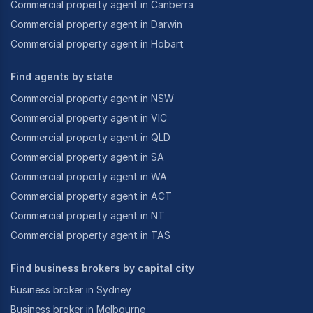
Commercial property agent in Canberra
Commercial property agent in Darwin
Commercial property agent in Hobart
Find agents by state
Commercial property agent in NSW
Commercial property agent in VIC
Commercial property agent in QLD
Commercial property agent in SA
Commercial property agent in WA
Commercial property agent in ACT
Commercial property agent in NT
Commercial property agent in TAS
Find business brokers by capital city
Business broker in Sydney
Business broker in Melbourne