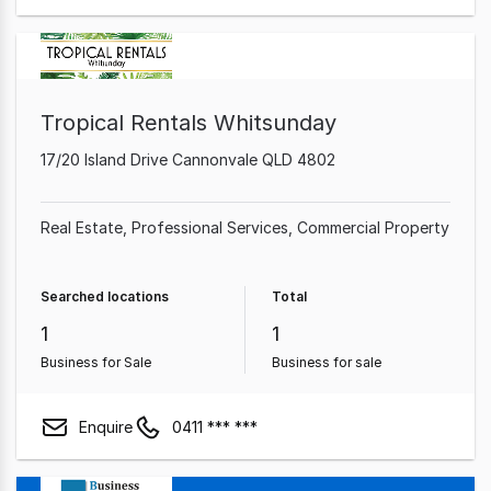
Tropical Rentals Whitsunday
17/20 Island Drive Cannonvale QLD 4802
Real Estate
Professional Services
Commercial Property
Searched locations
Total
1
1
Business for Sale
Business for sale
Enquire
0411 *** ***