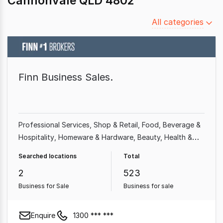
Cannonvale QLD 4802
Filter
All categories
by
category
Finn Business Sales.
Professional Services
Shop & Retail
Food, Beverage &
Hospitality
Homeware & Hardware
Beauty, Health &
Fitness
Building & Construction
Franchise Business
Searched locations
Total
Automotive & Marine
2
523
Business for Sale
Business for sale
Enquire
1300 *** ***