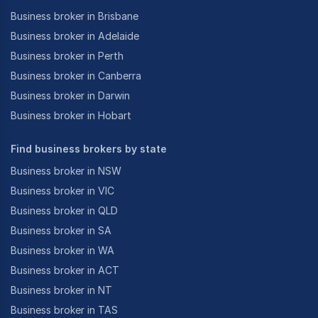
Business broker in Brisbane
Business broker in Adelaide
Business broker in Perth
Business broker in Canberra
Business broker in Darwin
Business broker in Hobart
Find business brokers by state
Business broker in NSW
Business broker in VIC
Business broker in QLD
Business broker in SA
Business broker in WA
Business broker in ACT
Business broker in NT
Business broker in TAS