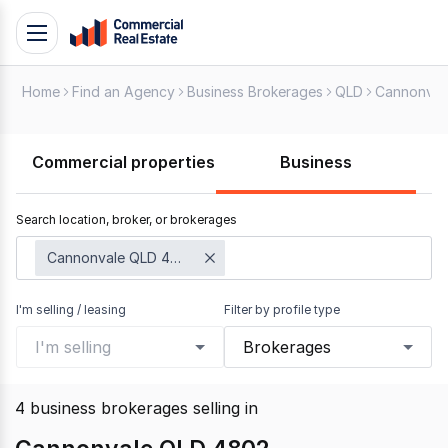
Skip
Toggle
to
navigation
content
Home
Find an Agency
Business Brokerages
QLD
Cannonval
.
Contact
Support
Commercial properties
Business
1300
799
Search location, broker, or brokerages
109
Cannonvale QLD 4802
I'm selling / leasing
Filter by profile type
I'm selling
Brokerages
4
business brokerages selling
in