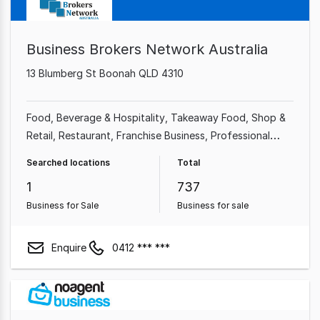
Business Brokers Network Australia
13 Blumberg St Boonah QLD 4310
Food, Beverage & Hospitality
Takeaway Food
Shop &
Retail
Restaurant
Franchise Business
Professional
Services
Cafe & Coffee Shop
Automotive & Marine
Searched locations
Total
1
737
Business for Sale
Business for sale
Enquire
0412 *** ***