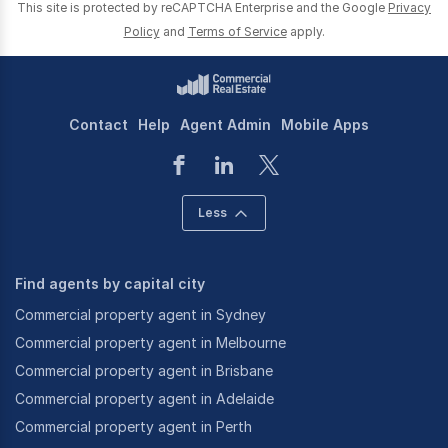
This site is protected by reCAPTCHA Enterprise and the Google
Privacy
Policy
and
Terms of Service
apply.
Contact
Help
Agent Admin
Mobile Apps
Less
Find agents by capital city
Commercial property agent in Sydney
Commercial property agent in Melbourne
Commercial property agent in Brisbane
Commercial property agent in Adelaide
Commercial property agent in Perth