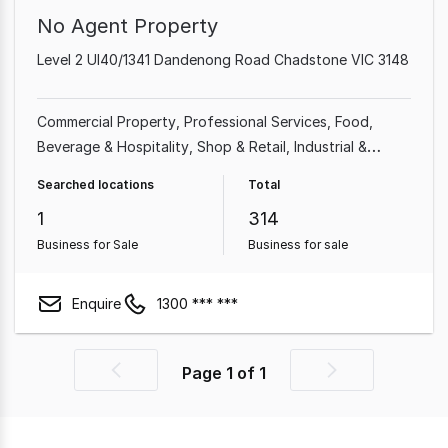
No Agent Property
Level 2 Ul40/1341 Dandenong Road Chadstone VIC 3148
Commercial Property
Professional Services
Food,
Beverage & Hospitality
Shop & Retail
Industrial &
Manufacturing
Cafe & Coffee Shop
Beauty, Health &
Searched locations
Total
Fitness
Automotive & Marine
1
314
Business for Sale
Business for sale
Enquire
1300 *** ***
Page
1
of
1
Previous
Next
page
page