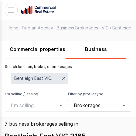
Skip
Toggle
to
navigation
content
Home
Find an Agency
Business Brokerages
VIC
Bentleigh E
.
Contact
Support
Commercial properties
Business
1300
799
Search location, broker, or brokerages
109
Bentleigh East VIC 3165
I'm selling / leasing
Filter by profile type
I'm selling
Brokerages
7
business brokerages selling
in