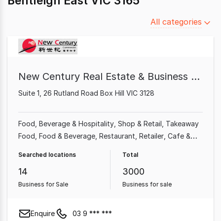
Bentleigh East VIC 3165
Filter
All categories
by
category
New Century Real Estate & Business Broker
Suite 1, 26 Rutland Road Box Hill VIC 3128
Food, Beverage & Hospitality
Shop & Retail
Takeaway
Food
Food & Beverage
Restaurant
Retailer
Cafe &
Coffee Shop
Grocery & Alcohol
Searched locations
Total
14
3000
Business for Sale
Business for sale
Enquire
03 9 *** ***