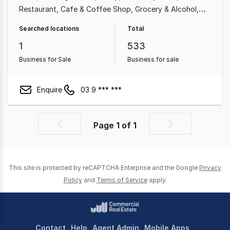
Restaurant
Cafe & Coffee Shop
Grocery & Alcohol
Shop & Retail
Food & Beverage
Professional Services
Searched locations
Total
1
533
Business for Sale
Business for sale
Enquire
03 9 *** ***
Page
1
of
1
Previous
Next
page
page
This site is protected by reCAPTCHA Enterprise and the Google
Privacy
Policy
and
Terms of Service
apply.
Contact
Help
Agent Admin
Mobile Apps