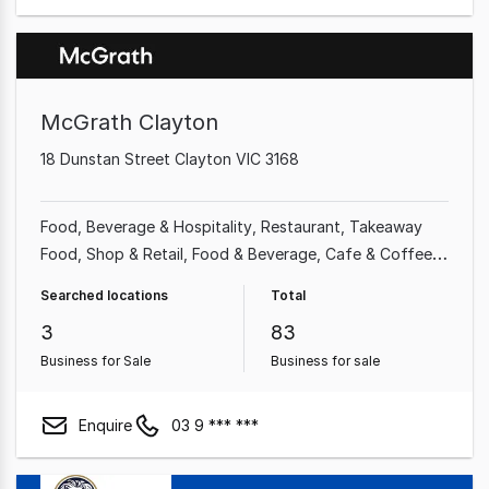
McGrath Clayton
18 Dunstan Street Clayton VIC 3168
Food, Beverage & Hospitality
Restaurant
Takeaway
Food
Shop & Retail
Food & Beverage
Cafe & Coffee
Shop
Grocery & Alcohol
Supermarket
Searched locations
Total
3
83
Business for Sale
Business for sale
Enquire
03 9 *** ***