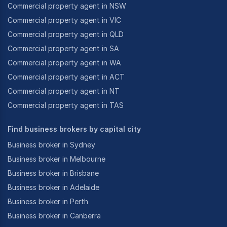
Commercial property agent in NSW
Commercial property agent in VIC
Commercial property agent in QLD
Commercial property agent in SA
Commercial property agent in WA
Commercial property agent in ACT
Commercial property agent in NT
Commercial property agent in TAS
Find business brokers by capital city
Business broker in Sydney
Business broker in Melbourne
Business broker in Brisbane
Business broker in Adelaide
Business broker in Perth
Business broker in Canberra