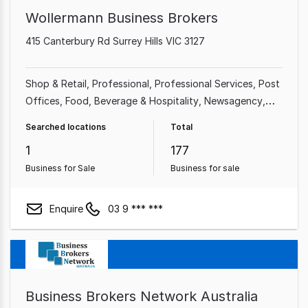
Wollermann Business Brokers
415 Canterbury Rd Surrey Hills VIC 3127
Shop & Retail
Professional
Professional Services
Post
Offices
Food, Beverage & Hospitality
Newsagency
Franchise Business
Accommodation & Tourism
Searched locations
Total
1
177
Business for Sale
Business for sale
Enquire
03 9 *** ***
Business Brokers Network Australia