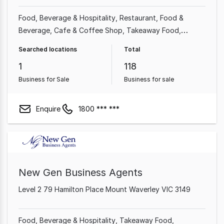
Food, Beverage & Hospitality
Restaurant
Food &
Beverage
Cafe & Coffee Shop
Takeaway Food
Beauty, Health & Fitness
Shop & Retail
Massage
Searched locations
Total
1
118
Business for Sale
Business for sale
Enquire
1800 *** ***
New Gen Business Agents
Level 2 79 Hamilton Place Mount Waverley VIC 3149
Food, Beverage & Hospitality
Takeaway Food