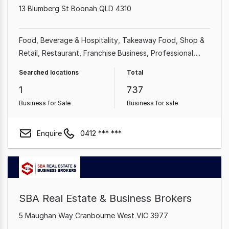
13 Blumberg St Boonah QLD 4310
Food, Beverage & Hospitality
Takeaway Food
Shop &
Retail
Restaurant
Franchise Business
Professional
Services
Cafe & Coffee Shop
Automotive & Marine
Searched locations
Total
1
737
Business for Sale
Business for sale
Enquire
0412 *** ***
SBA Real Estate & Business Brokers
5 Maughan Way Cranbourne West VIC 3977