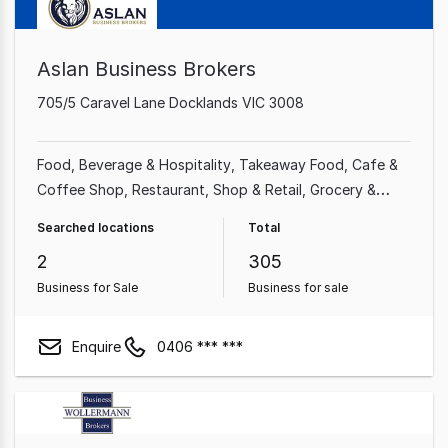
Aslan Business Brokers
705/5 Caravel Lane Docklands VIC 3008
Food, Beverage & Hospitality
Takeaway Food
Cafe &
Coffee Shop
Restaurant
Shop & Retail
Grocery &
Alcohol
Retailer
Alcohol & Liquor
Searched locations
Total
2
305
Business for Sale
Business for sale
Enquire
0406 *** ***