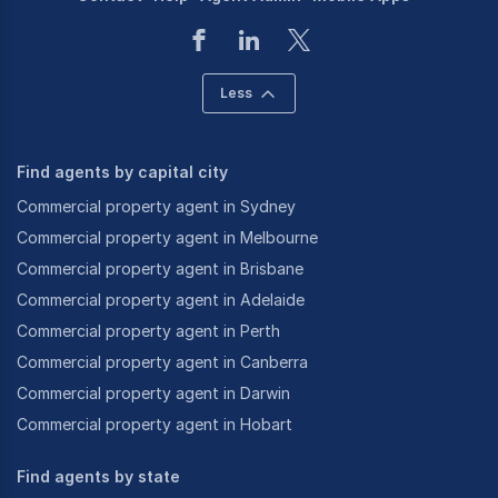
Less
Find agents by capital city
Commercial property agent in Sydney
Commercial property agent in Melbourne
Commercial property agent in Brisbane
Commercial property agent in Adelaide
Commercial property agent in Perth
Commercial property agent in Canberra
Commercial property agent in Darwin
Commercial property agent in Hobart
Find agents by state