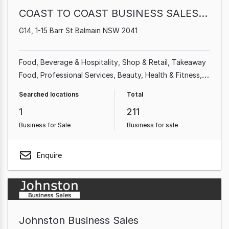
COAST TO COAST BUSINESS SALES PTY LTD
G14, 1-15 Barr St Balmain NSW 2041
Food, Beverage & Hospitality
Shop & Retail
Takeaway
Food
Professional Services
Beauty, Health & Fitness
Cafe & Coffee Shop
Automotive & Marine
Homeware
Searched locations
Total
& Hardware
1
211
Business for Sale
Business for sale
Enquire
Johnston Business Sales