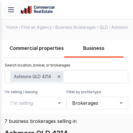
Skip
Toggle
to
navigation
content
Home
Find an Agency
Business Brokerages
QLD
Ashmore
.
Contact
Support
Commercial properties
Business
1300
799
Search location, broker, or brokerages
109
Ashmore QLD 4214
I'm selling / leasing
Filter by profile type
I'm selling
Brokerages
7
business brokerages selling
in