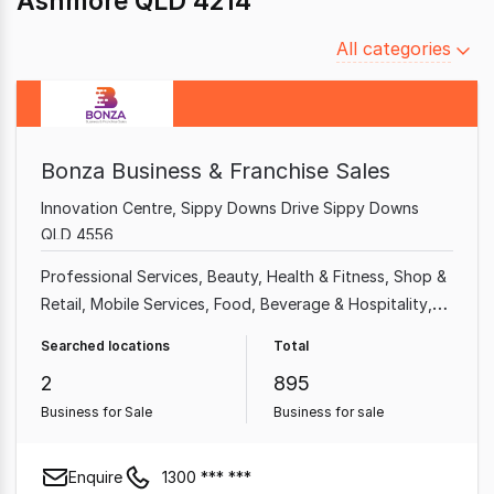
Ashmore QLD 4214
Filter
All categories
by
category
Bonza Business & Franchise Sales
Innovation Centre, Sippy Downs Drive Sippy Downs
QLD 4556
Professional Services
Beauty, Health & Fitness
Shop &
Retail
Mobile Services
Food, Beverage & Hospitality
Home & Garden
Garden & Household
Health & Beauty
Searched locations
Total
2
895
Business for Sale
Business for sale
Enquire
1300 *** ***