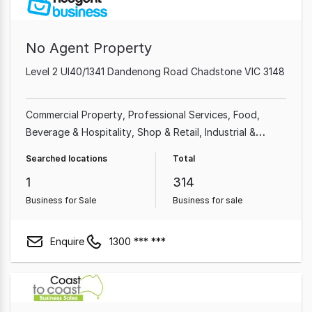
No Agent Property
Level 2 Ul40/1341 Dandenong Road Chadstone VIC 3148
Commercial Property
Professional Services
Food,
Beverage & Hospitality
Shop & Retail
Industrial &
Manufacturing
Cafe & Coffee Shop
Beauty, Health &
Searched locations
Total
Fitness
Automotive & Marine
1
314
Business for Sale
Business for sale
Enquire
1300 *** ***