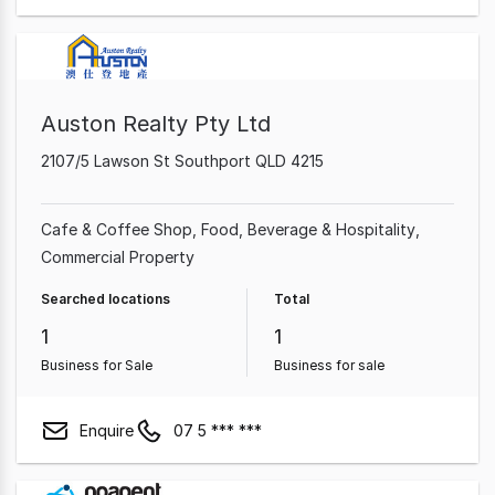
Auston Realty Pty Ltd
2107/5 Lawson St Southport QLD 4215
Cafe & Coffee Shop
Food, Beverage & Hospitality
Commercial Property
Searched locations
Total
1
1
Business for Sale
Business for sale
Enquire
07 5 *** ***