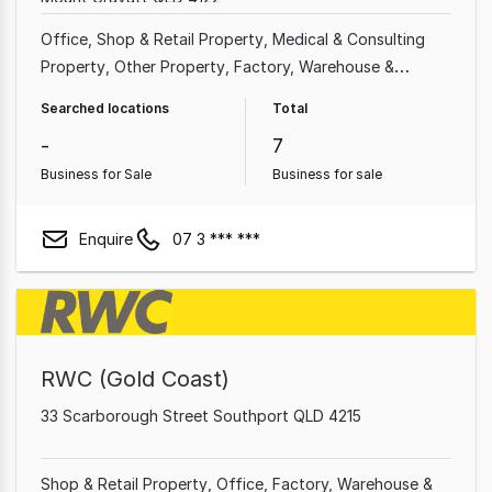
Office
Shop & Retail Property
Medical & Consulting
Property
Other Property
Factory, Warehouse &
Industrial Property
Showroom & Bulky Goods Property
Searched locations
Total
Land & Development Property
-
7
Business for Sale
Business for sale
Enquire
07 3 *** ***
RWC (Gold Coast)
33 Scarborough Street Southport QLD 4215
Shop & Retail Property
Office
Factory, Warehouse &