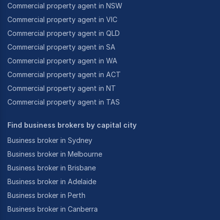
Commercial property agent in NSW
Commercial property agent in VIC
Commercial property agent in QLD
Commercial property agent in SA
Commercial property agent in WA
Commercial property agent in ACT
Commercial property agent in NT
Commercial property agent in TAS
Find business brokers by capital city
Business broker in Sydney
Business broker in Melbourne
Business broker in Brisbane
Business broker in Adelaide
Business broker in Perth
Business broker in Canberra