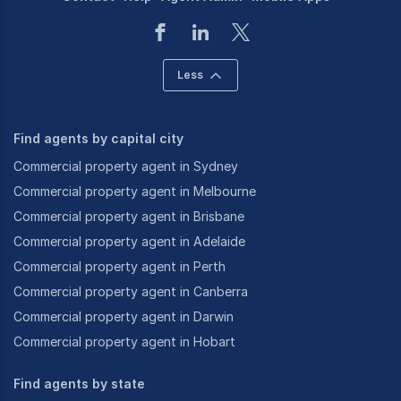
Less
Find agents by capital city
Commercial property agent in Sydney
Commercial property agent in Melbourne
Commercial property agent in Brisbane
Commercial property agent in Adelaide
Commercial property agent in Perth
Commercial property agent in Canberra
Commercial property agent in Darwin
Commercial property agent in Hobart
Find agents by state