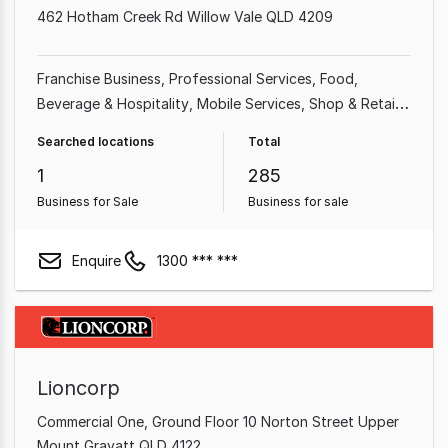
462 Hotham Creek Rd Willow Vale QLD 4209
Franchise Business
Professional Services
Food,
Beverage & Hospitality
Mobile Services
Shop & Retail
Takeaway Food
Home & Garden
Garden & Household
Searched locations
Total
1
285
Business for Sale
Business for sale
Enquire
1300 *** ***
Lioncorp
Commercial One, Ground Floor 10 Norton Street Upper
Mount Gravatt QLD 4122