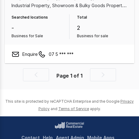
Industrial Property
Showroom & Bulky Goods Property
Medical & Consulting Property
Land & Development
Searched locations
Total
Property
Other Property
-
2
Business for Sale
Business for sale
Enquire
07 5 *** ***
Page
1
of
1
Previous
Next
page
page
This site is protected by reCAPTCHA Enterprise and the Google
Privacy
Policy
and
Terms of Service
apply.
Contact
Help
Agent Admin
Mobile Apps