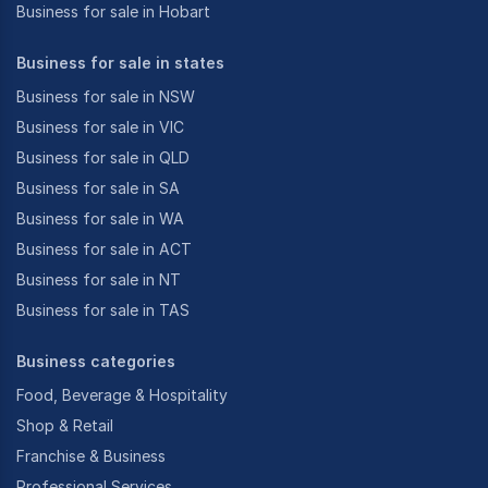
Business for sale in Hobart
Business for sale in states
Business for sale in NSW
Business for sale in VIC
Business for sale in QLD
Business for sale in SA
Business for sale in WA
Business for sale in ACT
Business for sale in NT
Business for sale in TAS
Business categories
Food, Beverage & Hospitality
Shop & Retail
Franchise & Business
Professional Services