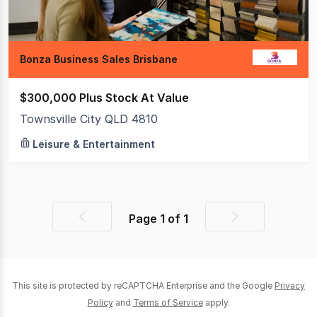
Bonza Business Sales Brisbane
$300,000 Plus Stock At Value
Townsville City QLD 4810
Leisure & Entertainment
Page
1
of
1
Previous
Next
page
page
This site is protected by reCAPTCHA Enterprise and the Google
Privacy
Policy
and
Terms of Service
apply.