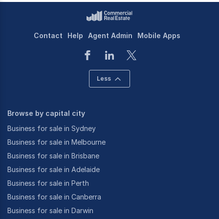
Contact
Help
Agent Admin
Mobile Apps
Less
Browse by capital city
Business for sale in Sydney
Business for sale in Melbourne
Business for sale in Brisbane
Business for sale in Adelaide
Business for sale in Perth
Business for sale in Canberra
Business for sale in Darwin