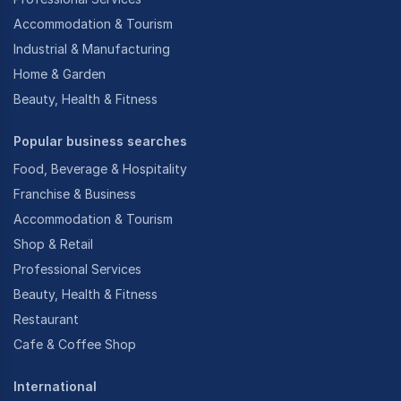
Accommodation & Tourism
Industrial & Manufacturing
Home & Garden
Beauty, Health & Fitness
Popular business searches
Food, Beverage & Hospitality
Franchise & Business
Accommodation & Tourism
Shop & Retail
Professional Services
Beauty, Health & Fitness
Restaurant
Cafe & Coffee Shop
International