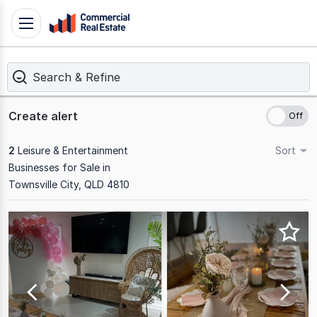
Skip
Toggle
to
navigation
content
Search & Refine
.
Contact
Support
Create alert
1300
799
2
Leisure & Entertainment
Sort
109
Businesses for Sale in
Townsville City, QLD 4810
Results
1
to
2
of
2