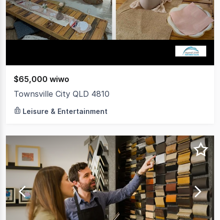
$65,000 wiwo
Townsville City QLD 4810
Leisure & Entertainment