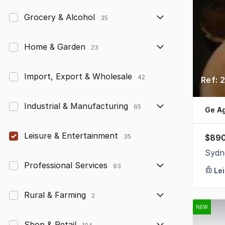
Grocery & Alcohol
35
Home & Garden
23
Import, Export & Wholesale
42
Ref: 
Industrial & Manufacturing
65
Ge A
Leisure & Entertainment
$890
35
Sydn
Professional Services
93
Le
Rural & Farming
2
NEW
Shop & Retail