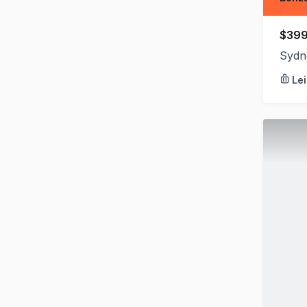
$399
Sydn
Le