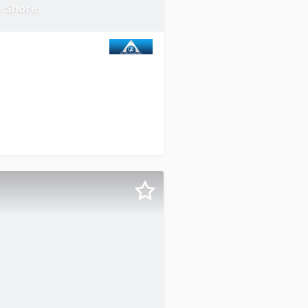
h Shore