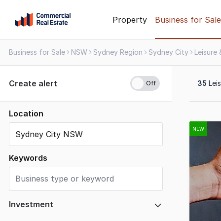
Skip
Property
Business for Sale
to
content
Business for Sale
NSW
Sydney Region
Sydney City
Leisure
.
Contact
Support
Create alert
35
Leis
1300
799
109
Location
Results
1
NEW
to
20
Keywords
of
35
Investment