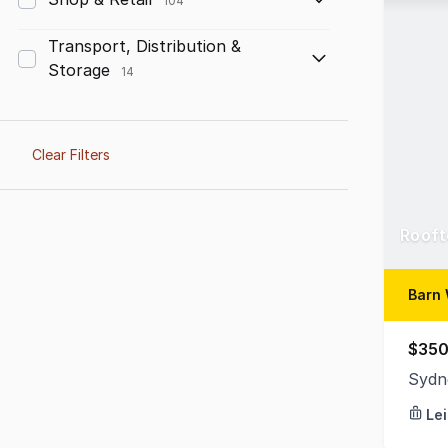
104
Transport, Distribution &
Storage
14
Clear Filters
Rooft
Barn 
$350
Sydn
Le