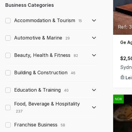
Any
Business Categories
Up to $10,000
Accommodation & Tourism
15
Ref: 
$10,000 to $50,000
Automotive & Marine
29
$50,000 to $100,000
Ge A
$100,000 to $200,000
Beauty, Health & Fitness
82
$2,5
$200,000 to $300,000
Sydn
Building & Construction
46
Le
$300,000 to $500,000
Education & Training
$500,000 to $1,000,000
40
NEW
$1,000,000 and above
Food, Beverage & Hospitality
237
Franchise Business
58