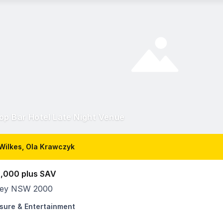
op Bar Hotel Late Night Venue
Wilkes, Ola Krawczyk
,000 plus SAV
ey NSW 2000
isure & Entertainment