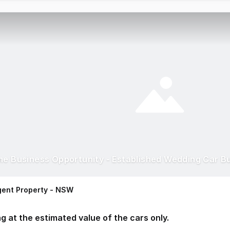
me Business Opportunity - Established Wedding Car B
ent Property - NSW
ng at the estimated value of the cars only.