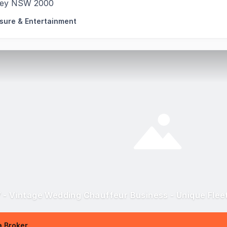
ey NSW 2000
isure & Entertainment
 - Vintage Wedding Chauffeur Business - Unique Flee
 Broker