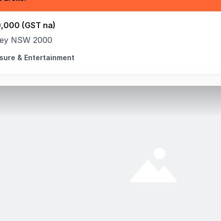
,000 (GST na)
ey NSW 2000
isure & Entertainment