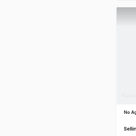
Parti
No Ag
Selli