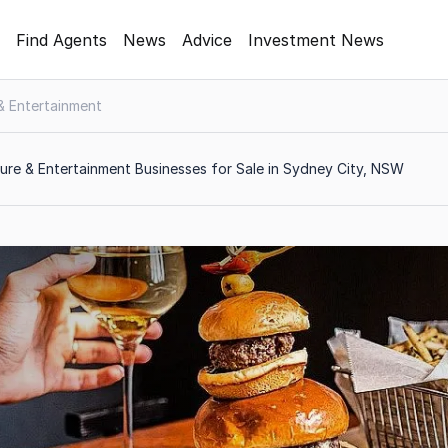
Find Agents
News
Advice
Investment News
 & Entertainment
ure & Entertainment Businesses for Sale in Sydney City, NSW