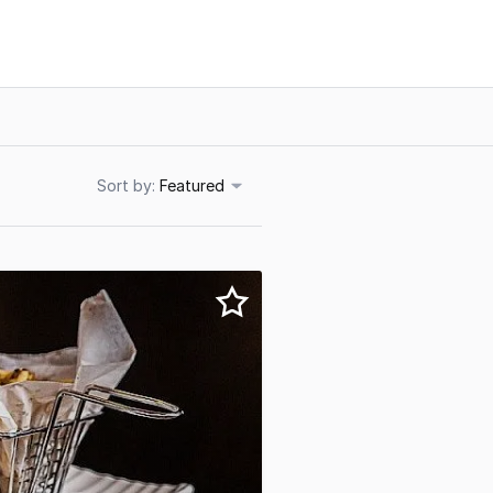
Sort
Featured