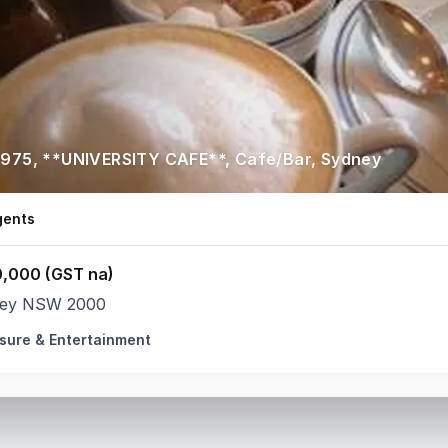
2975, **UNIVERSITY CAFE**, Cafe/Bar, Sydney
gents
,000 (GST na)
ey NSW 2000
isure & Entertainment