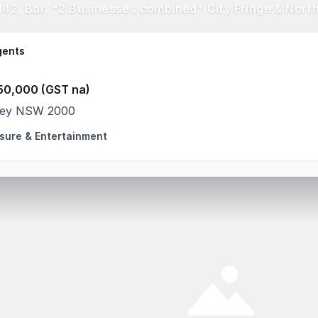
142, Bar, *2 Businesses combined* City Fringe & Nort
gents
50,000 (GST na)
ey NSW 2000
isure & Entertainment