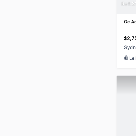
Ref:3
Ge A
$2,7
Sydn
Le