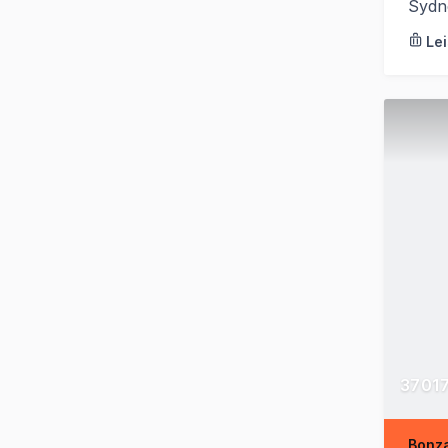
Sydn
Le
37017
Bonza