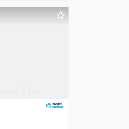
usiness - Sydney