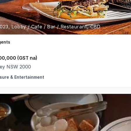
3023, Lobby / Cafe / Bar / Restaurant, CBD
gents
00,000 (GST na)
ey NSW 2000
isure & Entertainment