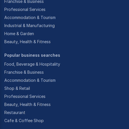
Franchise & Business
Professional Services
Accommodation & Tourism
Industrial & Manufacturing
Home & Garden
Beauty, Health & Fitness
Popular business searches
Food, Beverage & Hospitality
Franchise & Business
Accommodation & Tourism
Shop & Retail
Professional Services
Beauty, Health & Fitness
Restaurant
Cafe & Coffee Shop