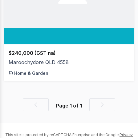
$240,000 (GST na)
Maroochydore QLD 4558
Home & Garden
Page
1
of
1
Previous
Next
page
page
This site is protected by reCAPTCHA Enterprise and the Google
Privacy