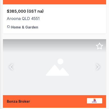
$385,000 (GST na)
Aroona QLD 4551
Home & Garden
Bonza Broker