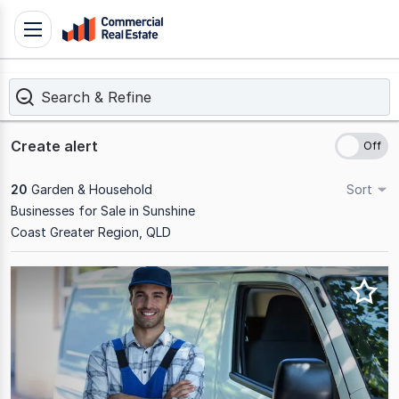
Skip
Toggle
to
navigation
content
Search & Refine
.
Contact
Support
Create alert
1300
799
20
Garden & Household
Sort
109
Businesses for Sale in Sunshine
Coast Greater Region, QLD
Results
1
to
20
of
20