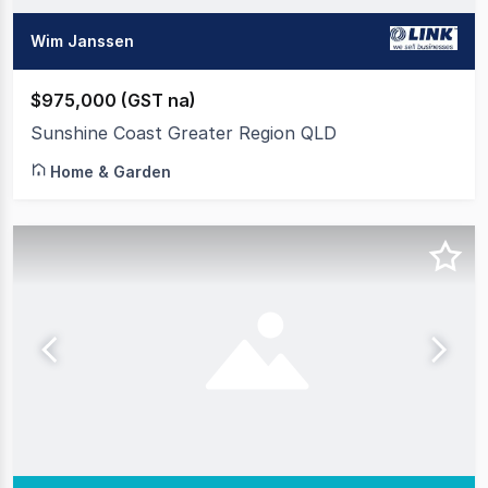
Wim Janssen
$975,000 (GST na)
Sunshine Coast Greater Region QLD
Home & Garden