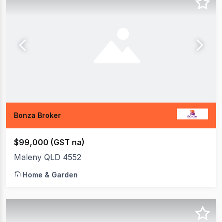
Bonza Broker
$99,000 (GST na)
Maleny QLD 4552
Home & Garden