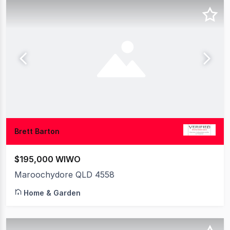
Brett Barton
$195,000 WIWO
Maroochydore QLD 4558
Home & Garden