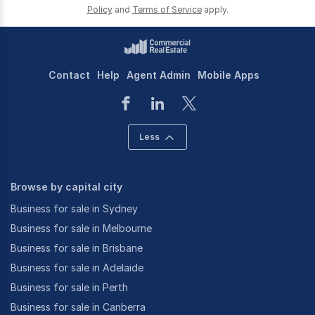
Policy
and
Terms of Service
apply.
Contact
Help
Agent Admin
Mobile Apps
Less
Browse by capital city
Business for sale in Sydney
Business for sale in Melbourne
Business for sale in Brisbane
Business for sale in Adelaide
Business for sale in Perth
Business for sale in Canberra