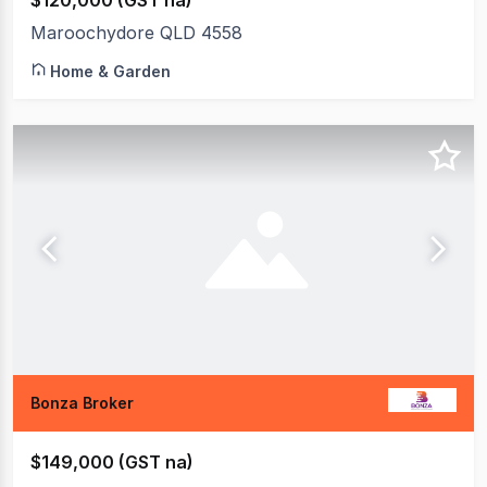
$120,000 (GST na)
Maroochydore QLD 4558
Home & Garden
Bonza Broker
$149,000 (GST na)