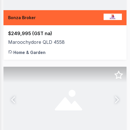
Bonza Broker
$249,995 (GST na)
Maroochydore QLD 4558
Home & Garden