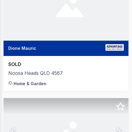
Dione Mauric
SOLD
Noosa Heads QLD 4567
Home & Garden