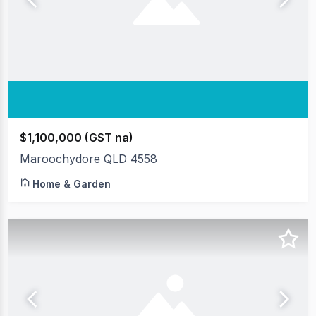
$1,100,000 (GST na)
Maroochydore QLD 4558
Home & Garden