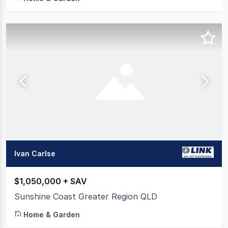
Ivan Carlse
$1,050,000 + SAV
Sunshine Coast Greater Region QLD
Home & Garden