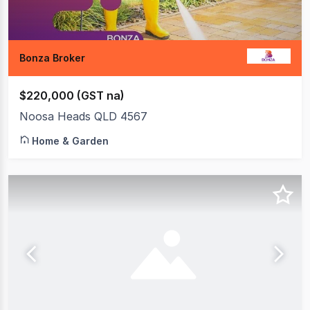
Bonza Broker
$220,000 (GST na)
Noosa Heads QLD 4567
Home & Garden