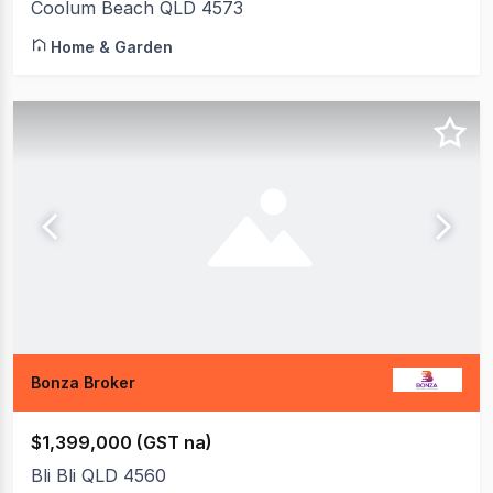
Coolum Beach QLD 4573
Home & Garden
Bonza Broker
$1,399,000 (GST na)
Bli Bli QLD 4560