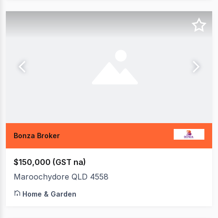
Bonza Broker
$150,000 (GST na)
Maroochydore QLD 4558
Home & Garden