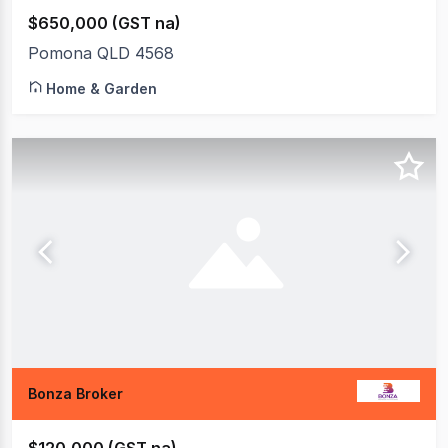
$650,000 (GST na)
Pomona QLD 4568
Home & Garden
Bonza Broker