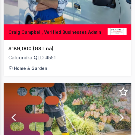
Craig Campbell, Verified Businesses Admin
$189,000 (GST na)
Caloundra QLD 4551
Home & Garden