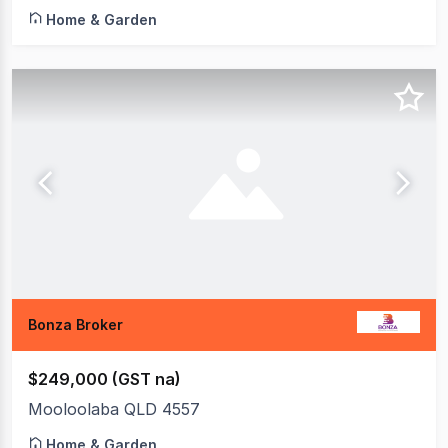
Home & Garden
Bonza Broker
$249,000 (GST na)
Mooloolaba QLD 4557
Home & Garden