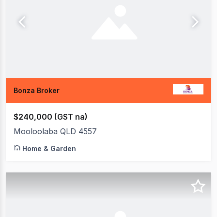
Bonza Broker
$240,000 (GST na)
Mooloolaba QLD 4557
Home & Garden