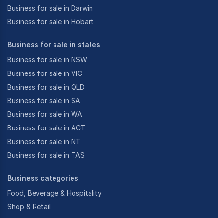
Business for sale in Darwin
Business for sale in Hobart
Business for sale in states
Business for sale in NSW
Business for sale in VIC
Business for sale in QLD
Business for sale in SA
Business for sale in WA
Business for sale in ACT
Business for sale in NT
Business for sale in TAS
Business categories
Food, Beverage & Hospitality
Shop & Retail