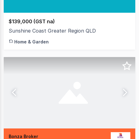
$139,000 (GST na)
Sunshine Coast Greater Region QLD
Home & Garden
Bonza Broker