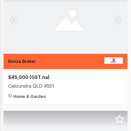
Bonza Broker
$45,000 (GST na)
Caloundra QLD 4551
Home & Garden