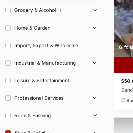
Grocery & Alcohol
1
Home & Garden
Import, Export & Wholesale
Gift 
Industrial & Manufacturing
Leisure & Entertainment
$50,
Sand
Professional Services
Sh
Rural & Farming
Shop & Retail