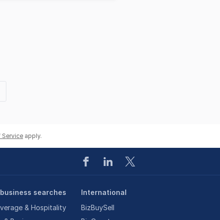
t
e
 Service
apply.
 business searches
International
verage & Hospitality
BizBuySell