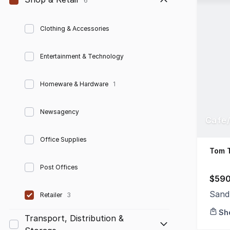
6
Clothing & Accessories
Entertainment & Technology
Homeware & Hardware
1
Newsagency
Cafe/
Office Supplies
Tom 
Post Offices
$590
Sand
Retailer
3
Sh
Transport, Distribution &