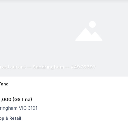
restaurant -- Sandringham -- #4976697
Tang
,000 (GST na)
ringham VIC 3191
op & Retail