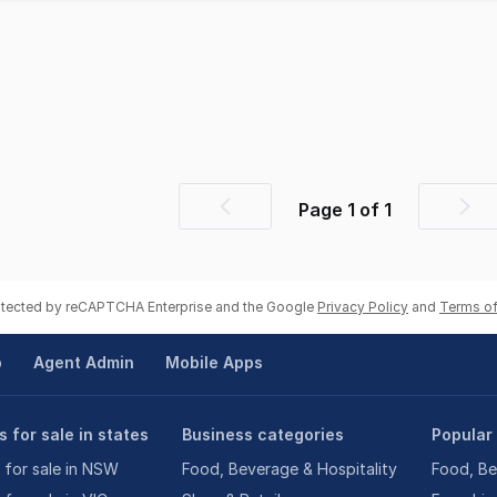
Page
1
of
1
Previous
Nex
page
pag
rotected by reCAPTCHA Enterprise and the Google
Privacy Policy
and
Terms of
p
Agent Admin
Mobile Apps
 for sale in states
Business categories
Popular
 for sale in NSW
Food, Beverage & Hospitality
Food, Be