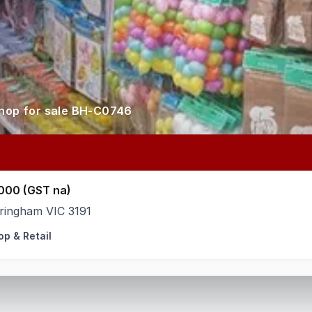
shop for sale BH-C0746
000 (GST na)
ringham VIC 3191
op & Retail