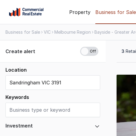
Skip
Property
Business for Sale
to
content
Business for Sale
VIC
Melbourne Region
Bayside - Greater A
.
Contact
Support
Create alert
3
Retai
1300
799
109
Location
Results
1
to
3
Keywords
of
3
Investment