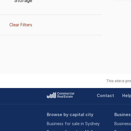
Storage
Clear Filters
This site is p
Contact
Hel
Browse by capital city
Business
Business for sale in Sydney
Business