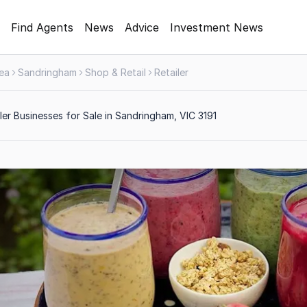
Find Agents
News
Advice
Investment News
rea
Sandringham
Shop & Retail
Retailer
ler Businesses for Sale in Sandringham, VIC 3191