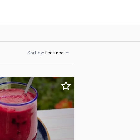
Sort
Featured