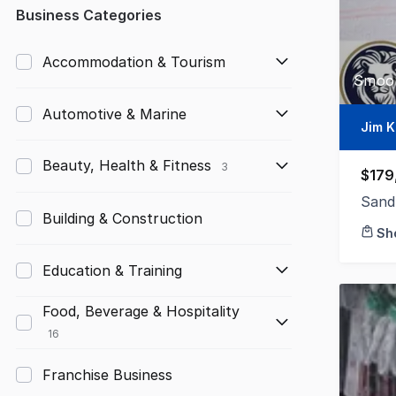
Any
Business Categories
Up to $10,000
Accommodation & Tourism
Smoot
$10,000 to $50,000
Automotive & Marine
$50,000 to $100,000
Jim K
$100,000 to $200,000
Beauty, Health & Fitness
3
$179
$200,000 to $300,000
Sand
Building & Construction
Sh
$300,000 to $500,000
Education & Training
$500,000 to $1,000,000
$1,000,000 and above
Food, Beverage & Hospitality
16
Franchise Business