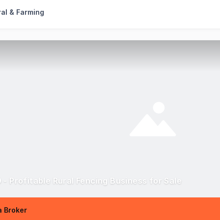
ral & Farming
 - Profitable Rural Fencing Business for Sale
 Broker