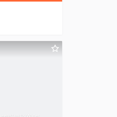
Think Water Whitsunday Making Waves in Tropical North Queensland's Water Management Industry.