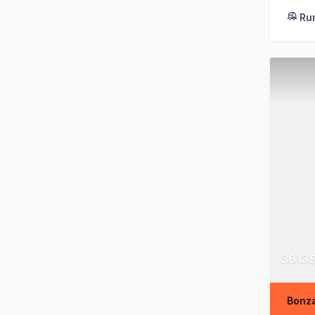
Ru
36139
Bonza