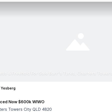
ess & Freehold For Sale Barr's Tyres, Charters Tower
 Yesberg
ced Now $600k WIWO
ters Towers City QLD 4820