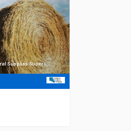
Hinterland's Undisputed Agricultural Powerhouse Iconic Rural Supplies Superstores