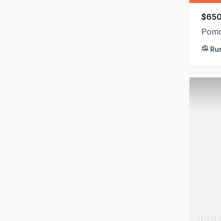
$650
Pomo
Ru