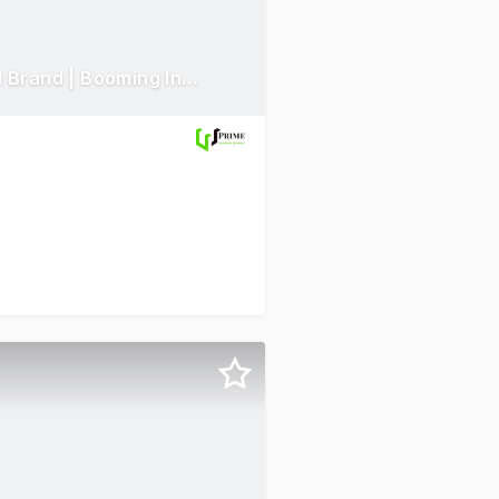
Highly Profitable | Renewable Energy Business | Established Brand | Booming Industry