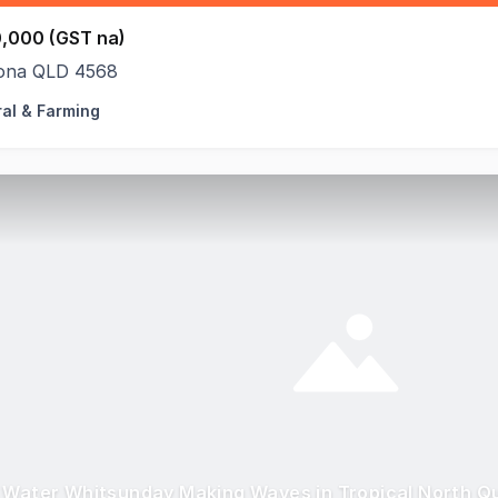
,000 (GST na)
na QLD 4568
ral & Farming