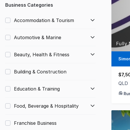
Any
Business Categories
Up to $10,000
Accommodation & Tourism
$10,000 to $50,000
Automotive & Marine
$50,000 to $100,000
Fully
$100,000 to $200,000
Beauty, Health & Fitness
Simo
$200,000 to $300,000
Building & Construction
$7,5
$300,000 to $500,000
QLD
Education & Training
$500,000 to $1,000,000
Ru
$1,000,000 and above
Food, Beverage & Hospitality
Franchise Business