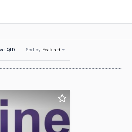
ove, QLD
Sort
Featured