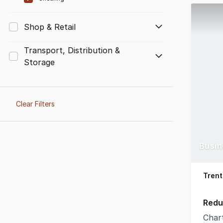
Shop & Retail
Transport, Distribution &
Storage
Clear Filters
Busin
Trent
Redu
Char