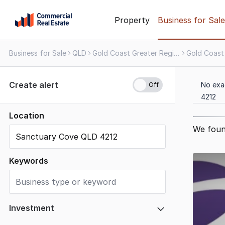
Skip
Property
Business for Sale
to
content
Business for Sale
QLD
Gold Coast Greater Region
Gold Coast
.
Contact
Support
Create alert
No exa
1300
4212
799
109
Location
We foun
Results
1
Keywords
to
20
of
22
Investment