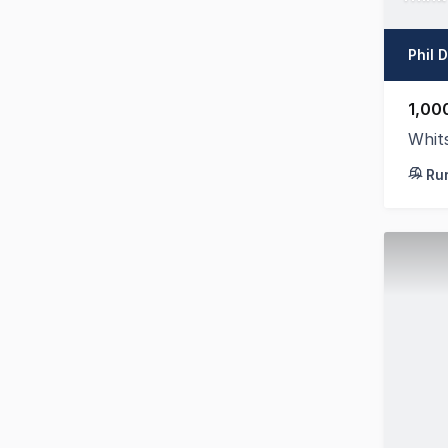
Phil 
1,00
Whit
Ru