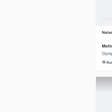
Natas
Moti
Gymp
Ru