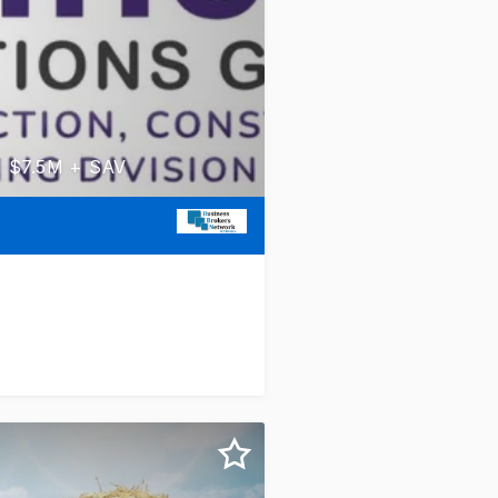
d, $7.5M + SAV