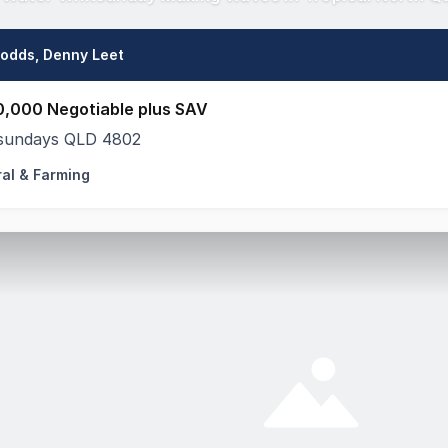
Dodds, Denny Leet
0,000 Negotiable plus SAV
sundays QLD 4802
ral & Farming