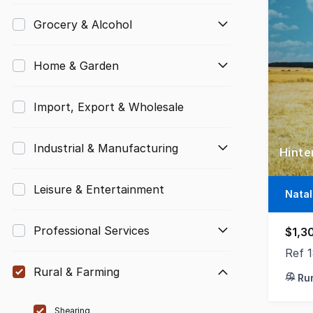
Grocery & Alcohol
Home & Garden
Import, Export & Wholesale
Industrial & Manufacturing
Leisure & Entertainment
Nata
Professional Services
$1,3
Ref 
Rural & Farming
Ru
Shearing