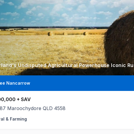
lee Nancarrow
00,000 + SAV
187 Maroochydore QLD 4558
ral & Farming