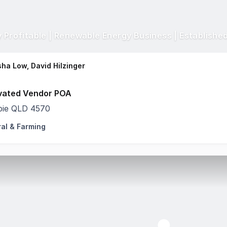
ha Low, David Hilzinger
vated Vendor POA
ie QLD 4570
ral & Farming