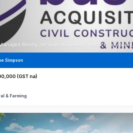
 Managed Mining Services Business, Central Queenslan
ne Simpson
00,000 (GST na)
ral & Farming