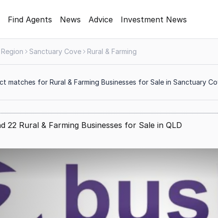
Find Agents
News
Advice
Investment News
 Region
Sanctuary Cove
Rural & Farming
ct matches for Rural & Farming Businesses for Sale in Sanctuary C
d 22 Rural & Farming Businesses for Sale in QLD