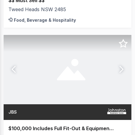
$$ Must Sell $$
Tweed Heads NSW 2485
Food, Beverage & Hospitality
JBS
$100,000 Includes Full Fit-Out & Equipment (valued at over $200k)