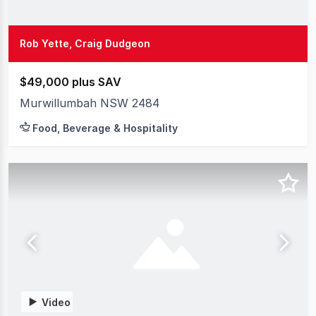
Rob Yette, Craig Dudgeon
$49,000 plus SAV
Murwillumbah NSW 2484
Food, Beverage & Hospitality
Video