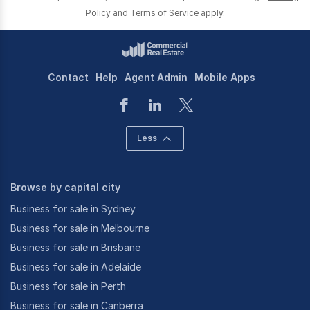
Policy
and
Terms of Service
apply.
Contact
Help
Agent Admin
Mobile Apps
Less
Browse by capital city
Business for sale in Sydney
Business for sale in Melbourne
Business for sale in Brisbane
Business for sale in Adelaide
Business for sale in Perth
Business for sale in Canberra