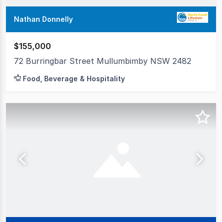
Nathan Donnelly
$155,000
72 Burringbar Street Mullumbimby NSW 2482
Food, Beverage & Hospitality