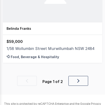
Belinda Franks
$59,000
1/58 Wollumbin Street Murwillumbah NSW 2484
Food, Beverage & Hospitality
Page
1
of
2
Previous
Next
page
page
This site is protected by reCAPTCHA Enterprise and the Google
Privacy