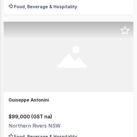
Food, Beverage & Hospitality
Guiseppe Antonini
$99,000 (GST na)
Northern Rivers NSW
Food, Beverage & Hospitality