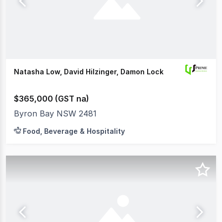
Natasha Low, David Hilzinger, Damon Lock
$365,000 (GST na)
Byron Bay NSW 2481
Food, Beverage & Hospitality