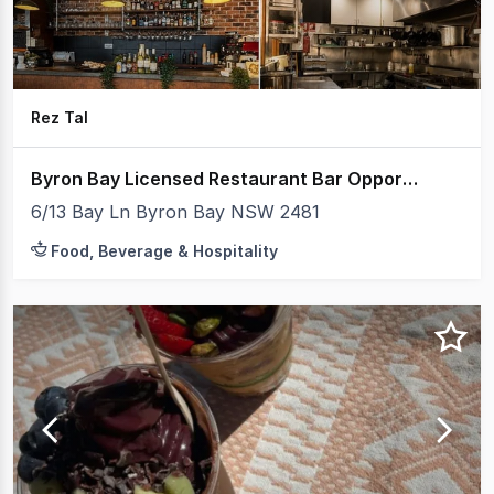
Rez Tal
Byron Bay Licensed Restaurant Bar Opportunity $110,000
6/13 Bay Ln Byron Bay NSW 2481
Food, Beverage & Hospitality