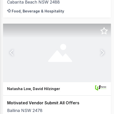
Cabarita Beach NSW 2488
Food, Beverage & Hospitality
Natasha Low, David Hilzinger
Motivated Vendor Submit All Offers
Ballina NSW 2478