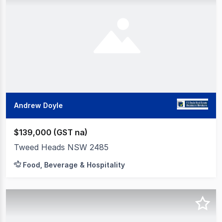
Andrew Doyle
$139,000 (GST na)
Tweed Heads NSW 2485
Food, Beverage & Hospitality