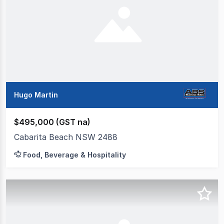
Hugo Martin
$495,000 (GST na)
Cabarita Beach NSW 2488
Food, Beverage & Hospitality