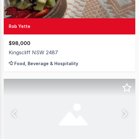
Rob Yette
$98,000
Kingscliff NSW 2487
Food, Beverage & Hospitality