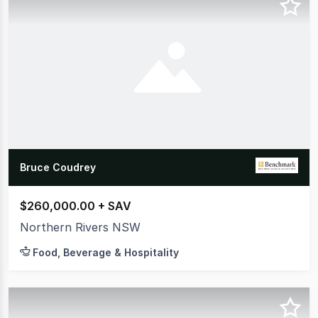
Bruce Coudrey
$260,000.00 + SAV
Northern Rivers NSW
Food, Beverage & Hospitality