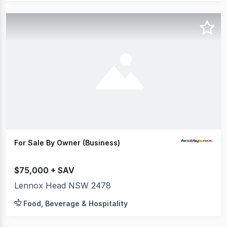
For Sale By Owner (Business)
$75,000 + SAV
Lennox Head NSW 2478
Food, Beverage & Hospitality