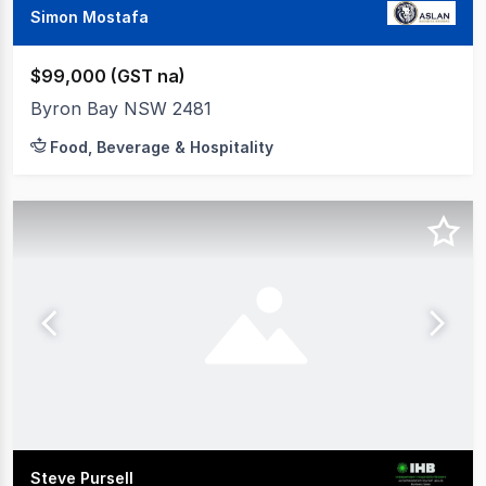
Simon Mostafa
$99,000 (GST na)
Byron Bay NSW 2481
Food, Beverage & Hospitality
Steve Pursell