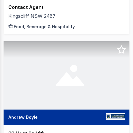
Contact Agent
Kingscliff NSW 2487
Food, Beverage & Hospitality
Andrew Doyle