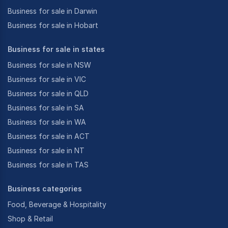
Business for sale in Darwin
Business for sale in Hobart
Business for sale in states
Business for sale in NSW
Business for sale in VIC
Business for sale in QLD
Business for sale in SA
Business for sale in WA
Business for sale in ACT
Business for sale in NT
Business for sale in TAS
Business categories
Food, Beverage & Hospitality
Shop & Retail