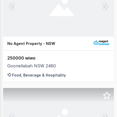
No Agent Property - NSW
250000 wiwo
Goonellabah NSW 2480
Food, Beverage & Hospitality