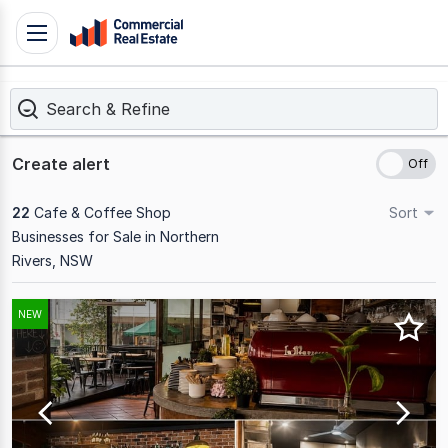
Skip
Toggle
to
navigation
content
Search & Refine
.
Contact
Support
Create alert
1300
799
22
Cafe & Coffee Shop
Sort
109
Businesses for Sale in Northern
Rivers, NSW
Results
NEW
1
to
20
of
22