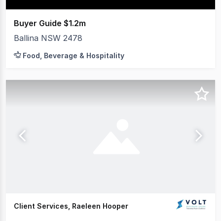
Buyer Guide $1.2m
Ballina NSW 2478
Food, Beverage & Hospitality
Client Services, Raeleen Hooper