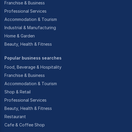
Franchise & Business
Professional Services
Accommodation & Tourism
Industrial & Manufacturing
Home & Garden
Beauty, Health & Fitness
Popular business searches
Food, Beverage & Hospitality
Franchise & Business
Accommodation & Tourism
Shop & Retail
Professional Services
Beauty, Health & Fitness
Restaurant
Cafe & Coffee Shop