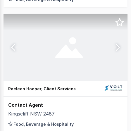
Raeleen Hooper, Client Services
Contact Agent
Kingscliff NSW 2487
Food, Beverage & Hospitality