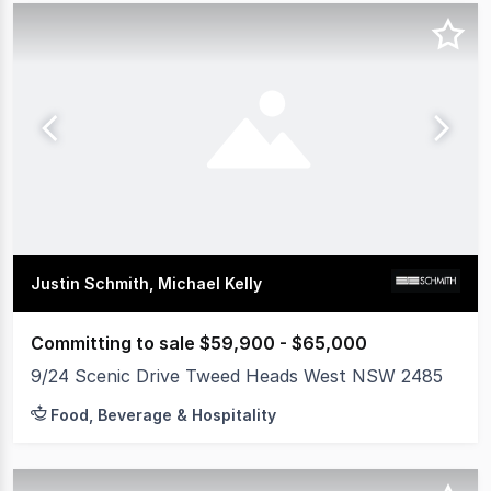
Justin Schmith, Michael Kelly
Committing to sale $59,900 - $65,000
9/24 Scenic Drive Tweed Heads West NSW 2485
Food, Beverage & Hospitality