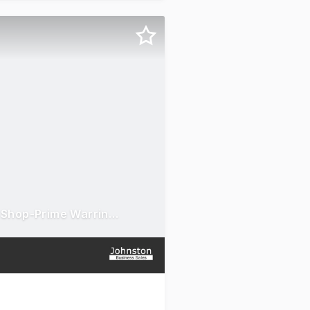
Premium Chatime Franchise for Sale-Bubble Tea Takeaway Shop-Prime Warringah Mall-Brookvale, NSW Location-Monthly Turnover: $15,000-Equipment & Experienced Staff Included-High Foot Traffic-Loyal Customer Base-Asking Price: $120K (Negotiable)