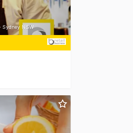
 - Sydney NSW