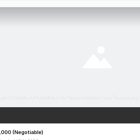
,000 (Negotiable)