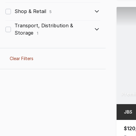
Shop & Retail
5
Transport, Distribution &
Storage
1
Clear Filters
JBS
$120