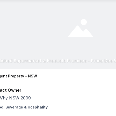
lished Supermarket & Freehold Premises - Prime Dee 
ent Property - NSW
act Owner
Why NSW 2099
od, Beverage & Hospitality