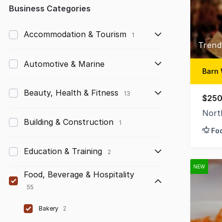
Any
Business Categories
Up to $10,000
Accommodation & Tourism
1
Trend
$10,000 to $50,000
Automotive & Marine
$50,000 to $100,000
Barn 
$100,000 to $200,000
Beauty, Health & Fitness
13
$250
$200,000 to $300,000
Nort
Building & Construction
1
Fo
$300,000 to $500,000
Education & Training
$500,000 to $1,000,000
2
NEW
$1,000,000 and above
Food, Beverage & Hospitality
55
Bakery
2