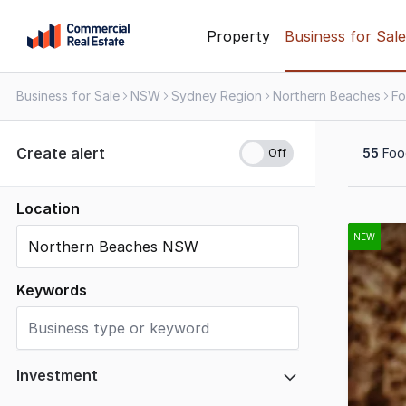
Skip
Property
Business for Sale
to
content
Business for Sale
NSW
Sydney Region
Northern Beaches
.
Contact
Support
Create alert
55
Food
1300
799
109
Location
Results
1
NEW
to
20
Keywords
of
55
Investment