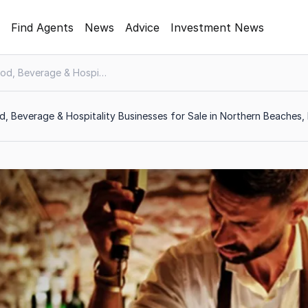
Find Agents
News
Advice
Investment News
Food, Beverage & Hospitality
, Beverage & Hospitality Businesses for Sale in Northern Beaches