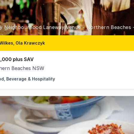
y Neighbourhood Laneway Venue - Northern Beaches
Wilkes, Ola Krawczyk
,000 plus SAV
hern Beaches NSW
od, Beverage & Hospitality