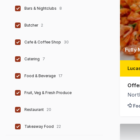
Bars & Nightclubs
8
Butcher
2
Cafe & Coffee Shop
30
Fully
Catering
7
Lucas
Food & Beverage
17
Offe
Fruit, Veg & Fresh Produce
Nort
Fo
Restaurant
20
Takeaway Food
22