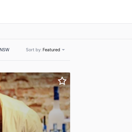
, NSW
Sort
Featured