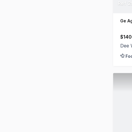
Ref 2
Ge A
$140
Dee 
Fo