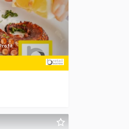
Profit