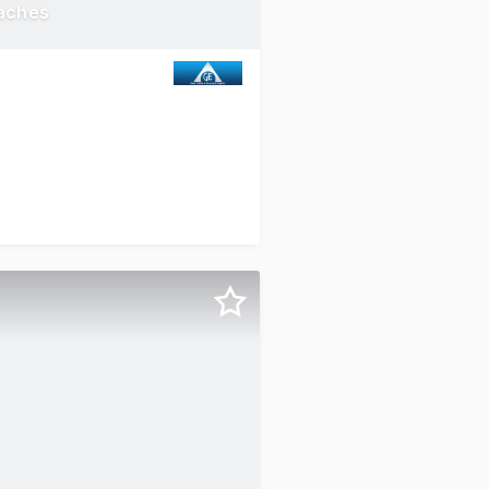
aches