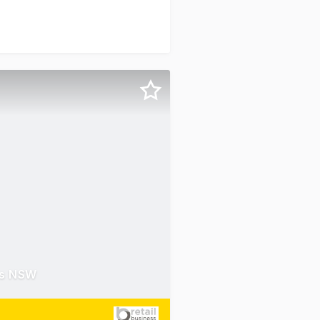
es NSW