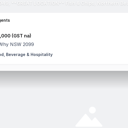
949, **GREAT LOCATION** Fish & Chips, Northern Be
gents
,000 (GST na)
Why NSW 2099
od, Beverage & Hospitality