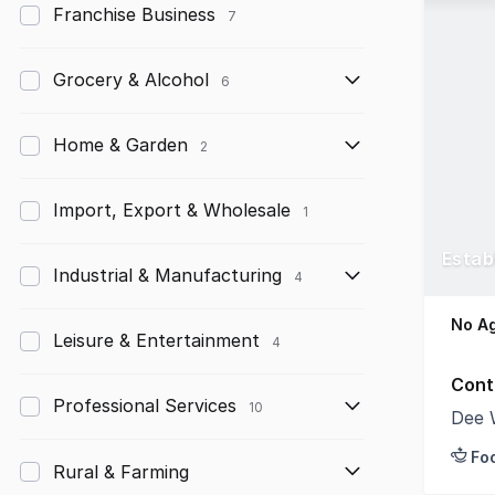
Franchise Business
7
Grocery & Alcohol
6
Home & Garden
2
Import, Export & Wholesale
1
Estab
Industrial & Manufacturing
4
No Ag
Leisure & Entertainment
4
Cont
Professional Services
10
Dee 
Fo
Rural & Farming