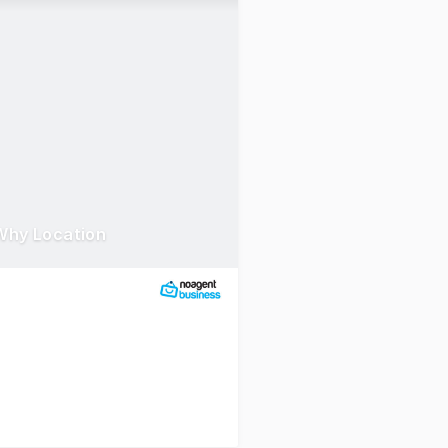
Why Location