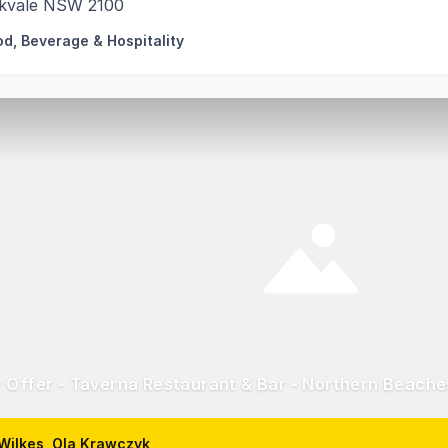
kvale NSW 2100
od, Beverage & Hospitality
 Offer - Taverna Restaurant & Bar - Northern Beach
Wilkes, Ola Krawczyk