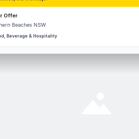
r Offer
hern Beaches NSW
od, Beverage & Hospitality