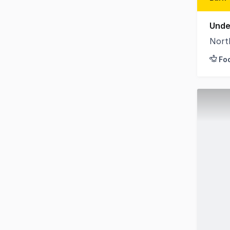
Unde
Nort
Fo