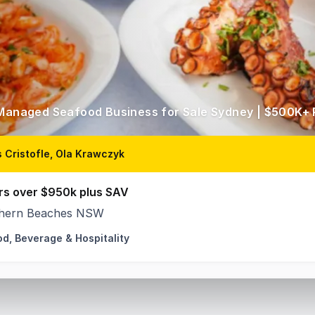
 Managed Seafood Business for Sale Sydney | $500K+ 
 Cristofle, Ola Krawczyk
rs over $950k plus SAV
hern Beaches NSW
od, Beverage & Hospitality