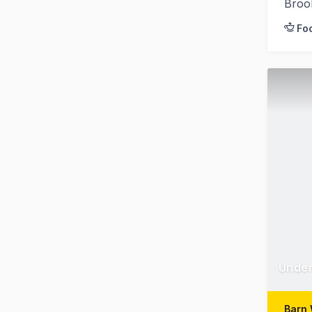
Broo
Fo
Under
Barn 