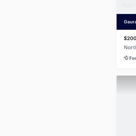
High-
Gaur
$200
Nort
Fo