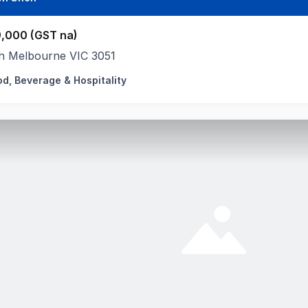
,000 (GST na)
h Melbourne VIC 3051
od, Beverage & Hospitality