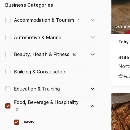
Any
Business Categories
Up to $10,000
Accommodation & Tourism
4
Sandw
$10,000 to $50,000
Automotive & Marine
$50,000 to $100,000
Toby
$100,000 to $200,000
Beauty, Health & Fitness
10
$145
$200,000 to $300,000
Nort
Building & Construction
Fo
$300,000 to $500,000
Education & Training
$500,000 to $1,000,000
$1,000,000 and above
Food, Beverage & Hospitality
31
Bakery
1