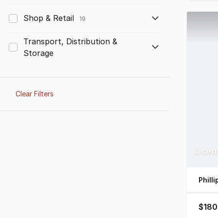
Shop & Retail
19
Transport, Distribution &
Storage
Clear Filters
Licen
Phill
$180