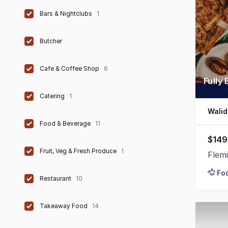
Bars & Nightclubs
1
Butcher
Cafe & Coffee Shop
6
Fully
Catering
1
Walid
Food & Beverage
11
$149
Fruit, Veg & Fresh Produce
1
Flem
Fo
Restaurant
10
Takeaway Food
14