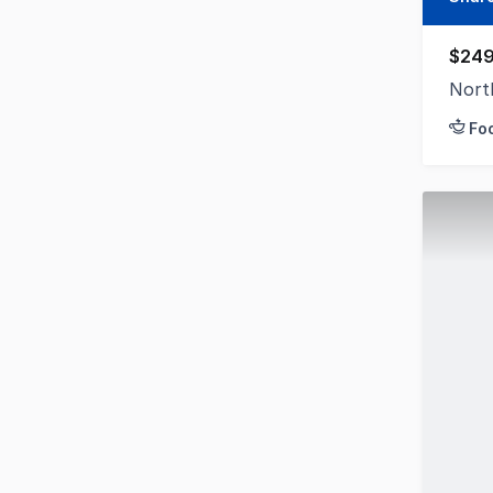
$249
Nort
Fo