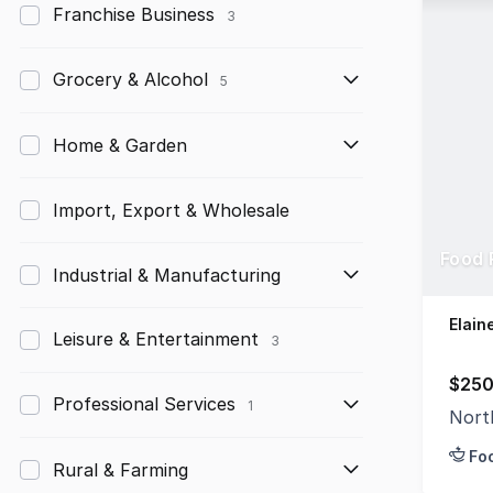
Franchise Business
3
Grocery & Alcohol
5
Home & Garden
Import, Export & Wholesale
Food 
Industrial & Manufacturing
Elain
Leisure & Entertainment
3
$250
Professional Services
1
Nort
Fo
Rural & Farming