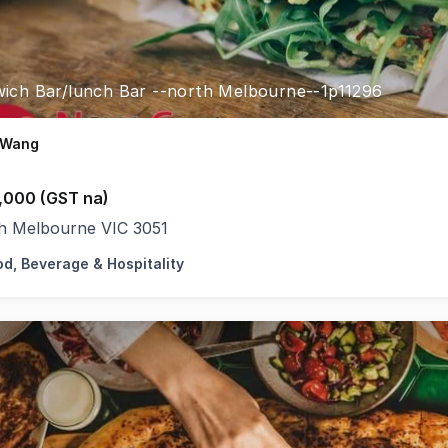
ich Bar/lunch Bar --north Melbourne--1p11296
 Wang
,000 (GST na)
h Melbourne VIC 3051
od, Beverage & Hospitality