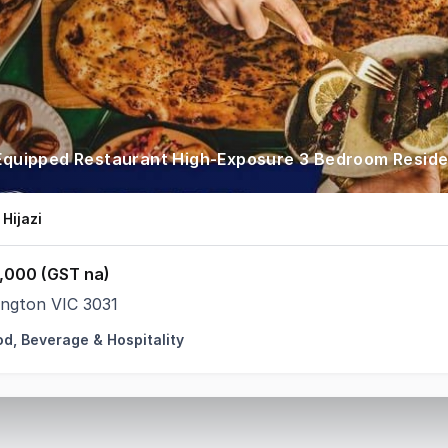
 Equipped Restaurant High-Exposure 3 Bedroom Resid
 Hijazi
,000 (GST na)
ington VIC 3031
od, Beverage & Hospitality