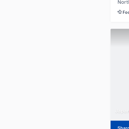
Nort
Fo
Japan
Shar