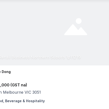
Retail Business Northern Suburb 1p11219
e Dong
,000 (GST na)
h Melbourne VIC 3051
od, Beverage & Hospitality