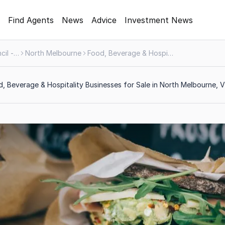
Find Agents
News
Advice
Investment News
Melbourne City Council - Greater Area
North Melbourne
Food, Beverage & Hospitality
, Beverage & Hospitality Businesses for Sale in North Melbourne, V