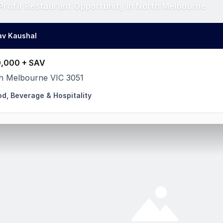
Profit Restaurant Opportunity in North Melbourne
av Kaushal
,000 + SAV
h Melbourne VIC 3051
od, Beverage & Hospitality