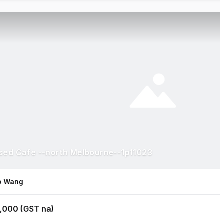
sed Cafe --north Melbourne--1p11023
ip Wang
,000 (GST na)