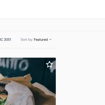
IC 3051
Sort
Featured