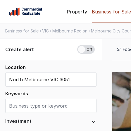
Skip
Property
Business for Sale
to
content
Business for Sale
VIC
Melbourne Region
.
Contact
Support
Create alert
31
Food
1300
799
109
Location
Results
1
to
20
Keywords
of
31
Investment