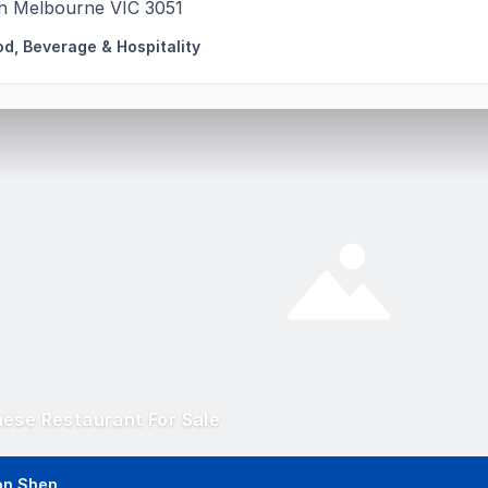
h Melbourne VIC 3051
od, Beverage & Hospitality
ese Restaurant For Sale
on Shen