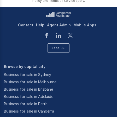
Policy
and
Terms of Service
apply.
Contact
Help
Agent Admin
Mobile Apps
Less
Browse by capital city
Business for sale in Sydney
Business for sale in Melbourne
Business for sale in Brisbane
Business for sale in Adelaide
Business for sale in Perth
Business for sale in Canberra