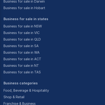
Business for sale in Darwin
Business for sale in Hobart
Business for sale in states
Business for sale in NSW
Business for sale in VIC
Business for sale in QLD
Business for sale in SA
Business for sale in WA
Business for sale in ACT
Business for sale in NT
Business for sale in TAS
Business categories
Food, Beverage & Hospitality
Shop & Retail
Franchise & Business