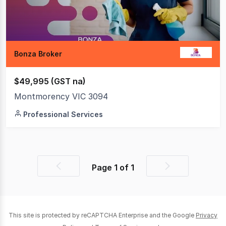
Bonza Broker
$49,995 (GST na)
Montmorency VIC 3094
Professional Services
Page
1
of
1
Previous
Next
page
page
This site is protected by reCAPTCHA Enterprise and the Google
Privacy