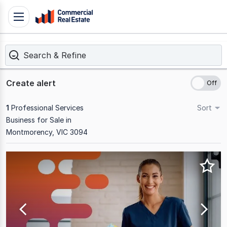
Skip
Toggle
to
navigation
content
Search & Refine
.
Contact
Support
Create alert
1300
799
1
Professional Services
Sort
109
Business for Sale in
Montmorency, VIC 3094
Results
1
to
1
of
1