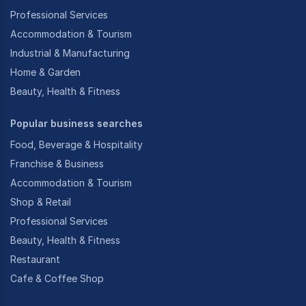
Professional Services
Accommodation & Tourism
Industrial & Manufacturing
Home & Garden
Beauty, Health & Fitness
Popular business searches
Food, Beverage & Hospitality
Franchise & Business
Accommodation & Tourism
Shop & Retail
Professional Services
Beauty, Health & Fitness
Restaurant
Cafe & Coffee Shop