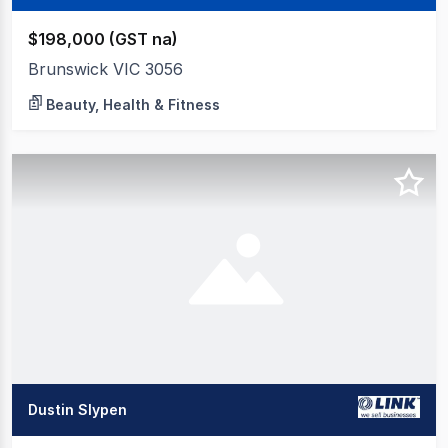
$198,000 (GST na)
Brunswick VIC 3056
Beauty, Health & Fitness
Dustin Slypen