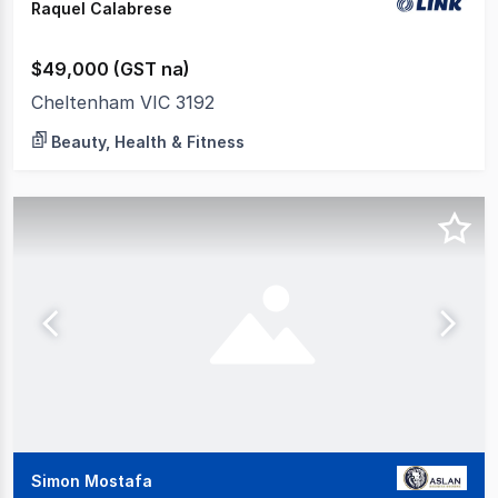
Raquel Calabrese
$49,000 (GST na)
Cheltenham VIC 3192
Beauty, Health & Fitness
Simon Mostafa