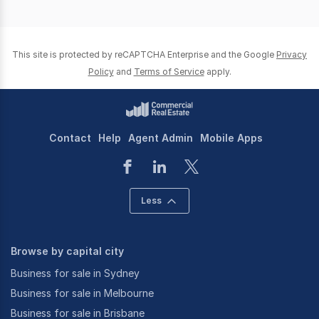
page
page
This site is protected by reCAPTCHA Enterprise and the Google
Privacy
Policy
and
Terms of Service
apply.
Contact
Help
Agent Admin
Mobile Apps
Less
Browse by capital city
Business for sale in Sydney
Business for sale in Melbourne
Business for sale in Brisbane