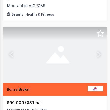
Moorabbin VIC 3189
Beauty, Health & Fitness
Bonza Broker
$90,000 (GST na)