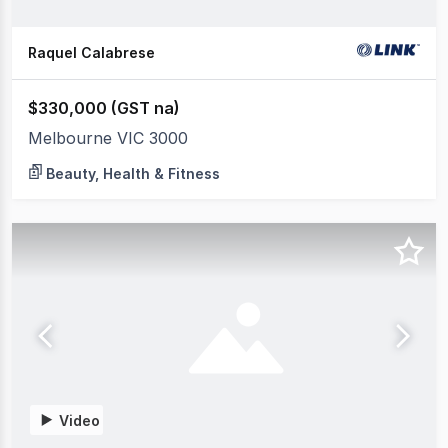
Raquel Calabrese
$330,000 (GST na)
Melbourne VIC 3000
Beauty, Health & Fitness
Video