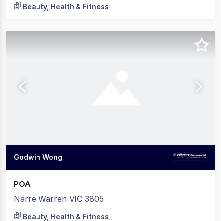
Beauty, Health & Fitness
Godwin Wong
POA
Narre Warren VIC 3805
Beauty, Health & Fitness