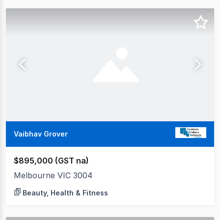
Vaibhav Grover
$895,000 (GST na)
Melbourne VIC 3004
Beauty, Health & Fitness