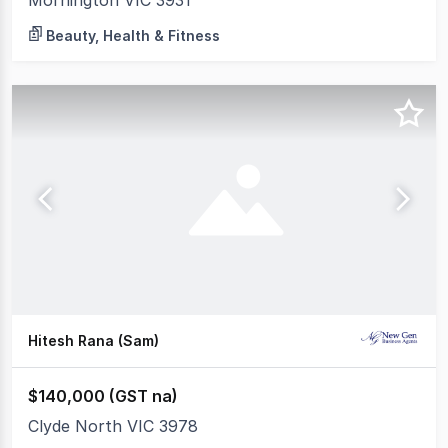
Mornington VIC 3931
Beauty, Health & Fitness
Hitesh Rana (Sam)
$140,000 (GST na)
Clyde North VIC 3978