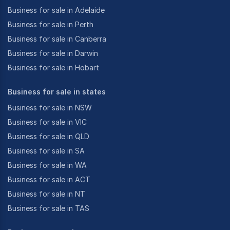
Business for sale in Adelaide
Business for sale in Perth
Business for sale in Canberra
Business for sale in Darwin
Business for sale in Hobart
Business for sale in states
Business for sale in NSW
Business for sale in VIC
Business for sale in QLD
Business for sale in SA
Business for sale in WA
Business for sale in ACT
Business for sale in NT
Business for sale in TAS