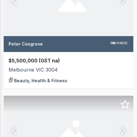
Peter Cosgrove
$5,500,000 (GST na)
Melbourne VIC 3004
Beauty, Health & Fitness