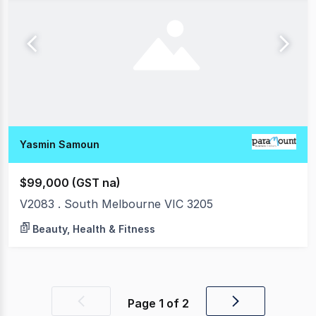
Yasmin Samoun
$99,000 (GST na)
V2083 . South Melbourne VIC 3205
Beauty, Health & Fitness
Page
1
of
2
Previous
Next