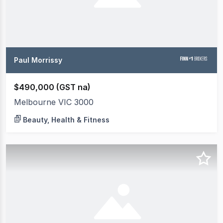
Paul Morrissy
$490,000 (GST na)
Melbourne VIC 3000
Beauty, Health & Fitness