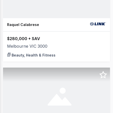
Raquel Calabrese
$280,000 + SAV
Melbourne VIC 3000
Beauty, Health & Fitness