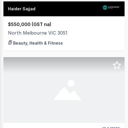
Haider Sajjad
$550,000 (GST na)
North Melbourne VIC 3051
Beauty, Health & Fitness