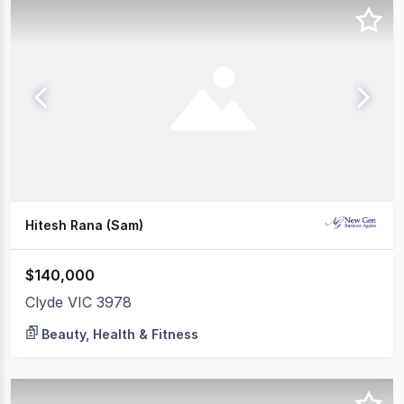
Hitesh Rana (Sam)
$140,000
Clyde VIC 3978
Beauty, Health & Fitness