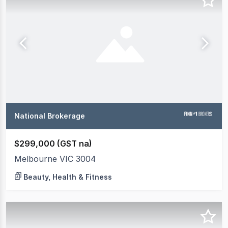
National Brokerage
$299,000 (GST na)
Melbourne VIC 3004
Beauty, Health & Fitness