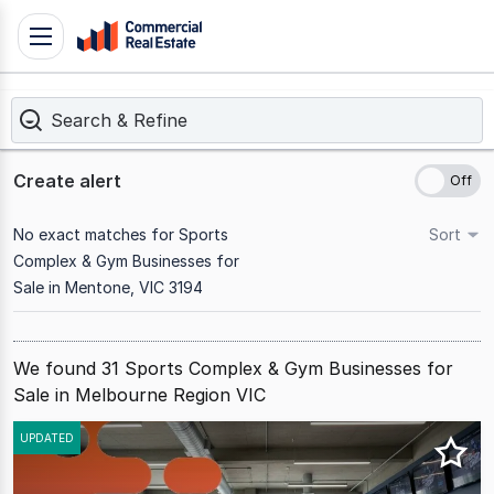
Skip
Toggle
to
navigation
content
Search & Refine
.
Contact
Support
Create alert
1300
799
No exact matches for Sports
Sort
109
Complex & Gym Businesses for
Sale in Mentone, VIC 3194
We found 31 Sports Complex & Gym Businesses for
Sale in Melbourne Region VIC
Results
UPDATED
1
to