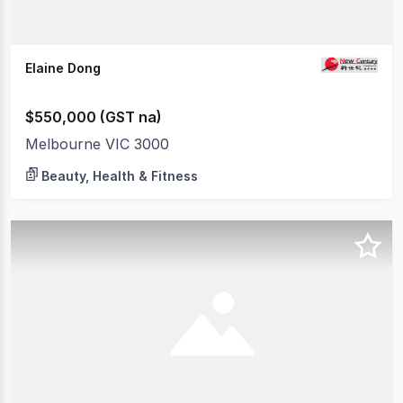
Elaine Dong
$550,000 (GST na)
Melbourne VIC 3000
Beauty, Health & Fitness