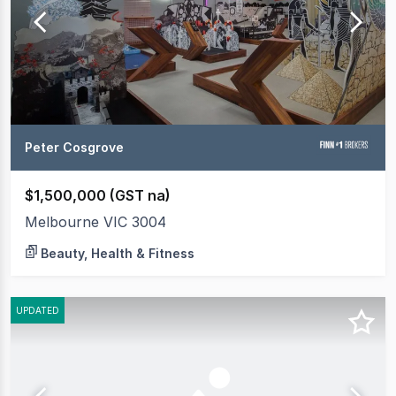
Peter Cosgrove
$1,500,000 (GST na)
Melbourne VIC 3004
Beauty, Health & Fitness
UPDATED