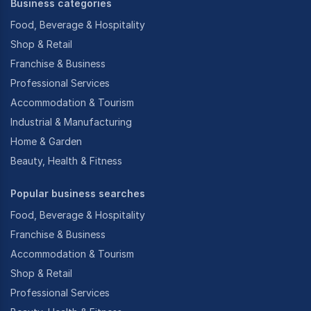
Business categories
Food, Beverage & Hospitality
Shop & Retail
Franchise & Business
Professional Services
Accommodation & Tourism
Industrial & Manufacturing
Home & Garden
Beauty, Health & Fitness
Popular business searches
Food, Beverage & Hospitality
Franchise & Business
Accommodation & Tourism
Shop & Retail
Professional Services