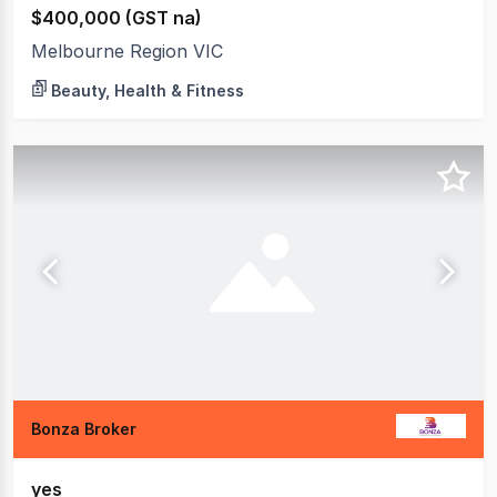
$400,000 (GST na)
Melbourne Region VIC
Beauty, Health & Fitness
Bonza Broker
yes