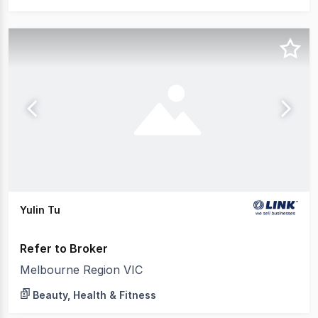
Yulin Tu
Refer to Broker
Melbourne Region VIC
Beauty, Health & Fitness