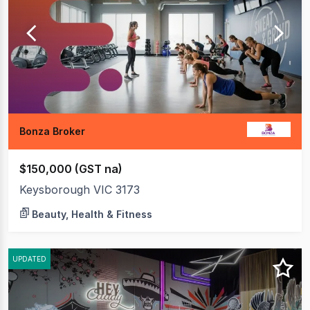
20
of
31
Bonza Broker
$150,000 (GST na)
Keysborough VIC 3173
Beauty, Health & Fitness
UPDATED