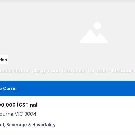
deo
unks indoor playground franchise for sale - Melbour
e Carroll
00,000 (GST na)
ourne VIC 3004
od, Beverage & Hospitality