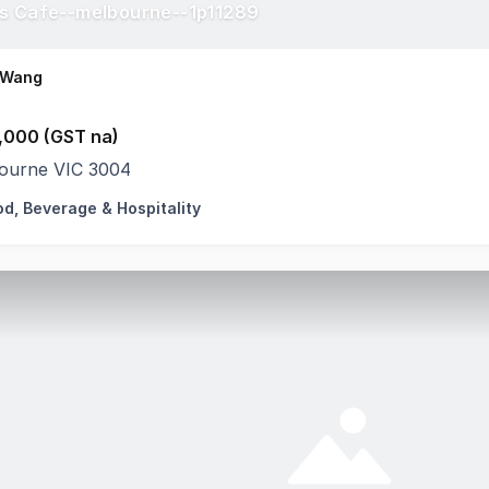
s Cafe--melbourne--1p11289
 Wang
,000 (GST na)
ourne VIC 3004
od, Beverage & Hospitality