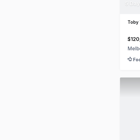
5 Day
Toby
$120
Melb
Fo