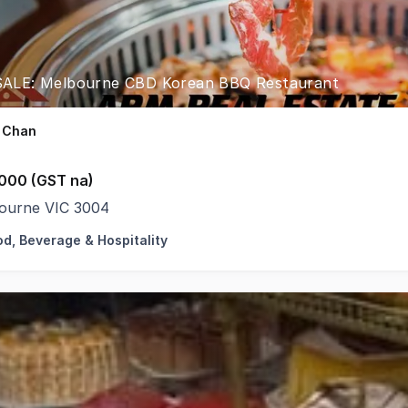
ALE: Melbourne CBD Korean BBQ Restaurant
 Chan
000 (GST na)
ourne VIC 3004
od, Beverage & Hospitality