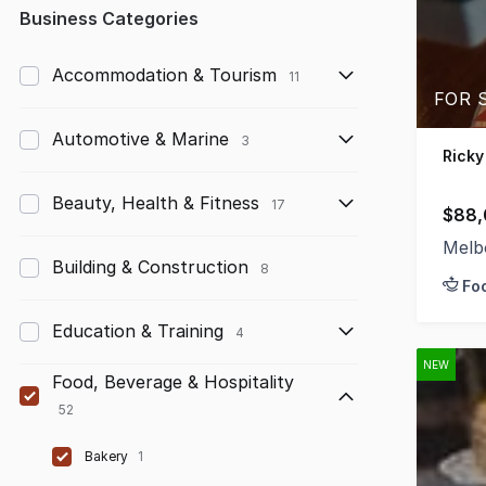
Any
Business Categories
Up to $10,000
Accommodation & Tourism
11
FOR S
$10,000 to $50,000
Automotive & Marine
3
$50,000 to $100,000
Ricky
$100,000 to $200,000
Beauty, Health & Fitness
17
$88,
$200,000 to $300,000
Melb
Building & Construction
8
Fo
$300,000 to $500,000
Education & Training
$500,000 to $1,000,000
4
NEW
$1,000,000 and above
Food, Beverage & Hospitality
52
Bakery
1