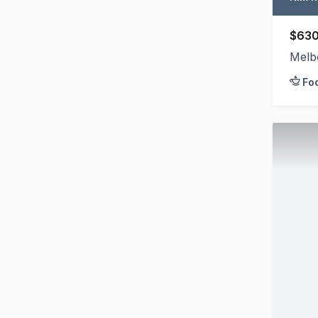
$630
Melb
Fo