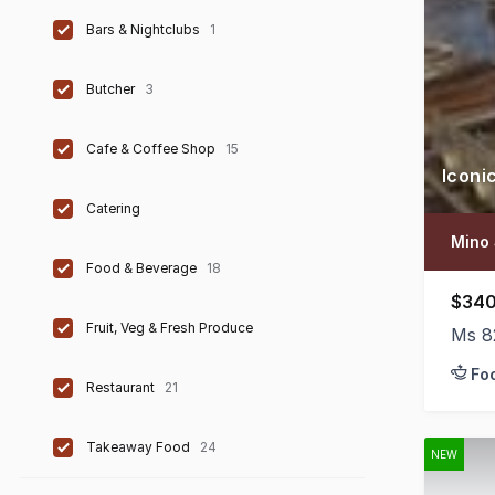
Bars & Nightclubs
1
Butcher
3
Cafe & Coffee Shop
15
Iconi
Catering
Mino 
Food & Beverage
18
$340
Fruit, Veg & Fresh Produce
Ms 8
Fo
Restaurant
21
Takeaway Food
24
NEW