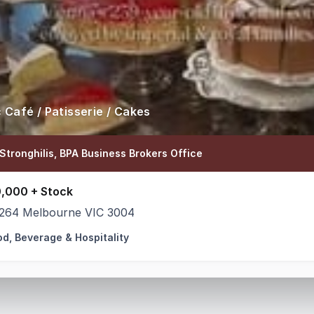
c Café / Patisserie / Cakes
Stronghilis, BPA Business Brokers Office
,000 + Stock
264 Melbourne VIC 3004
od, Beverage & Hospitality