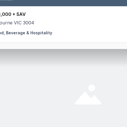
,000 + SAV
ourne VIC 3004
od, Beverage & Hospitality