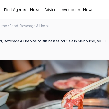
Find Agents
News
Advice
Investment News
urne
Food, Beverage & Hospitality
, Beverage & Hospitality Businesses for Sale in Melbourne, VIC 30