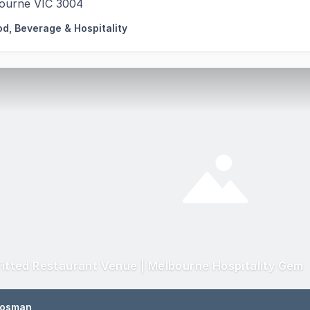
ourne VIC 3004
od, Beverage & Hospitality
 Fitted Restaurant Venue | Melbourne Hospitality Gem
Rosman