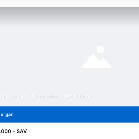
um Retail Butchery Inner Melbourne
Morgan
,000 + SAV