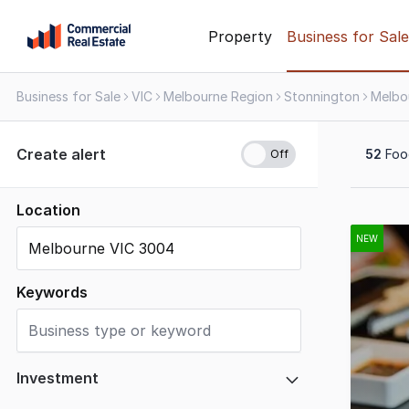
Skip
Property
Business for Sale
to
content
Business for Sale
VIC
Melbourne Region
Stonnington
Melbo
.
Contact
Support
Create alert
52
Food
1300
799
109
Location
Results
1
NEW
to
20
Keywords
of
52
Investment