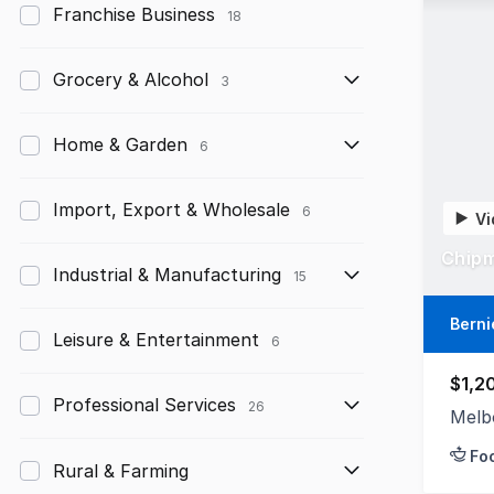
Franchise Business
18
Grocery & Alcohol
3
Home & Garden
6
Import, Export & Wholesale
6
Vi
Chipm
Industrial & Manufacturing
15
Berni
Leisure & Entertainment
6
$1,2
Professional Services
26
Melb
Fo
Rural & Farming