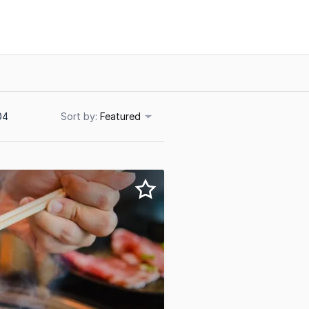
04
Sort
Featured