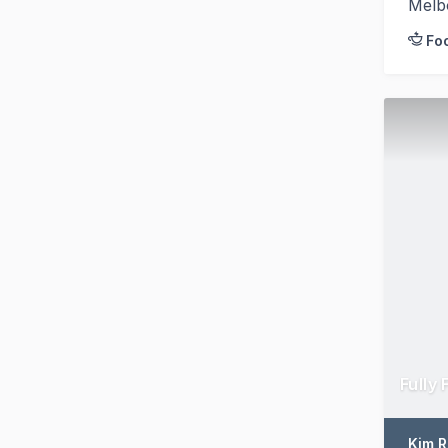
Melb
Fo
Fully
Kim 