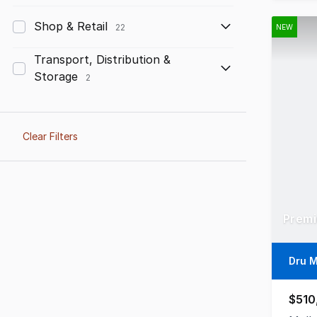
Shop & Retail
22
NEW
Transport, Distribution &
Storage
2
Clear Filters
Premi
Dru 
$510