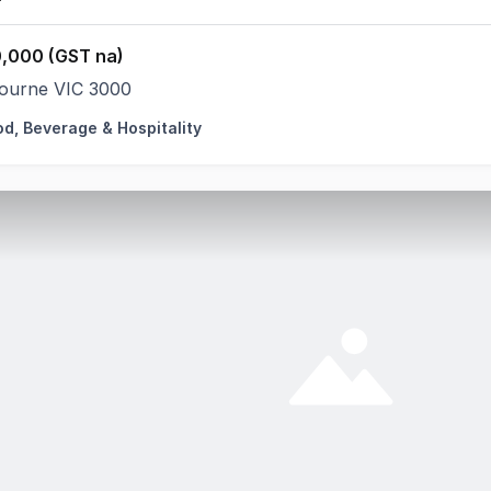
,000 (GST na)
ourne VIC 3000
od, Beverage & Hospitality