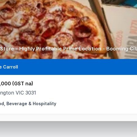
 Store - Highly Profitable Prime Location - Booming Ci
e Carroll
,000 (GST na)
ington VIC 3031
od, Beverage & Hospitality