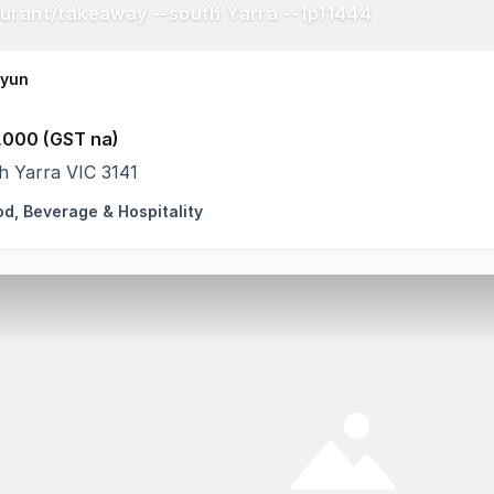
urant/takeaway --south Yarra --1p11444
Hyun
,000 (GST na)
h Yarra VIC 3141
od, Beverage & Hospitality