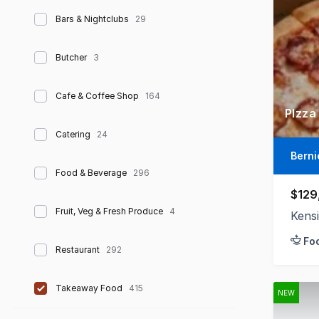
Bars & Nightclubs
29
Butcher
3
Cafe & Coffee Shop
164
PIzza
Catering
24
Berni
Food & Beverage
296
$129
Fruit, Veg & Fresh Produce
4
Kens
Fo
Restaurant
292
Takeaway Food
415
NEW