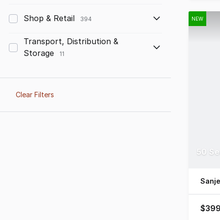
Shop & Retail
394
NEW
Transport, Distribution &
Storage
11
Clear Filters
50 Se
Sanj
$399