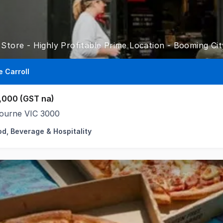
 Store - Highly Profitable Prime Location - Booming Ci
e Carroll
,000 (GST na)
ourne VIC 3000
od, Beverage & Hospitality