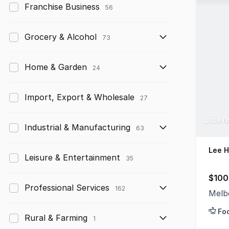
Franchise Business
56
Grocery & Alcohol
73
Home & Garden
24
Import, Export & Wholesale
27
Licen
Industrial & Manufacturing
63
Lee 
Leisure & Entertainment
35
$100
Professional Services
162
Melb
Fo
Rural & Farming
1