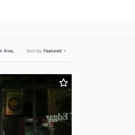
r Area,
Sort
Featured