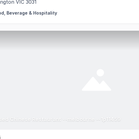
ington VIC 3031
od, Beverage & Hospitality
sed Chinese Restaurant --melbourne --1p11459
i