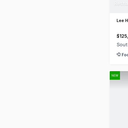
Resta
Lee 
$125
Sout
Fo
NEW