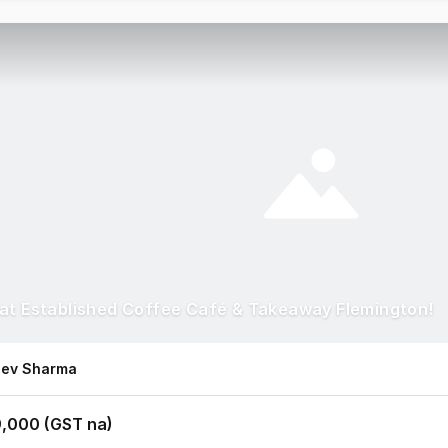
at Established Coffee Café & Takeaway Flemington!
eev Sharma
,000 (GST na)