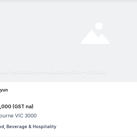
sed Restaurant--melbourne Cbd--1p11464
Hyun
,000 (GST na)
ourne VIC 3000
od, Beverage & Hospitality