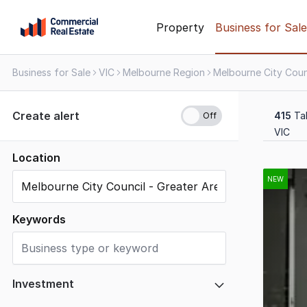
Skip
Property
Business for Sale
to
content
Business for Sale
VIC
Melbourne Region
.
Contact
Support
Create alert
415
Tak
1300
VIC
799
109
Location
Results
1
NEW
to
20
Keywords
of
415
Investment