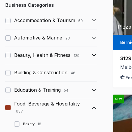
Any
Business Categories
Up to $10,000
Accommodation & Tourism
50
PIzza
$10,000 to $50,000
Automotive & Marine
23
$50,000 to $100,000
Berni
$100,000 to $200,000
Beauty, Health & Fitness
129
$129
$200,000 to $300,000
Melb
Building & Construction
46
Fo
$300,000 to $500,000
Education & Training
$500,000 to $1,000,000
54
NEW
$1,000,000 and above
Food, Beverage & Hospitality
637
Bakery
18