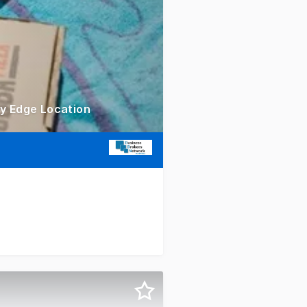
ty Edge Location