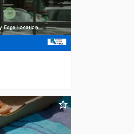
ty Edge Location