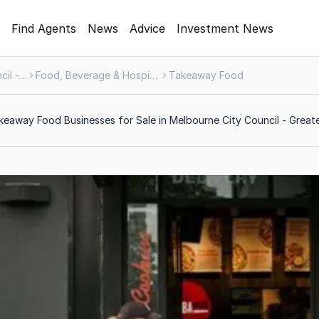
Find Agents
News
Advice
Investment News
Melbourne City Council - Greater Area
Food, Beverage & Hospitality
Takeaway Food
eaway Food Businesses for Sale in Melbourne City Council - Greate