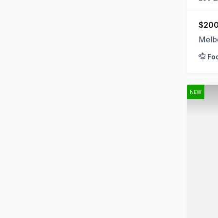
$200
Melb
Fo
NEW