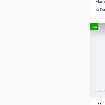
Flem
Fo
NEW
Licen
Lee L