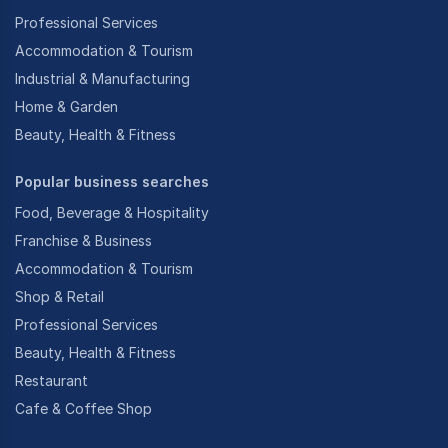
Professional Services
Accommodation & Tourism
Industrial & Manufacturing
Home & Garden
Beauty, Health & Fitness
Popular business searches
Food, Beverage & Hospitality
Franchise & Business
Accommodation & Tourism
Shop & Retail
Professional Services
Beauty, Health & Fitness
Restaurant
Cafe & Coffee Shop