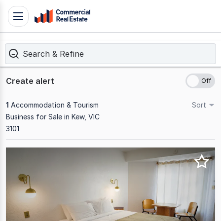
Skip
Toggle
to
navigation
content
Search & Refine
.
Contact
Support
Create alert
1300
799
1
Accommodation & Tourism
Sort
109
Business for Sale in Kew, VIC
3101
Results
1
to
1
of
1