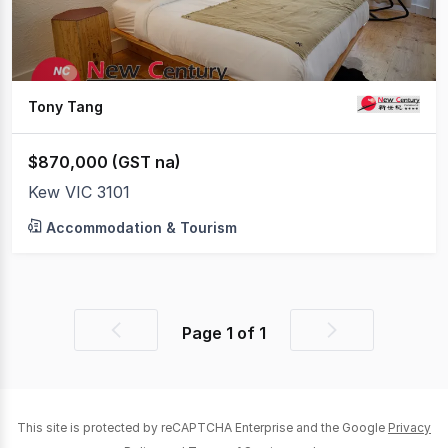
Tony Tang
$870,000 (GST na)
Kew VIC 3101
Accommodation & Tourism
Page
1
of
1
Previous
Next
page
page
This site is protected by reCAPTCHA Enterprise and the Google
Privacy