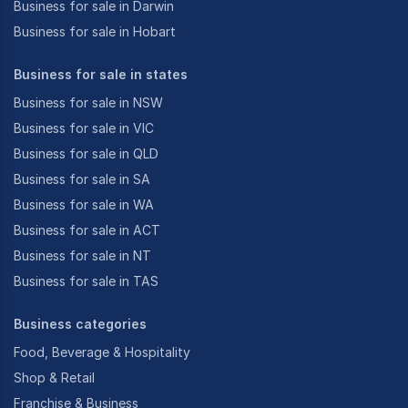
Business for sale in Darwin
Business for sale in Hobart
Business for sale in states
Business for sale in NSW
Business for sale in VIC
Business for sale in QLD
Business for sale in SA
Business for sale in WA
Business for sale in ACT
Business for sale in NT
Business for sale in TAS
Business categories
Food, Beverage & Hospitality
Shop & Retail
Franchise & Business