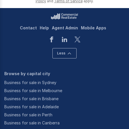
Policy
and
Terms of Service
apply.
Contact
Help
Agent Admin
Mobile Apps
Less
Browse by capital city
Business for sale in Sydney
Business for sale in Melbourne
Business for sale in Brisbane
Business for sale in Adelaide
Business for sale in Perth
Business for sale in Canberra