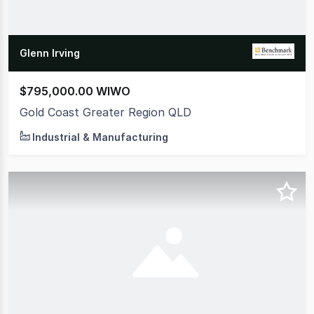
Glenn Irving
$795,000.00 WIWO
Gold Coast Greater Region QLD
Industrial & Manufacturing