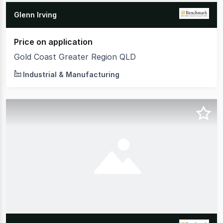
Glenn Irving
Price on application
Gold Coast Greater Region QLD
Industrial & Manufacturing