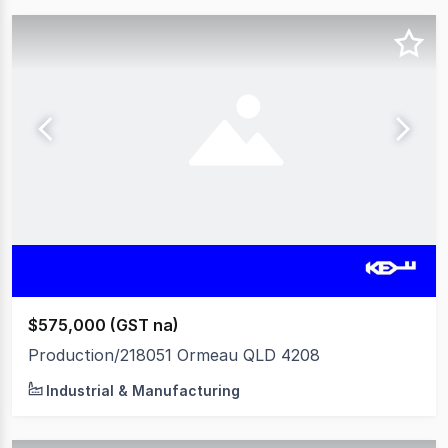
$575,000 (GST na)
Production/218051 Ormeau QLD 4208
Industrial & Manufacturing