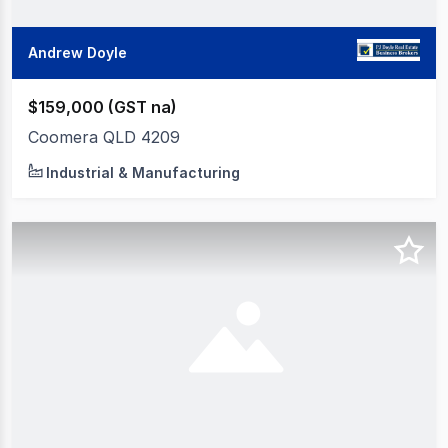
Andrew Doyle
$159,000 (GST na)
Coomera QLD 4209
Industrial & Manufacturing