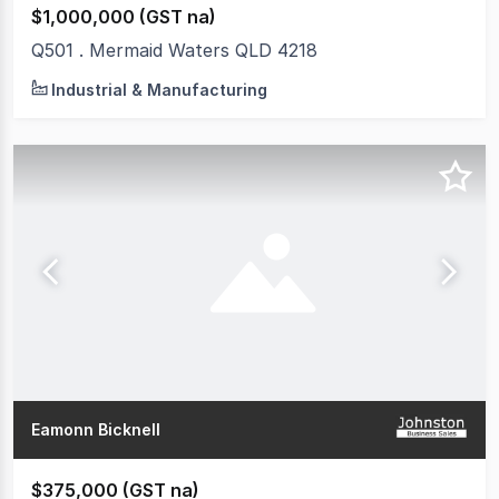
$1,000,000 (GST na)
Q501 . Mermaid Waters QLD 4218
Industrial & Manufacturing
Eamonn Bicknell
$375,000 (GST na)