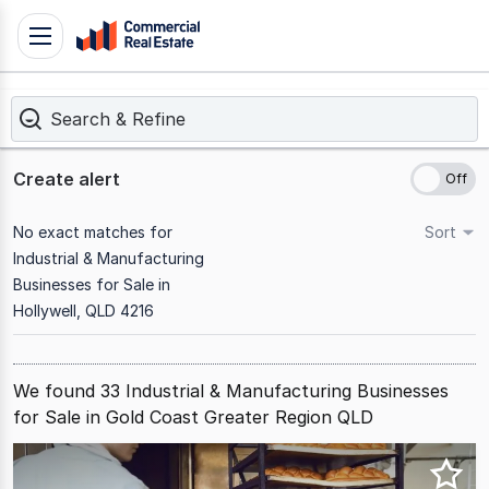
Skip
Toggle
to
navigation
content
Search & Refine
.
Contact
Support
Create alert
1300
799
No exact matches for
Sort
109
Industrial & Manufacturing
Businesses for Sale in
Hollywell, QLD 4216
We found 33 Industrial & Manufacturing Businesses
for Sale in Gold Coast Greater Region QLD
Results
1