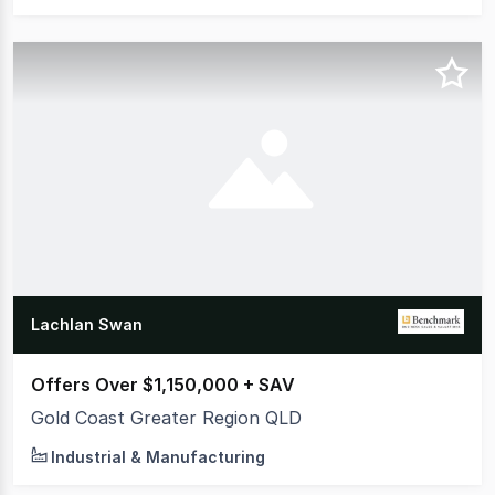
Lachlan Swan
Offers Over $1,150,000 + SAV
Gold Coast Greater Region QLD
Industrial & Manufacturing