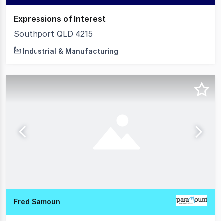
Expressions of Interest
Southport QLD 4215
Industrial & Manufacturing
Fred Samoun