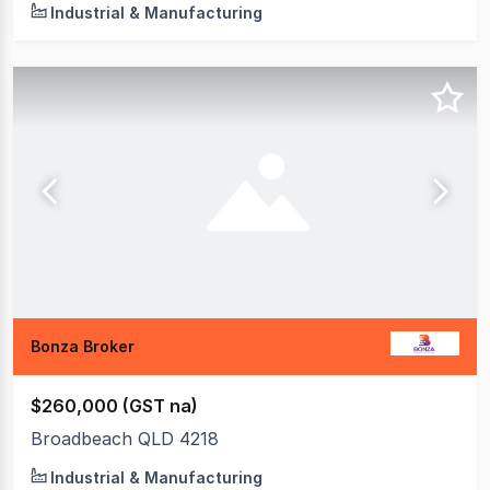
Industrial & Manufacturing
Bonza Broker
$260,000 (GST na)
Broadbeach QLD 4218
Industrial & Manufacturing