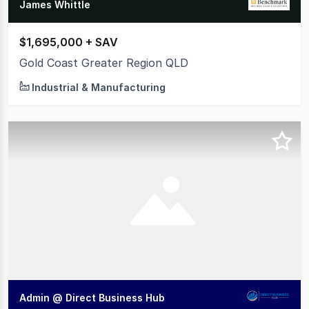
James Whittle
$1,695,000 + SAV
Gold Coast Greater Region QLD
Industrial & Manufacturing
Admin @ Direct Business Hub