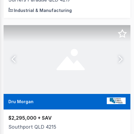
Industrial & Manufacturing
Dru Morgan
$2,295,000 + SAV
Southport QLD 4215