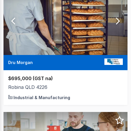
to
20
of
33
Dru Morgan
$695,000 (GST na)
Robina QLD 4226
Industrial & Manufacturing