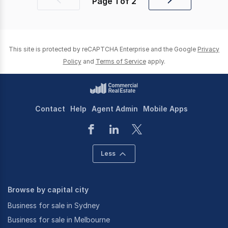
Page
1
of
2
Previous
Next
page
page
This site is protected by reCAPTCHA Enterprise and the Google
Privacy
Policy
and
Terms of Service
apply.
Contact
Help
Agent Admin
Mobile Apps
Less
Browse by capital city
Business for sale in Sydney
Business for sale in Melbourne