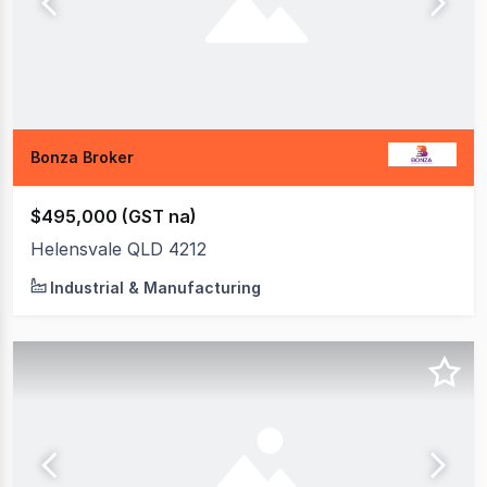
Bonza Broker
$495,000 (GST na)
Helensvale QLD 4212
Industrial & Manufacturing