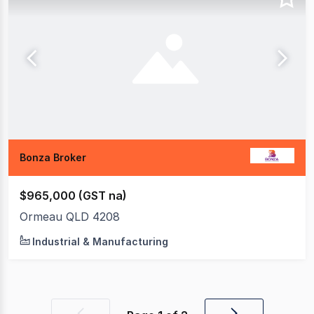
Bonza Broker
$965,000 (GST na)
Ormeau QLD 4208
Industrial & Manufacturing