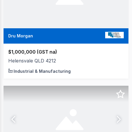
Dru Morgan
$1,000,000 (GST na)
Helensvale QLD 4212
Industrial & Manufacturing