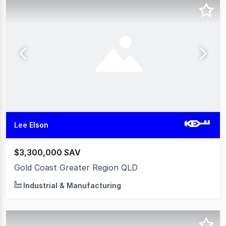
Lee Elson
$3,300,000 SAV
Gold Coast Greater Region QLD
Industrial & Manufacturing