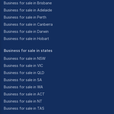
Business for sale in Brisbane
Business for sale in Adelaide
Business for sale in Perth
Business for sale in Canberra
Business for sale in Darwin
Business for sale in Hobart
Business for sale in states
Business for sale in NSW
Business for sale in VIC
Business for sale in QLD
Business for sale in SA
Business for sale in WA
Business for sale in ACT
Business for sale in NT
Business for sale in TAS