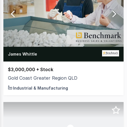
James Whittle
$3,000,000 + Stock
Gold Coast Greater Region QLD
Industrial & Manufacturing