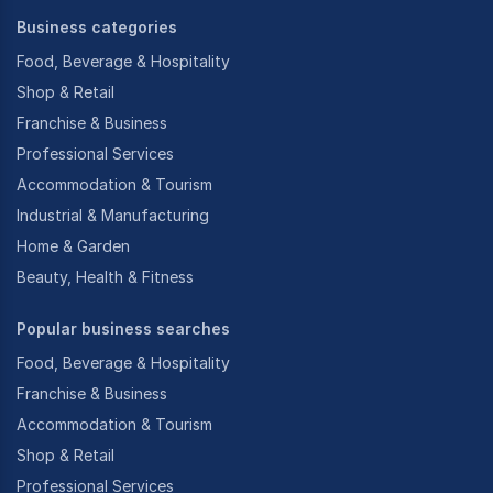
Business categories
Food, Beverage & Hospitality
Shop & Retail
Franchise & Business
Professional Services
Accommodation & Tourism
Industrial & Manufacturing
Home & Garden
Beauty, Health & Fitness
Popular business searches
Food, Beverage & Hospitality
Franchise & Business
Accommodation & Tourism
Shop & Retail
Professional Services