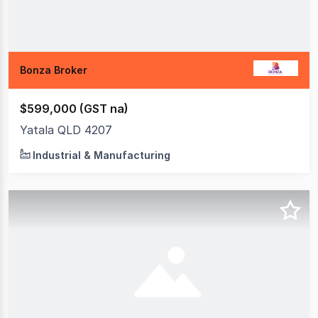
Bonza Broker
$599,000 (GST na)
Yatala QLD 4207
Industrial & Manufacturing