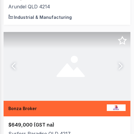
Arundel QLD 4214
Industrial & Manufacturing
Bonza Broker
$649,000 (GST na)
Surfers Paradise QLD 4217