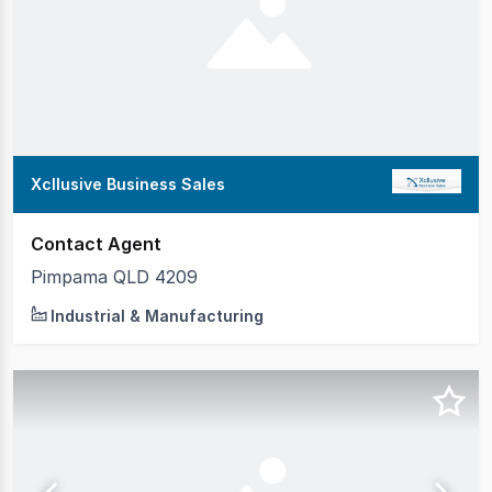
Xcllusive Business Sales
Contact Agent
Pimpama QLD 4209
Industrial & Manufacturing