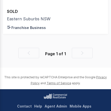
SOLD
Eastern Suburbs NSW
Franchise Business
Page
1
of
1
Previous
Next
page
page
This site is protected by reCAPTCHA Enterprise and the Google
Privacy
Policy
and
Terms of Service
apply.
Contact
Help
Agent Admin
Mobile Apps