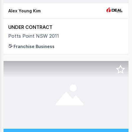
Alex Young Kim
UNDER CONTRACT
Potts Point NSW 2011
Franchise Business