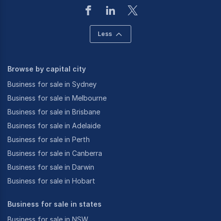
Less
Browse by capital city
Business for sale in Sydney
Business for sale in Melbourne
Business for sale in Brisbane
Business for sale in Adelaide
Business for sale in Perth
Business for sale in Canberra
Business for sale in Darwin
Business for sale in Hobart
Business for sale in states
Business for sale in NSW