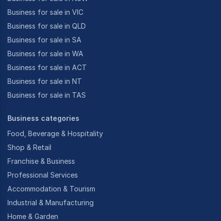
Business for sale in VIC
Business for sale in QLD
Business for sale in SA
Business for sale in WA
Business for sale in ACT
Business for sale in NT
Business for sale in TAS
Business categories
Food, Beverage & Hospitality
Shop & Retail
Franchise & Business
Professional Services
Accommodation & Tourism
Industrial & Manufacturing
Home & Garden