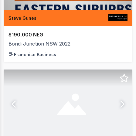
Steve Gunes
$190,000 NEG
Bondi Junction NSW 2022
Franchise Business