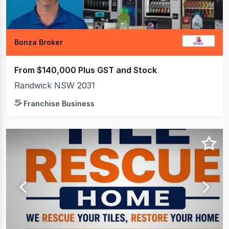
Bonza Broker
From $140,000 Plus GST and Stock
Randwick NSW 2031
Franchise Business