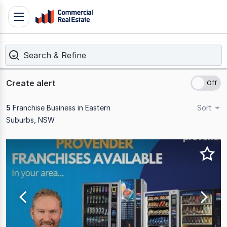
Skip
Toggle
to
navigation
content
Search & Refine
.
Contact
Support
Create alert
1300
799
5
Franchise Business in Eastern
Sort
109
Suburbs, NSW
Results
1
to
5
of
5