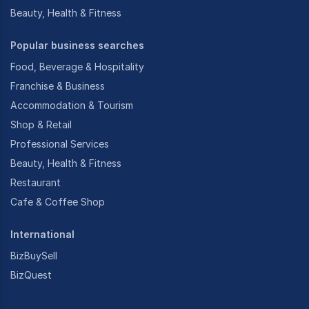
Beauty, Health & Fitness
Popular business searches
Food, Beverage & Hospitality
Franchise & Business
Accommodation & Tourism
Shop & Retail
Professional Services
Beauty, Health & Fitness
Restaurant
Cafe & Coffee Shop
International
BizBuySell
BizQuest