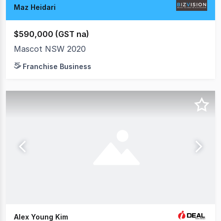
Maz Heidari
$590,000 (GST na)
Mascot NSW 2020
Franchise Business
Alex Young Kim