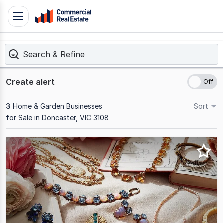
Skip
Toggle
to
navigation
content
Search & Refine
.
Contact
Support
Create alert
1300
799
3
Home & Garden Businesses
Sort
109
for Sale in Doncaster, VIC 3108
Results
1
to
3
of
3