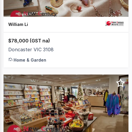
William Li
$78,000 (GST na)
Doncaster VIC 3108
Home & Garden