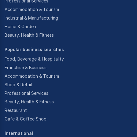
Professional Services
Accommodation & Tourism
Industrial & Manufacturing
Home & Garden
Beauty, Health & Fitness
Popular business searches
Food, Beverage & Hospitality
Franchise & Business
Accommodation & Tourism
Shop & Retail
Professional Services
Beauty, Health & Fitness
Restaurant
Cafe & Coffee Shop
International