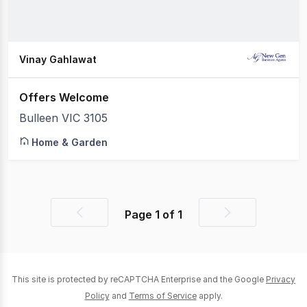
Vinay Gahlawat
Offers Welcome
Bulleen VIC 3105
Home & Garden
Page
1
of
1
Previous
Next
page
page
This site is protected by reCAPTCHA Enterprise and the Google
Privacy
Policy
and
Terms of Service
apply.