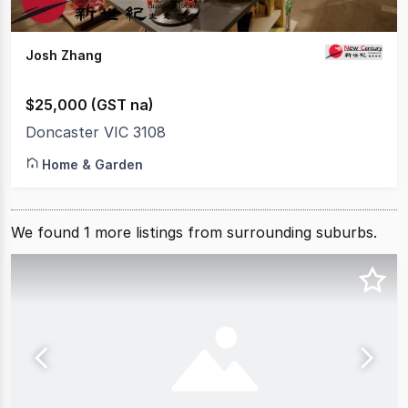
Josh Zhang
$25,000 (GST na)
Doncaster VIC 3108
Home & Garden
We found
1
more
listings from surrounding suburbs.