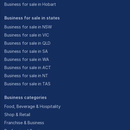
Business for sale in Hobart
Business for sale in states
Business for sale in NSW
Business for sale in VIC
Business for sale in QLD
Business for sale in SA
Business for sale in WA
Business for sale in ACT
Business for sale in NT
Business for sale in TAS
Business categories
Food, Beverage & Hospitality
Shop & Retail
Franchise & Business