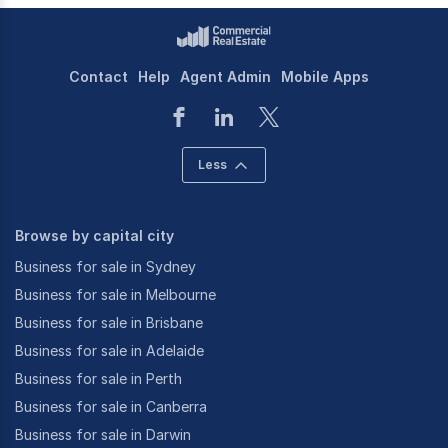
Contact
Help
Agent Admin
Mobile Apps
Less
Browse by capital city
Business for sale in Sydney
Business for sale in Melbourne
Business for sale in Brisbane
Business for sale in Adelaide
Business for sale in Perth
Business for sale in Canberra
Business for sale in Darwin