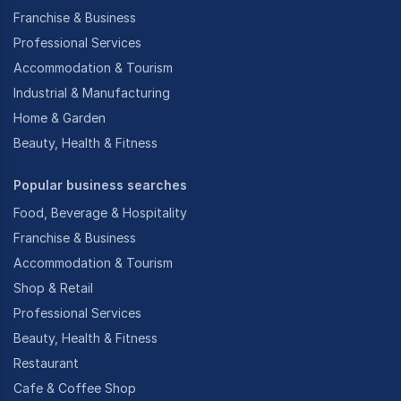
Franchise & Business
Professional Services
Accommodation & Tourism
Industrial & Manufacturing
Home & Garden
Beauty, Health & Fitness
Popular business searches
Food, Beverage & Hospitality
Franchise & Business
Accommodation & Tourism
Shop & Retail
Professional Services
Beauty, Health & Fitness
Restaurant
Cafe & Coffee Shop