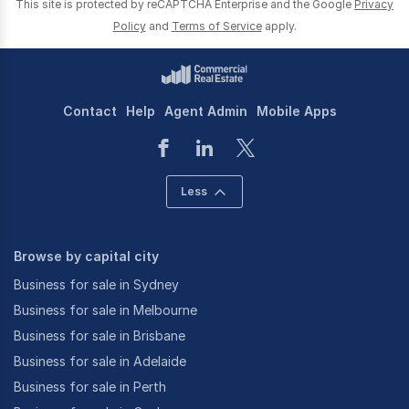
This site is protected by reCAPTCHA Enterprise and the Google
Privacy
Policy
and
Terms of Service
apply.
Contact
Help
Agent Admin
Mobile Apps
Less
Browse by capital city
Business for sale in Sydney
Business for sale in Melbourne
Business for sale in Brisbane
Business for sale in Adelaide
Business for sale in Perth