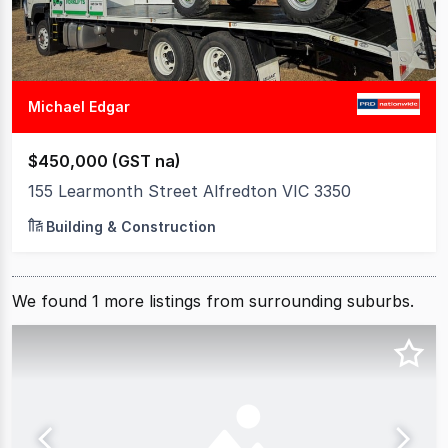
Michael Edgar
$450,000 (GST na)
155 Learmonth Street Alfredton VIC 3350
Building & Construction
We found
1
more
listings from surrounding suburbs.