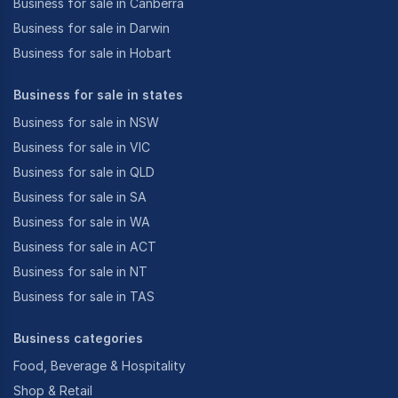
Business for sale in Canberra
Business for sale in Darwin
Business for sale in Hobart
Business for sale in states
Business for sale in NSW
Business for sale in VIC
Business for sale in QLD
Business for sale in SA
Business for sale in WA
Business for sale in ACT
Business for sale in NT
Business for sale in TAS
Business categories
Food, Beverage & Hospitality
Shop & Retail