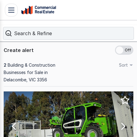
Skip
Toggle
to
navigation
content
Search & Refine
.
Contact
Support
Create alert
1300
799
2
Building & Construction
Sort
109
Businesses for Sale in
Delacombe, VIC 3356
Results
1
to
2
of
2