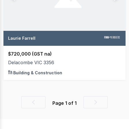
Laurie Farrell
$720,000 (GST na)
Delacombe VIC 3356
Building & Construction
Page
1
of
1
Previous
Next
page
page