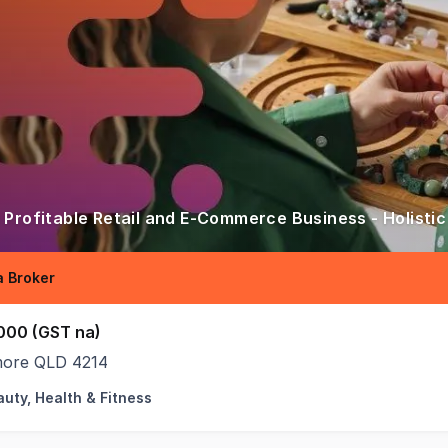
 Profitable Retail and E-Commerce Business - Holistic
 Broker
000 (GST na)
ore QLD 4214
uty, Health & Fitness