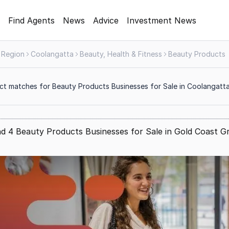
Find Agents
News
Advice
Investment News
 Region
Coolangatta
Beauty, Health & Fitness
Beauty Products
ct matches for Beauty Products Businesses for Sale in Coolangatt
d 4 Beauty Products Businesses for Sale in Gold Coast G