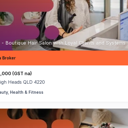
 - Boutique Hair Salon with Loyal Clients and Systems
 Broker
,000 (GST na)
eigh Heads QLD 4220
uty, Health & Fitness