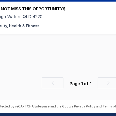
 NOT MISS THIS OPPORTUNITY$
eigh Waters QLD 4220
uty, Health & Fitness
Page
1
of
1
Previous
Nex
page
pag
rotected by reCAPTCHA Enterprise and the Google
Privacy Policy
and
Terms of