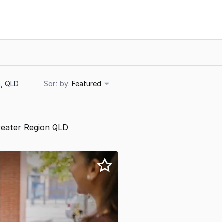
a, QLD
Sort
Featured
reater Region QLD