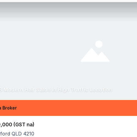
 Modern Hair Salon in High Traffic Location
 Broker
,000 (GST na)
ford QLD 4210