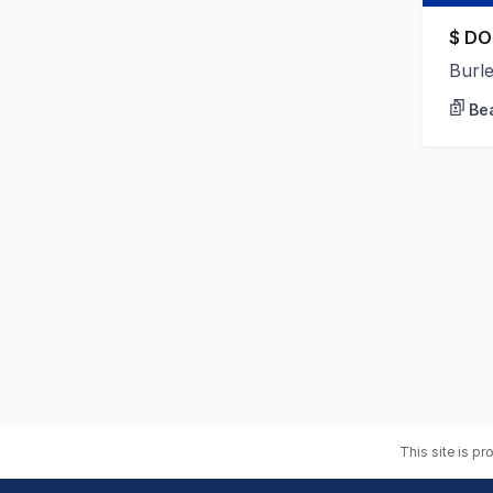
$ DO
Burl
Bea
This site is p