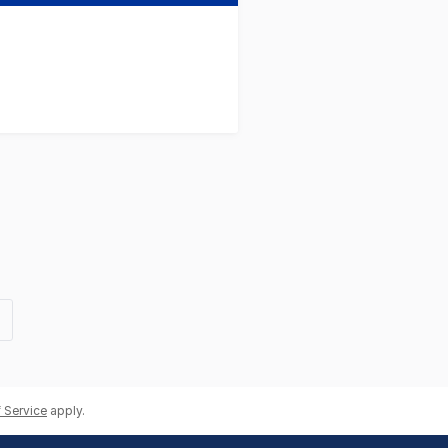
t
e
 Service
apply.