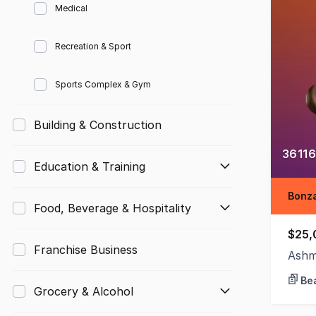
Medical
Recreation & Sport
Sports Complex & Gym
Building & Construction
36116
Education & Training
Bonza
Food, Beverage & Hospitality
$25,
Franchise Business
Ashm
Bea
Grocery & Alcohol