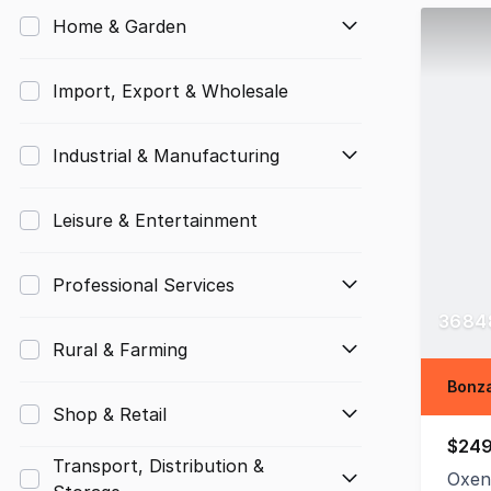
Home & Garden
Import, Export & Wholesale
Industrial & Manufacturing
Leisure & Entertainment
Professional Services
36848
Rural & Farming
Bonza
Shop & Retail
$249
Transport, Distribution &
Oxen