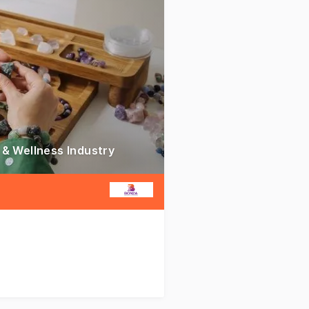
 & Wellness Industry