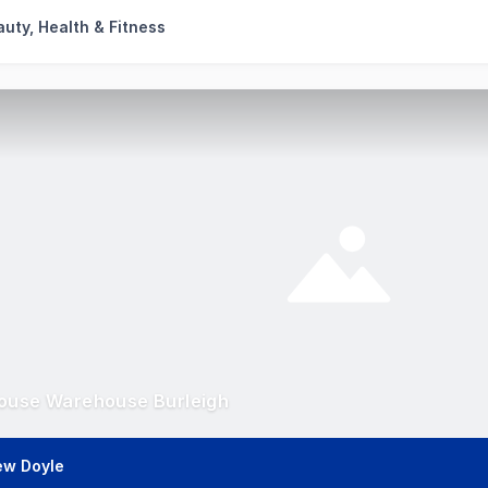
uty, Health & Fitness
ouse Warehouse Burleigh
ew Doyle