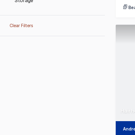
Storage
Bea
Clear Filters
Hairh
Andr