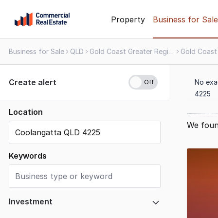
Skip
Property
Business for Sale
to
content
Business for Sale
QLD
Gold Coast Greater Region
Gold Coast
.
Contact
Support
Create alert
No exa
1300
4225
799
109
Location
We foun
Results
1
Keywords
to
4
of
4
Investment