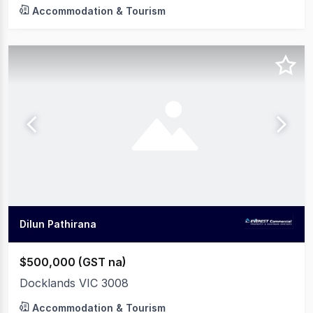
Accommodation & Tourism
Dilun Pathirana
$500,000 (GST na)
Docklands VIC 3008
Accommodation & Tourism