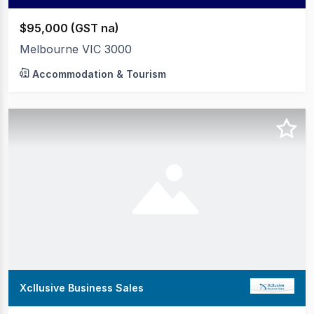
$95,000 (GST na)
Melbourne VIC 3000
Accommodation & Tourism
Xcllusive Business Sales