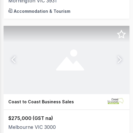
Mornington VIC 3931
Accommodation & Tourism
Coast to Coast Business Sales
$275,000 (GST na)
Melbourne VIC 3000