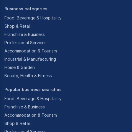
Business categories
Food, Beverage & Hospitality
Shop & Retail
Franchise & Business
Professional Services
Accommodation & Tourism
Industrial & Manufacturing
Home & Garden
Beauty, Health & Fitness
Popular business searches
Food, Beverage & Hospitality
Franchise & Business
Accommodation & Tourism
Shop & Retail
Professional Services