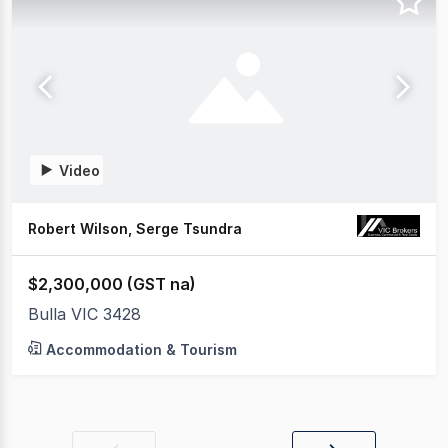
Video
Robert Wilson, Serge Tsundra
$2,300,000 (GST na)
Bulla VIC 3428
Accommodation & Tourism