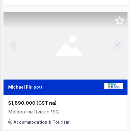
Michael Philpott
$1,890,000 (GST na)
Melbourne Region VIC
Accommodation & Tourism