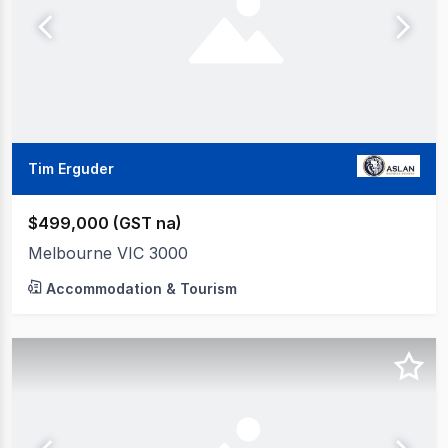
Tim Erguder
$499,000 (GST na)
Melbourne VIC 3000
Accommodation & Tourism