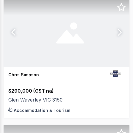
Chris Simpson
$290,000 (GST na)
Glen Waverley VIC 3150
Accommodation & Tourism