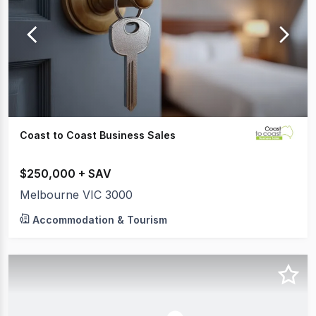
Coast to Coast Business Sales
$250,000 + SAV
Melbourne VIC 3000
Accommodation & Tourism