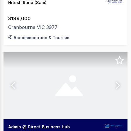
Hitesh Rana (Sam)
$199,000
Cranbourne VIC 3977
Accommodation & Tourism
Admin @ Direct Business Hub