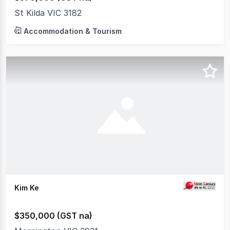
St Kilda VIC 3182
Accommodation & Tourism
Kim Ke
$350,000 (GST na)