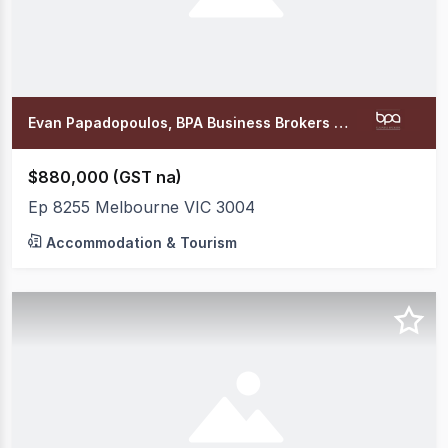
Evan Papadopoulos, BPA Business Brokers Office
$880,000 (GST na)
Ep 8255 Melbourne VIC 3004
Accommodation & Tourism