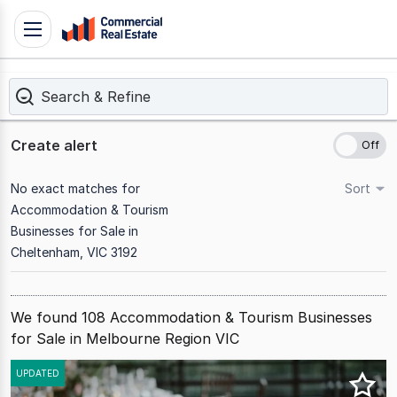
Skip
Toggle
to
navigation
content
Search & Refine
.
Contact
Support
Create alert
1300
799
No exact matches for
Sort
109
Accommodation & Tourism
Businesses for Sale in
Cheltenham, VIC 3192
We found 108 Accommodation & Tourism Businesses
for Sale in Melbourne Region VIC
Results
UPDATED
1