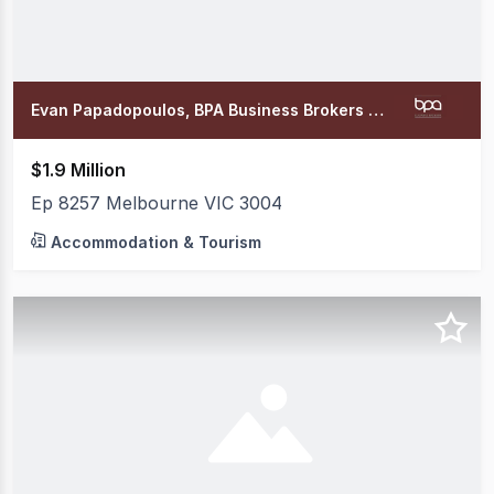
Evan Papadopoulos, BPA Business Brokers Office
$1.9 Million
Ep 8257 Melbourne VIC 3004
Accommodation & Tourism