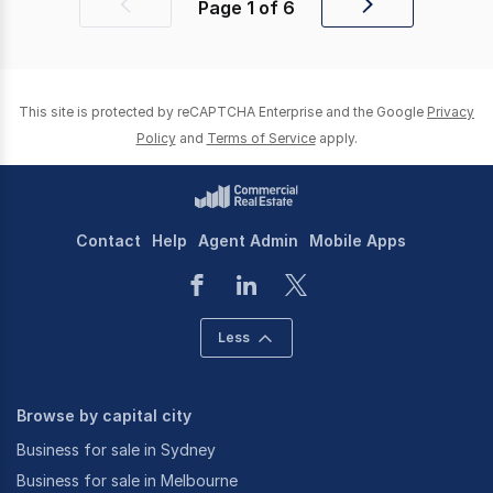
Page
1
of
6
Previous
Next
page
page
This site is protected by reCAPTCHA Enterprise and the Google
Privacy
Policy
and
Terms of Service
apply.
Contact
Help
Agent Admin
Mobile Apps
Less
Browse by capital city
Business for sale in Sydney
Business for sale in Melbourne