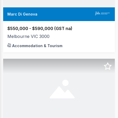
Marc Di Genova
$550,000 - $590,000 (GST na)
Melbourne VIC 3000
Accommodation & Tourism