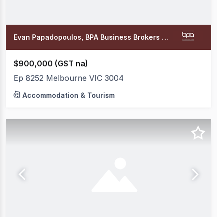
Evan Papadopoulos, BPA Business Brokers Office
$900,000 (GST na)
Ep 8252 Melbourne VIC 3004
Accommodation & Tourism