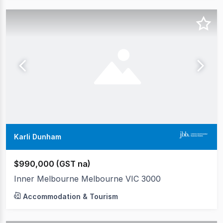
Karli Dunham
$990,000 (GST na)
Inner Melbourne Melbourne VIC 3000
Accommodation & Tourism