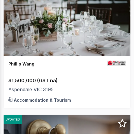
to
20
of
108
Phillip Wang
$1,500,000 (GST na)
Aspendale VIC 3195
Accommodation & Tourism
UPDATED