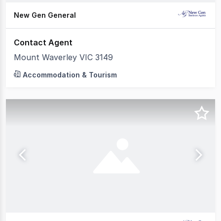
New Gen General
Contact Agent
Mount Waverley VIC 3149
Accommodation & Tourism