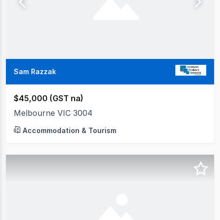
Sam Razzak
$45,000 (GST na)
Melbourne VIC 3004
Accommodation & Tourism