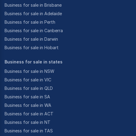
Business for sale in Brisbane
Business for sale in Adelaide
Business for sale in Perth
Business for sale in Canberra
Business for sale in Darwin
Business for sale in Hobart
Business for sale in states
Business for sale in NSW
Business for sale in VIC
Business for sale in QLD
Business for sale in SA
Business for sale in WA
Business for sale in ACT
Business for sale in NT
Business for sale in TAS