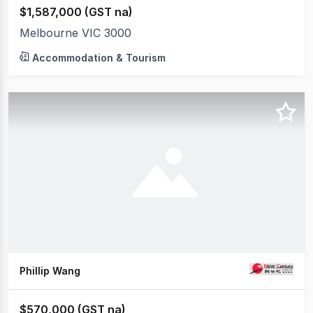
$1,587,000 (GST na)
Melbourne VIC 3000
Accommodation & Tourism
Phillip Wang
$570,000 (GST na)