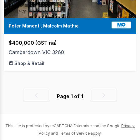
Peter Manenti, Malcolm Mathie
$400,000 (GST na)
Camperdown VIC 3260
Shop & Retail
Page
1
of
1
Previous
Next
page
page
This site is protected by reCAPTCHA Enterprise and the Google
Privacy
Policy
and
Terms of Service
apply.