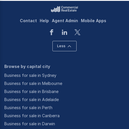
Contact
Help
Agent Admin
Mobile Apps
Less
Browse by capital city
Business for sale in Sydney
Business for sale in Melbourne
Business for sale in Brisbane
Business for sale in Adelaide
Business for sale in Perth
Business for sale in Canberra
Business for sale in Darwin