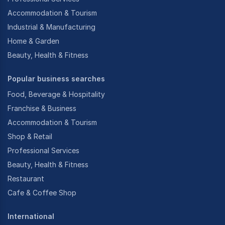
Accommodation & Tourism
Industrial & Manufacturing
Home & Garden
Beauty, Health & Fitness
Popular business searches
Food, Beverage & Hospitality
Franchise & Business
Accommodation & Tourism
Shop & Retail
Professional Services
Beauty, Health & Fitness
Restaurant
Cafe & Coffee Shop
International