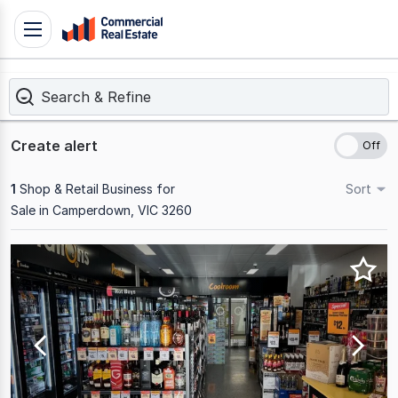
Skip
Toggle
to
navigation
content
Search & Refine
.
Contact
Support
Create alert
1300
799
1
Shop & Retail Business for
Sort
109
Sale in Camperdown, VIC 3260
Results
1
to
1
of
1