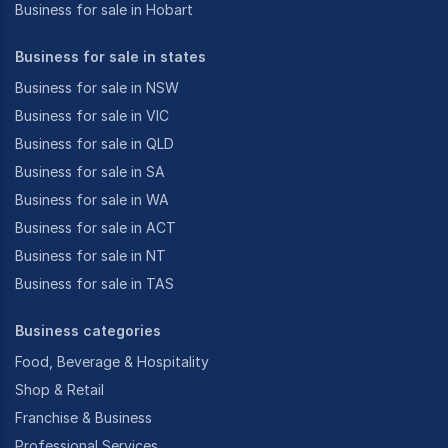
Business for sale in Hobart
Business for sale in states
Business for sale in NSW
Business for sale in VIC
Business for sale in QLD
Business for sale in SA
Business for sale in WA
Business for sale in ACT
Business for sale in NT
Business for sale in TAS
Business categories
Food, Beverage & Hospitality
Shop & Retail
Franchise & Business
Professional Services