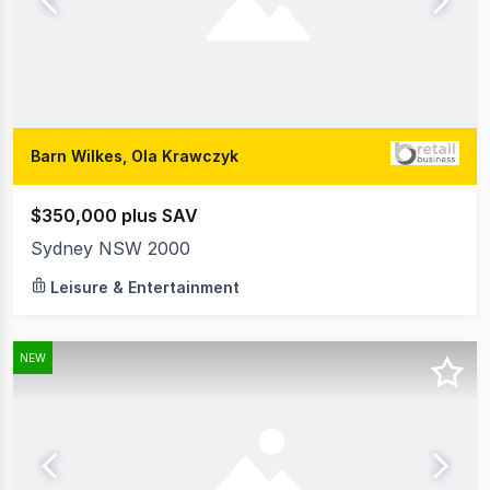
Barn Wilkes, Ola Krawczyk
$350,000 plus SAV
Sydney NSW 2000
Leisure & Entertainment
NEW