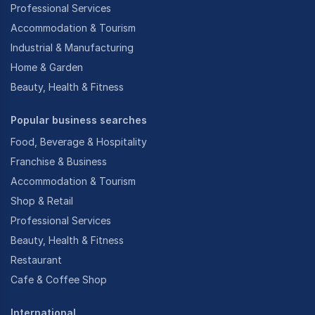
Professional Services
Accommodation & Tourism
Industrial & Manufacturing
Home & Garden
Beauty, Health & Fitness
Popular business searches
Food, Beverage & Hospitality
Franchise & Business
Accommodation & Tourism
Shop & Retail
Professional Services
Beauty, Health & Fitness
Restaurant
Cafe & Coffee Shop
International