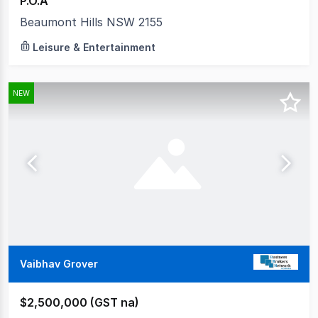
P.O.A
Beaumont Hills NSW 2155
Leisure & Entertainment
NEW
Vaibhav Grover
$2,500,000 (GST na)