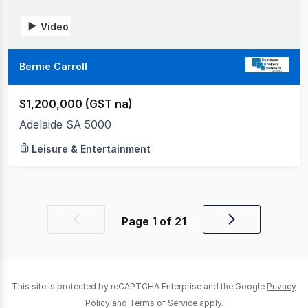
Video
Bernie Carroll
$1,200,000 (GST na)
Adelaide SA 5000
Leisure & Entertainment
Page
1
of
21
Previous
Next
page
page
This site is protected by reCAPTCHA Enterprise and the Google
Privacy
Policy
and
Terms of Service
apply.