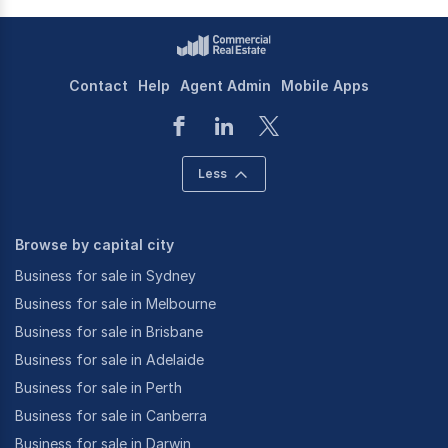
Contact
Help
Agent Admin
Mobile Apps
Less
Browse by capital city
Business for sale in Sydney
Business for sale in Melbourne
Business for sale in Brisbane
Business for sale in Adelaide
Business for sale in Perth
Business for sale in Canberra
Business for sale in Darwin