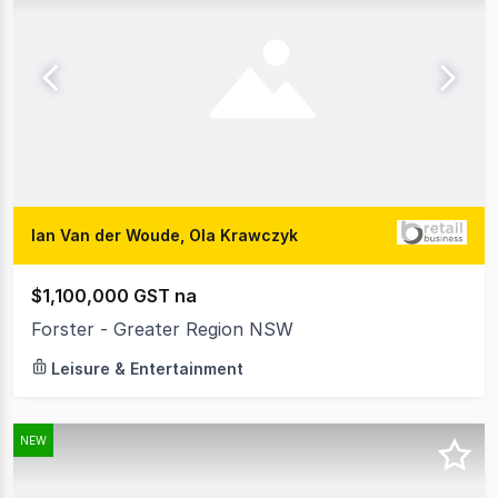
Ian Van der Woude, Ola Krawczyk
$1,100,000 GST na
Forster - Greater Region NSW
Leisure & Entertainment
NEW