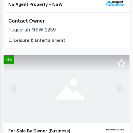
No Agent Property - NSW
Contact Owner
Tuggerah NSW 2259
Leisure & Entertainment
NEW
For Sale By Owner (Business)