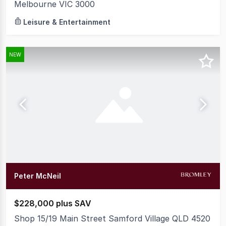
Melbourne VIC 3000
Leisure & Entertainment
NEW
Peter McNeil
$228,000 plus SAV
Shop 15/19 Main Street Samford Village QLD 4520