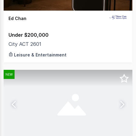
Ed Chan
Under $200,000
City ACT 2601
Leisure & Entertainment
NEW