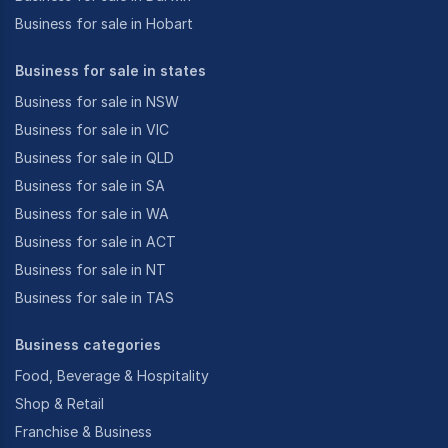
Business for sale in Hobart
Business for sale in states
Business for sale in NSW
Business for sale in VIC
Business for sale in QLD
Business for sale in SA
Business for sale in WA
Business for sale in ACT
Business for sale in NT
Business for sale in TAS
Business categories
Food, Beverage & Hospitality
Shop & Retail
Franchise & Business