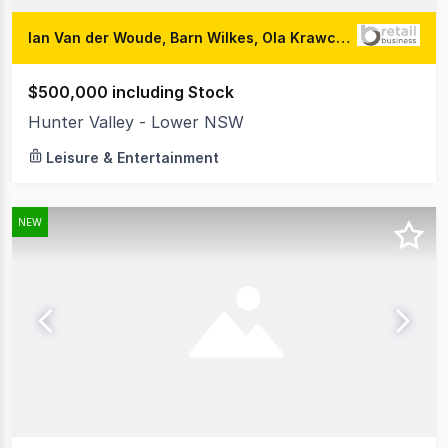
Ian Van der Woude, Barn Wilkes, Ola Krawczyk
$500,000 including Stock
Hunter Valley - Lower NSW
Leisure & Entertainment
NEW