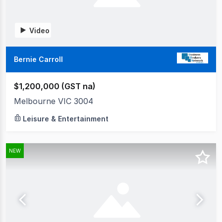
Video
Bernie Carroll
$1,200,000 (GST na)
Melbourne VIC 3004
Leisure & Entertainment
NEW