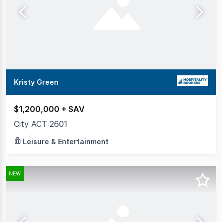
Kristy Green
$1,200,000 + SAV
City ACT 2601
Leisure & Entertainment
NEW