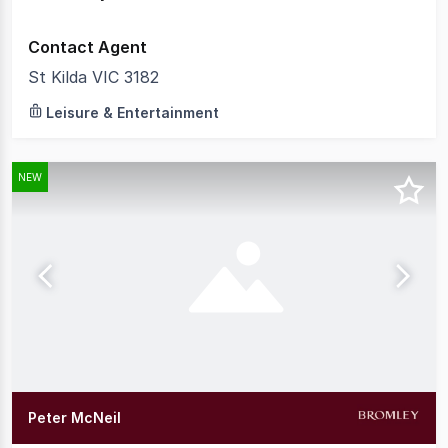
Contact Agent
St Kilda VIC 3182
Leisure & Entertainment
NEW
Peter McNeil