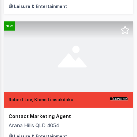
Leisure & Entertainment
NEW
Robert Lov, Khem Limsakdakul
Contact Marketing Agent
Arana Hills QLD 4054
Leisure & Entertainment