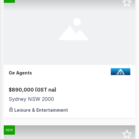
Ge Agents
$890,000 (GST na)
Sydney NSW 2000
Leisure & Entertainment
NEW