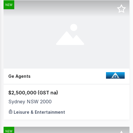
NEW
Ge Agents
$2,500,000 (GST na)
Sydney NSW 2000
Leisure & Entertainment
NEW