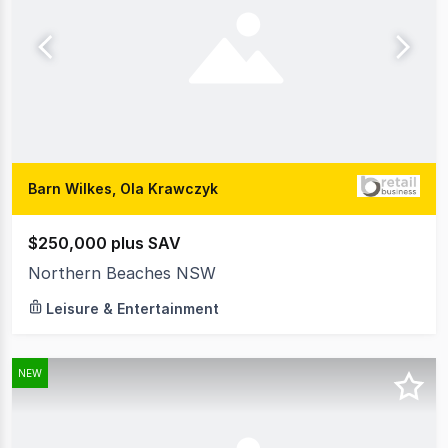
Barn Wilkes, Ola Krawczyk
$250,000 plus SAV
Northern Beaches NSW
Leisure & Entertainment
NEW