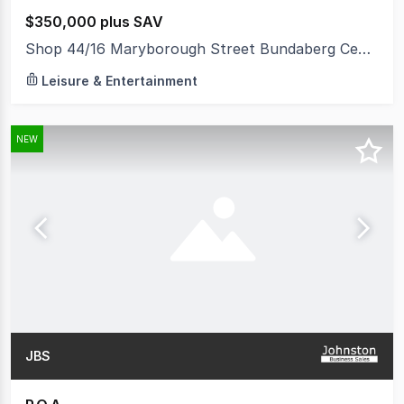
$350,000 plus SAV
Shop 44/16 Maryborough Street Bundaberg Central QLD 4670
Leisure & Entertainment
NEW
JBS