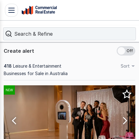
Skip
Toggle
to
navigation
content
Search & Refine
.
Contact
Support
Create alert
1300
799
418
Leisure & Entertainment
Sort
109
Businesses for Sale in Australia
Results
NEW
1
to
20
of
418