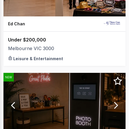
Ed Chan
Under $200,000
Melbourne VIC 3000
Leisure & Entertainment
NEW