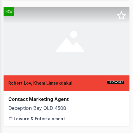
NEW
Robert Lov, Khem Limsakdakul
Contact Marketing Agent
Deception Bay QLD 4508
Leisure & Entertainment