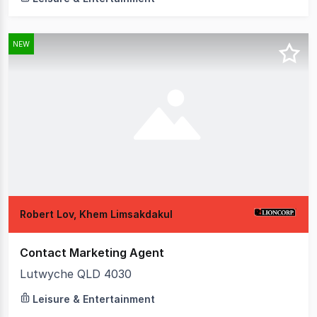
NEW
Robert Lov, Khem Limsakdakul
Contact Marketing Agent
Lutwyche QLD 4030
Leisure & Entertainment