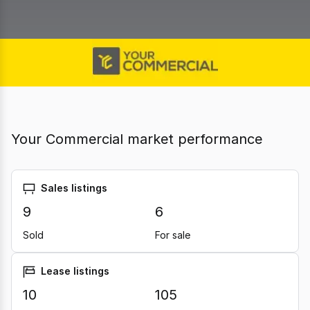
Your Commercial market performance
Sales listings
9
6
Sold
For sale
Lease listings
10
105