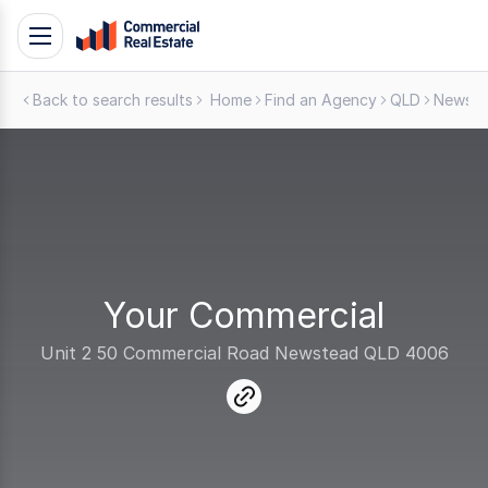
Skip
Toggle
to
navigation
content
Back to search results
Home
Find an Agency
QLD
Newst
.
Contact
Support
1300
799
109
Your Commercial
Unit 2 50 Commercial Road Newstead QLD 4006
link