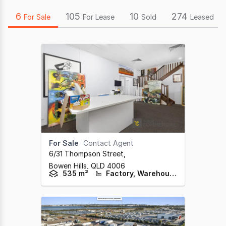
6
105
10
274
For Sale
For Lease
Sold
Leased
For Sale
Contact Agent
6/31 Thompson Street
,
Bowen Hills,
QLD
4006
535 m²
Factory, Warehouse & Industrial