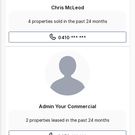
Chris McLeod
4 properties sold in the past 24 months
0410 *** ***
Admin Your Commercial
2 properties leased in the past 24 months