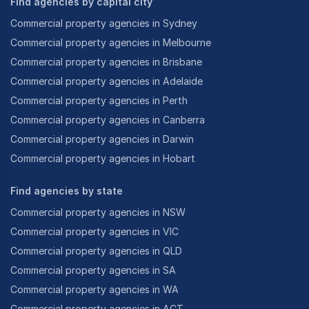
Find agencies by capital city
Commercial property agencies in Sydney
Commercial property agencies in Melbourne
Commercial property agencies in Brisbane
Commercial property agencies in Adelaide
Commercial property agencies in Perth
Commercial property agencies in Canberra
Commercial property agencies in Darwin
Commercial property agencies in Hobart
Find agencies by state
Commercial property agencies in NSW
Commercial property agencies in VIC
Commercial property agencies in QLD
Commercial property agencies in SA
Commercial property agencies in WA
Commercial property agencies in ACT