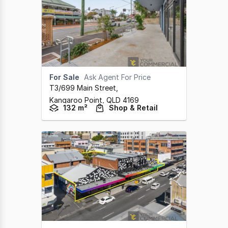
For Sale
Ask Agent For Price
T3/699 Main Street
,
Kangaroo Point,
QLD
4169
132 m²
Shop & Retail