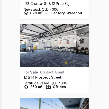
. 28 Chester St & 12 Proe St
,
Newstead,
QLD
4006
879 m²
Factory, Warehouse & Industrial
For Sale
Contact Agent
12 & 14 Prospect Street
,
Fortitude Valley,
QLD
4006
250 m²
Offices