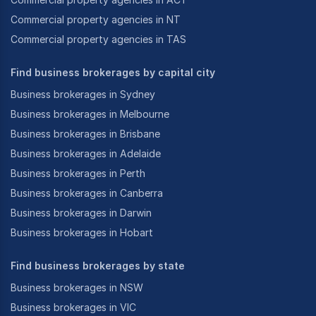
Commercial property agencies in NT
Commercial property agencies in TAS
Find business brokerages by capital city
Business brokerages in Sydney
Business brokerages in Melbourne
Business brokerages in Brisbane
Business brokerages in Adelaide
Business brokerages in Perth
Business brokerages in Canberra
Business brokerages in Darwin
Business brokerages in Hobart
Find business brokerages by state
Business brokerages in NSW
Business brokerages in VIC