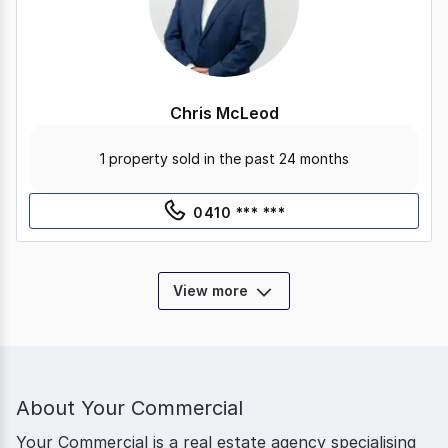
Chris McLeod
1 property sold in the past 24 months
0410 *** ***
View more
About
Your Commercial
Your Commercial is a real estate agency specialising