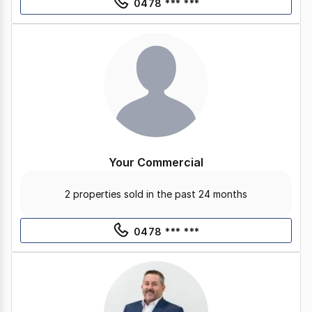
0478 *** ***
Your Commercial
2 properties sold in the past 24 months
0478 *** ***