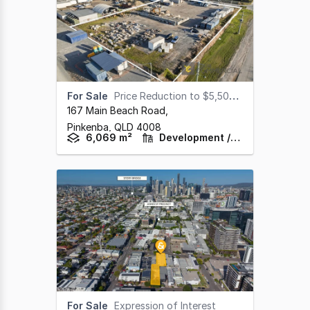
For Sale
Price Reduction to $5,500,000
167 Main Beach Road
,
Pinkenba,
QLD
4008
6,069 m²
Development / Land
For Sale
Expression of Interest