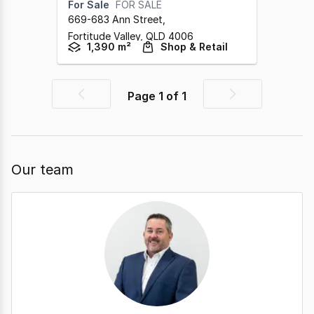
For Sale
FOR SALE
669-683 Ann Street
,
Fortitude Valley,
QLD
4006
1,390 m²
Shop & Retail
Page
1
of
1
Previous
Next
page
page
Our team