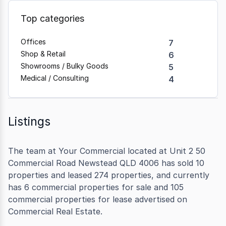
Top categories
Offices
7
Shop & Retail
6
Showrooms / Bulky Goods
5
Medical / Consulting
4
Listings
The team at Your Commercial located at Unit 2 50
Commercial Road Newstead QLD 4006 has sold 10
properties and leased 274 properties, and currently
has 6 commercial properties for sale and 105
commercial properties for lease advertised on
Commercial Real Estate.