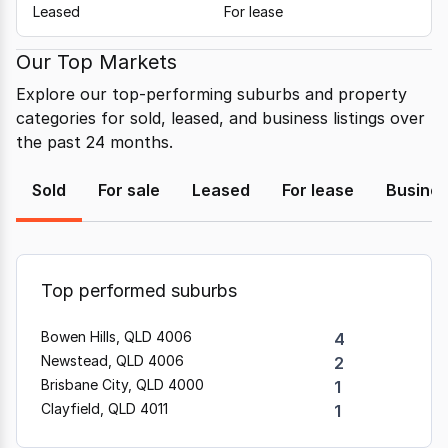
Leased
For lease
Our Top Markets
Explore our top-performing suburbs and property
categories for sold, leased, and business listings over
the past 24 months.
Sold
For sale
Leased
For lease
Busine
Top performed suburbs
Bowen Hills, QLD 4006
4
Newstead, QLD 4006
2
Brisbane City, QLD 4000
1
Clayfield, QLD 4011
1