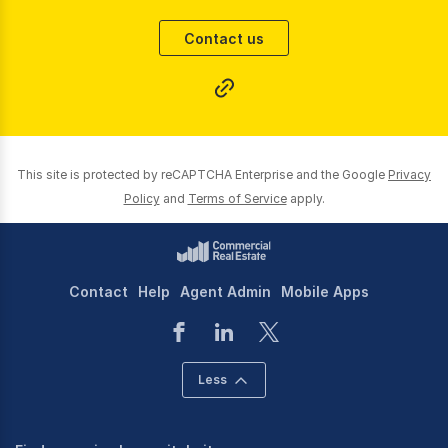
giving an exceptional and professional service.
Contact us
Our core operational area is the Brisbane City Fringe
including, but not limited to, Fortitude Valley,
Newstead, New Farm, Teneriffe, Bowen Hills, Spring
Hill, Albion, Teneriffe, Milton and Toowong.
Sales | Leasing |Management
This site is protected by reCAPTCHA Enterprise and the Google
Privacy
Policy
and
Terms of Service
apply.
Contact
Help
Agent Admin
Mobile Apps
Less