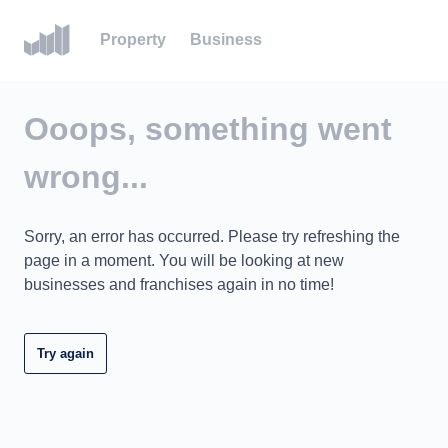
Property
Business
Ooops, something went
wrong...
Sorry, an error has occurred. Please try refreshing the
page in a moment. You will be looking at new
businesses and franchises again in no time!
Try again