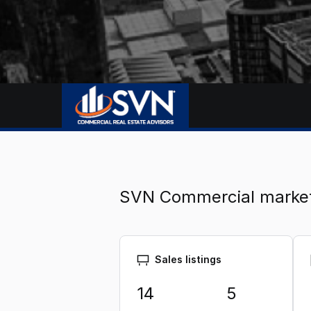
SVN Commercial marke
Sales listings
14
5