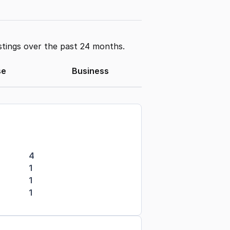
stings over the past 24 months.
se
Business
4
1
1
1