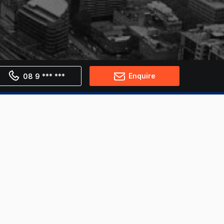
Enquire
08 9 *** ***