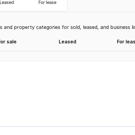
Leased
For lease
and property categories for sold, leased, and business li
For sale
Leased
For lea