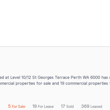
d at Level 10/12 St Georges Terrace Perth WA 6000 has s
mercial properties for sale and 19 commercial properties
5
19
17
369
For Sale
For Lease
Sold
Leased