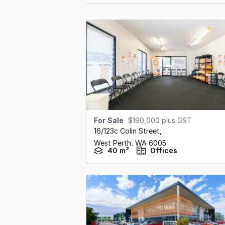
For Sale
$190,000 plus GST
16/123c Colin Street
,
West Perth,
WA
6005
40 m²
Offices