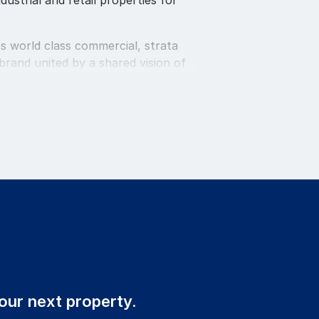
dustrial and retail properties for
s world class commercial, strata
rand united by a shared vision of
s a large strata management team.
ic sales, leasing and management
 delivery as the priority,
ield. The employment policy is
uring experienced and committed
our next property.