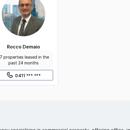
Rocco Demaio
7 properties leased in the
past 24 months
0411 *** ***