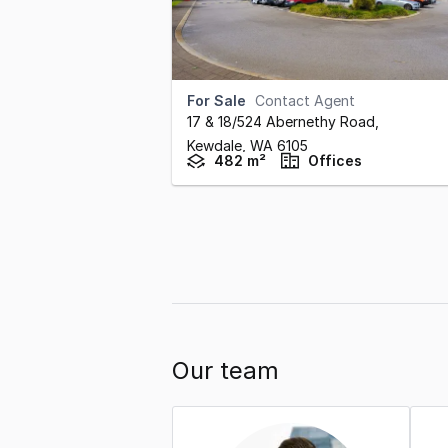
For Sale
Contact Agent
17 & 18/524 Abernethy Road
,
Kewdale,
WA
6105
482 m²
Offices
Our team