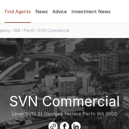
Find Agents
News
Advice
Investment News
gency
WA
Perth
SVN Commercial
SVN Commercial
Level 10/12 St Georges Terrace Perth WA 6000
link
facebook
linkedin