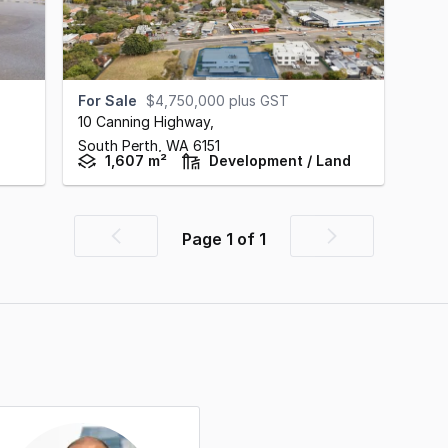
For Sale
$4,750,000 plus GST
10 Canning Highway
,
South Perth,
WA
6151
1,607 m²
Development / Land
Page
1
of
1
Previous
Next
page
page