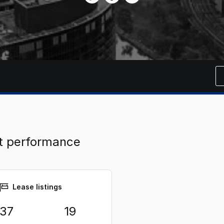
t performance
Lease listings
37
19