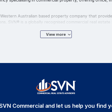
cy specialising in commercial property, offering office, in
 Western Australian based property company that provide
s. SVN® is a globally recognised commercial real estate b
gues and our communities.
View more
ercial Management, Sales and Leasing divisions as well a
centrally located Perth CBD head office.
 offer a level of service that extends well beyond the bas
 built on a model that factors professionalism and service
ons of the most discerning investors, buyers and sellers.
 representative you are dealing with an expert in their f
g the leading professionals in the property industry. Sec
our professionalism and service delivery.
 SVN Commercial and let us help you find y