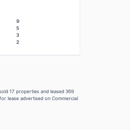
9
5
3
2
old 17 properties and leased 369
 for lease advertised on Commercial