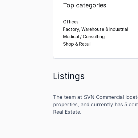
Top categories
Offices
Factory, Warehouse & Industrial
Medical / Consulting
Shop & Retail
Listings
The team at SVN Commercial locate
properties, and currently has 5 com
Real Estate.