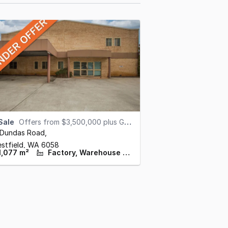
Sale
Offers from $3,500,000 plus GST (under offer)
 Dundas Road
,
estfield,
WA
6058
1,077 m²
Factory, Warehouse & Industrial