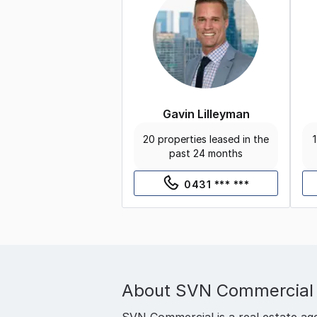
Gavin Lilleyman
20 properties leased in the
1
past 24 months
0431 *** ***
About
SVN Commercial