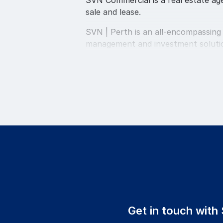
SVN Commercial is a real estate agen
sale and lease.
SVN | Perth is an all-encompassing
management and investment solution
creating value with clients, collea
Our Perth office incorporates Comm
All services are operated from our 
SVN | Perth are ideally equipped to
transactions. This company has been
continually exceeding the expectati
When you consult with a SVN | Perth
centered on attracting and retainin
personnel is imperative to ensuring 
Get in touch with