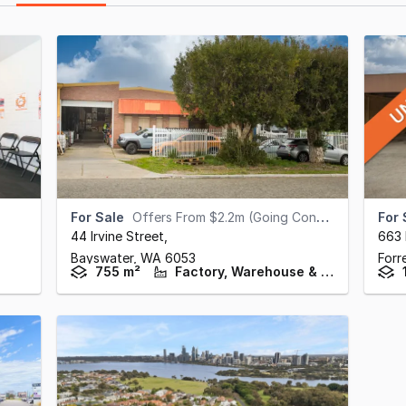
For Sale
Offers From $2.2m (Going Concern)
For 
44 Irvine Street
,
663
Bayswater,
WA
6053
Forr
755 m²
Factory, Warehouse & Industrial