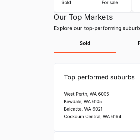
Sold
For sale
Our Top Markets
Explore our top-performing suburbs 
Sold
Top performed suburbs
West Perth, WA 6005
Kewdale, WA 6105
Balcatta, WA 6021
Cockburn Central, WA 6164