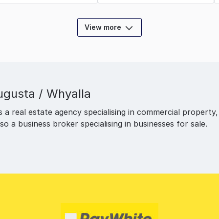
View more
ugusta / Whyalla
a real estate agency specialising in commercial property, of
also a business broker specialising in businesses for sale.