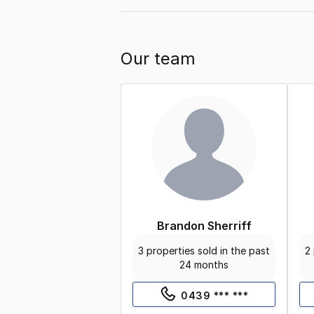
Our team
Brandon Sherriff
3 properties sold in the past
2 
24 months
0439 *** ***