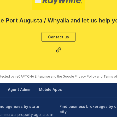
e Port Augusta / Whyalla and let us help y
Contact us
rotected by reCAPTCHA Enterprise and the Google
Privacy Policy
and
Terms of
p
Agent Admin
Mobile Apps
ind agencies by state
Find business brokerages by c
city
ommercial property agencies in