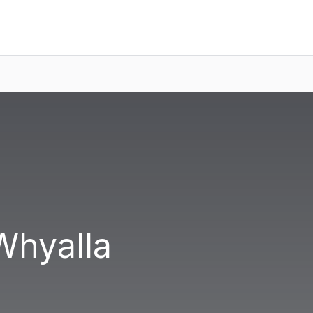
Whyalla