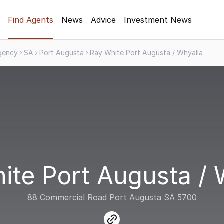
Find Agents
News
Advice
Investment News
gency
SA
Port Augusta
Ray White Port Augusta / Whyalla
ite Port Augusta / 
88 Commercial Road Port Augusta SA 5700
link