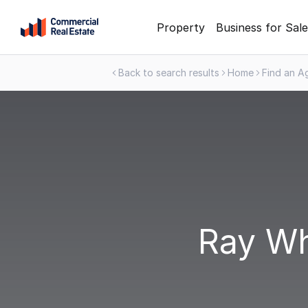
Skip
Property
Business for Sale
to
content
Back to search results
Home
Find an A
.
Contact
Support
1300
799
109
Ray Wh