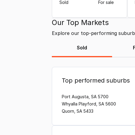
Sold
For sale
Our Top Markets
Explore our top-performing suburbs 
Sold
Top performed suburbs
Port Augusta, SA 5700
Whyalla Playford, SA 5600
Quorn, SA 5433