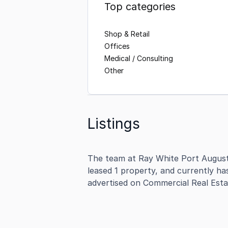
Top categories
Shop & Retail
Offices
Medical / Consulting
Other
Listings
The team at Ray White Port August
leased 1 property, and currently ha
advertised on Commercial Real Esta