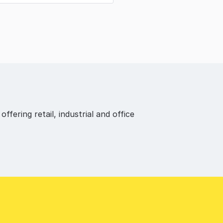
fering retail, industrial and office