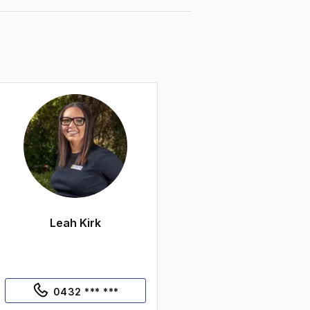
Leah Kirk
0432 *** ***