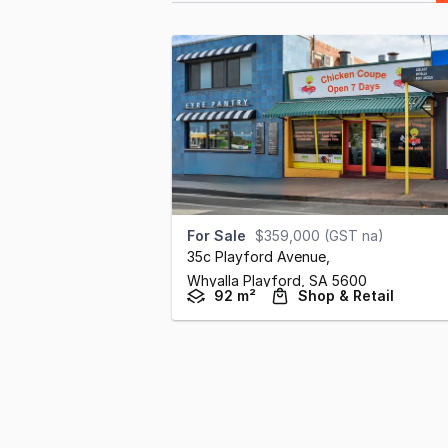
For Sale
$359,000 (GST na)
35c Playford Avenue
,
Whyalla Playford,
SA
5600
92 m²
Shop & Retail