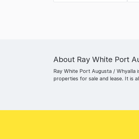
About
Ray White Port A
Ray White Port Augusta / Whyalla is 
properties for sale and lease. It is 