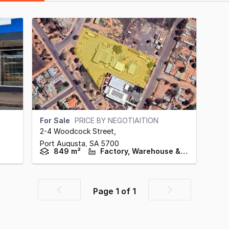
For Sale
PRICE BY NEGOTIAITION
2-4 Woodcock Street
,
Port Augusta,
SA
5700
849 m²
Factory, Warehouse & Industrial
Page
1
of
1
Previous
Next
page
page