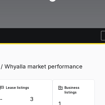
 / Whyalla market performance
Lease listings
Business
listings
-
3
1