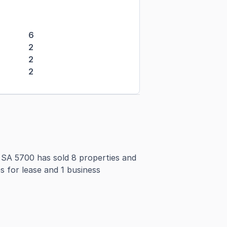
6
2
2
2
SA 5700 has sold 8 properties and
s for lease and 1 business