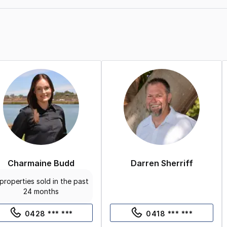
Charmaine Budd
Darren Sherriff
properties sold in the past
24 months
0428 *** ***
0418 *** ***