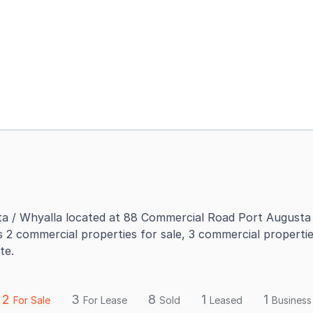
a / Whyalla located at 88 Commercial Road Port Augusta 
s 2 commercial properties for sale, 3 commercial propertie
te.
2
3
8
1
1
For Sale
For Lease
Sold
Leased
Business