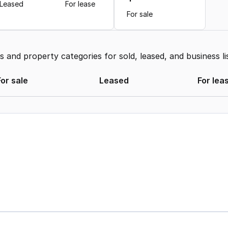
Leased
For lease
For sale
and property categories for sold, leased, and business li
For sale
Leased
For lea