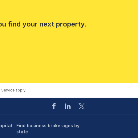
ou find your next property.
 Service
apply.
apital
Find business brokerages by
state