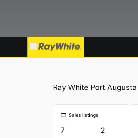
Ray White Port Augusta
Sales listings
7
2