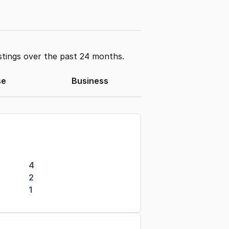
stings over the past 24 months.
se
Business
4
2
1