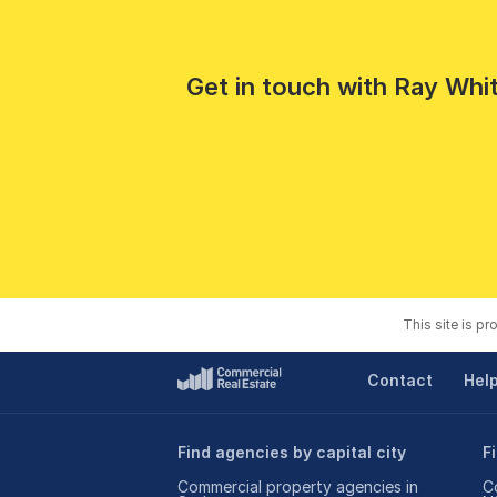
Get in touch with Ray Whit
This site is p
Contact
Hel
Find agencies by capital city
F
Commercial property agencies in
C