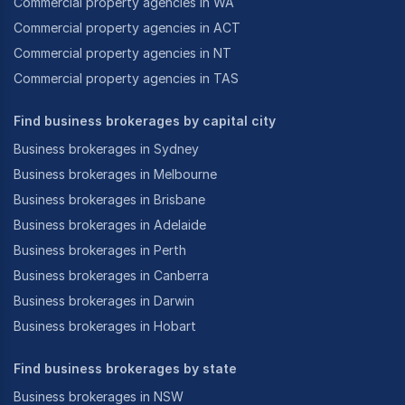
Commercial property agencies in WA
Commercial property agencies in ACT
Commercial property agencies in NT
Commercial property agencies in TAS
Find business brokerages by capital city
Business brokerages in Sydney
Business brokerages in Melbourne
Business brokerages in Brisbane
Business brokerages in Adelaide
Business brokerages in Perth
Business brokerages in Canberra
Business brokerages in Darwin
Business brokerages in Hobart
Find business brokerages by state
Business brokerages in NSW