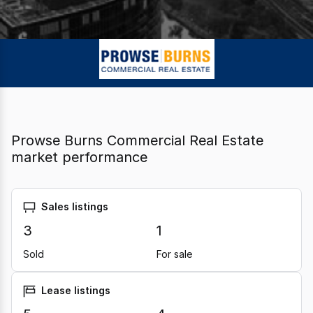
Prowse Burns Commercial Real Estate
market performance
Sales listings
3
1
Sold
For sale
Lease listings