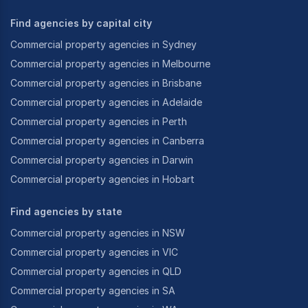
Find agencies by capital city
Commercial property agencies in Sydney
Commercial property agencies in Melbourne
Commercial property agencies in Brisbane
Commercial property agencies in Adelaide
Commercial property agencies in Perth
Commercial property agencies in Canberra
Commercial property agencies in Darwin
Commercial property agencies in Hobart
Find agencies by state
Commercial property agencies in NSW
Commercial property agencies in VIC
Commercial property agencies in QLD
Commercial property agencies in SA