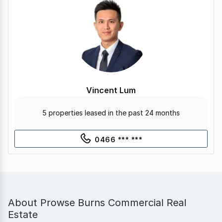
Vincent Lum
5 properties leased in the past 24 months
0466 *** ***
About
Prowse Burns Commercial Real
Estate