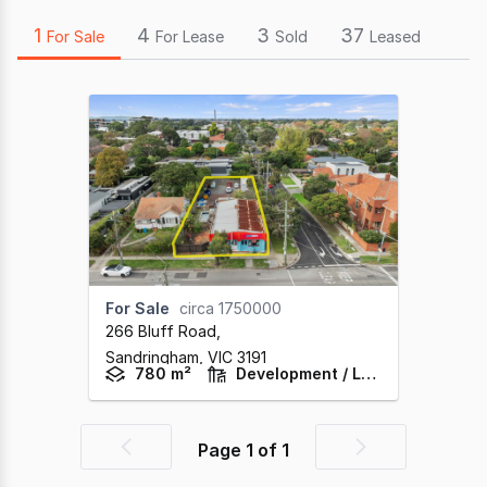
1
4
3
37
For Sale
For Lease
Sold
Leased
For Sale
circa 1750000
266 Bluff Road
,
Sandringham,
VIC
3191
780 m²
Development / Land
Page
1
of
1
Previous
Next
page
page