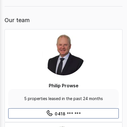
Our team
Philip Prowse
5 properties leased in the past 24 months
0418 *** ***