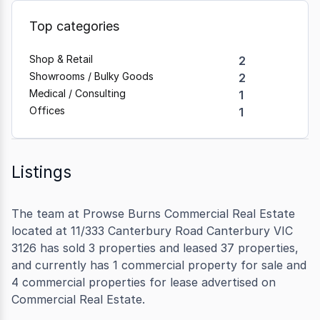
Top categories
Shop & Retail
2
Showrooms / Bulky Goods
2
Medical / Consulting
1
Offices
1
Listings
The team at Prowse Burns Commercial Real Estate
located at 11/333 Canterbury Road Canterbury VIC
3126 has sold 3 properties and leased 37 properties,
and currently has 1 commercial property for sale and
4 commercial properties for lease advertised on
Commercial Real Estate.