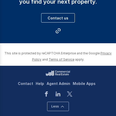
you find your next property.
Each person on our team realise the importance of
advising and ensuring our clients’ needs are
Contact us
professionally met and maximised.
With regard to Asset Management we have the most
up to date systems available in the market and an
This site is protected by reCAPTCHA Enterprise and the Google
Privacy
experienced team to support it to ensure the returns to
Policy
and
Terms of Service
apply.
you.
Contact
Help
Agent Admin
Mobile Apps
Less