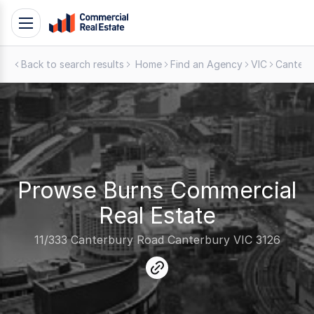
Skip
Toggle
to
navigation
content
Back to search results
Home
Find an Agency
VIC
Canterb
.
Contact
Support
1300
799
109
Prowse Burns Commercial
Real Estate
11/333 Canterbury Road Canterbury VIC 3126
link