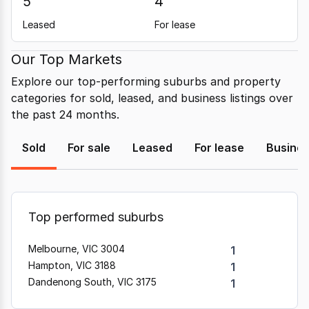
5
4
Leased
For lease
Our Top Markets
Explore our top-performing suburbs and property
categories for sold, leased, and business listings over
the past 24 months.
Sold
For sale
Leased
For lease
Busine
Top performed suburbs
Melbourne, VIC 3004
1
Hampton, VIC 3188
1
Dandenong South, VIC 3175
1