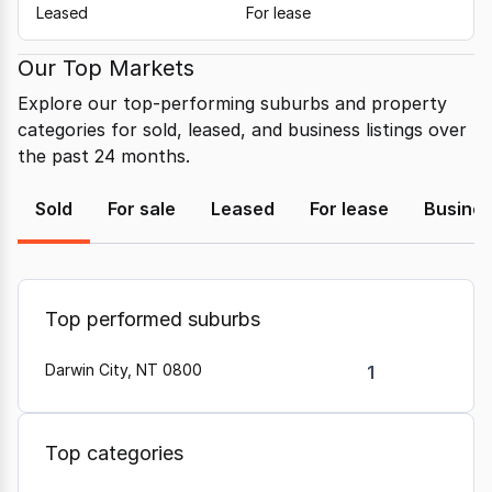
Leased
For lease
Our Top Markets
Explore our top-performing suburbs and property
categories for sold, leased, and business listings over
the past 24 months.
Sold
For sale
Leased
For lease
Busine
Top performed suburbs
Darwin City, NT 0800
1
Top categories