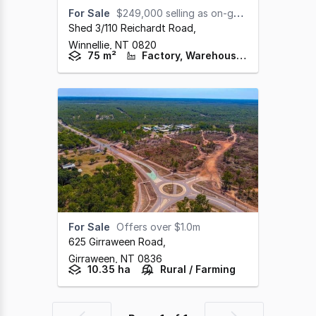
For Sale
$249,000 selling as on-going concern.
Shed 3/110 Reichardt Road
,
Winnellie,
NT
0820
75 m²
Factory, Warehouse & Industrial
For Sale
Offers over $1.0m
625 Girraween Road
,
Girraween,
NT
0836
10.35 ha
Rural / Farming