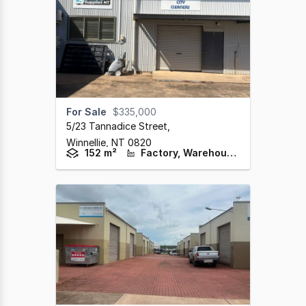
For Sale
$335,000
5/23 Tannadice Street
,
Winnellie,
NT
0820
152 m²
Factory, Warehouse & Industrial