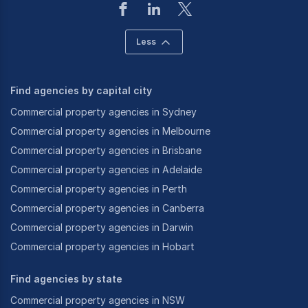
Less
Find agencies by capital city
Commercial property agencies in Sydney
Commercial property agencies in Melbourne
Commercial property agencies in Brisbane
Commercial property agencies in Adelaide
Commercial property agencies in Perth
Commercial property agencies in Canberra
Commercial property agencies in Darwin
Commercial property agencies in Hobart
Find agencies by state
Commercial property agencies in NSW