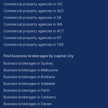
Commercial property agencies in VIC
Commercial property agencies in QLD
Commercial property agencies in SA
Commercial property agencies in WA
Commercial property agencies in ACT
Commercial property agencies in NT
Commercial property agencies in TAS
Find business brokerages by capital city
Business brokerages in Sydney
Business brokerages in Melbourne
Business brokerages in Brisbane
Business brokerages in Adelaide
Business brokerages in Perth
Business brokerages in Canberra
Business brokerages in Darwin