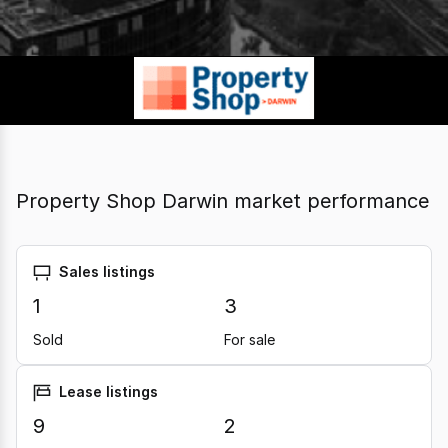
Property Shop Darwin market performance
Sales listings
1
3
Sold
For sale
Lease listings
9
2