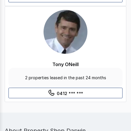
Tony ONeill
2 properties leased in the past 24 months
0412 *** ***
About
Property Shop Darwin