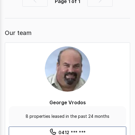
Page
1
of
1
Previous
Next
page
page
Our team
George Vrodos
8 properties leased in the past 24 months
0412 *** ***