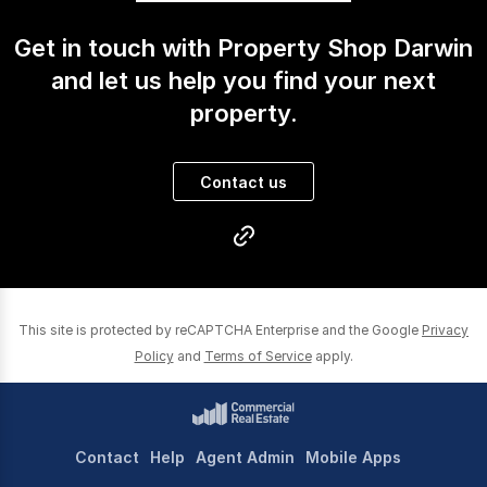
Get in touch with Property Shop Darwin
and let us help you find your next
property.
Contact us
This site is protected by reCAPTCHA Enterprise and the Google
Privacy
Policy
and
Terms of Service
apply.
Contact
Help
Agent Admin
Mobile Apps