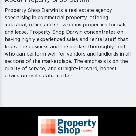
Property Shop Darwin is a real estate agency
specialising in commercial property, offering
industrial, office and showrooms properties for sale
and lease. Property Shop Darwin concentrates on
having highly experienced sales and rental staff that
know the business and the market thoroughly, and
who can perform well for vendors and landlords in all
sections of the marketplace. The emphasis is on the
quality of service, and straight-forward, honest
advice on real estate matters