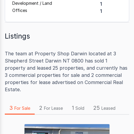
Development / Land
1
Offices
1
Listings
The team at Property Shop Darwin located at 3
Shepherd Street Darwin NT 0800 has sold 1
property and leased 25 properties, and currently has
3 commercial properties for sale and 2 commercial
properties for lease advertised on Commercial Real
Estate.
3
2
1
25
For Sale
For Lease
Sold
Leased