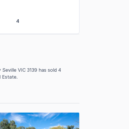
4
Seville VIC 3139 has sold 4
 Estate.