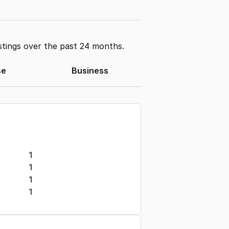
stings over the past 24 months.
se
Business
1
1
1
1