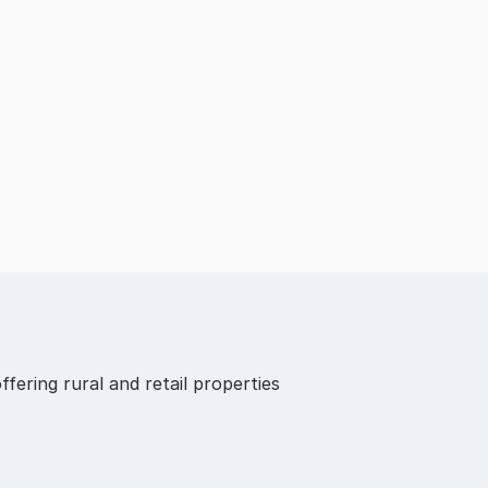
ffering rural and retail properties