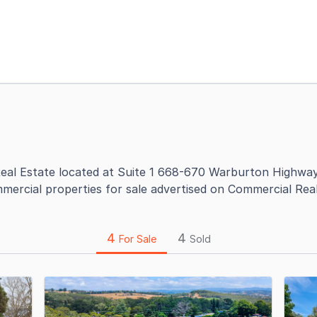
eal Estate located at Suite 1 668-670 Warburton Highway 
mercial properties for sale advertised on Commercial Real
4
4
For Sale
Sold