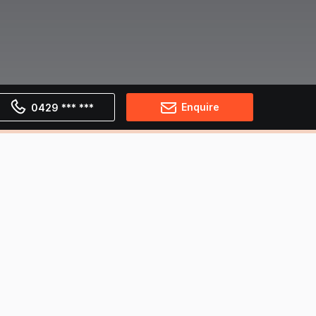
Enquire
0429 *** ***