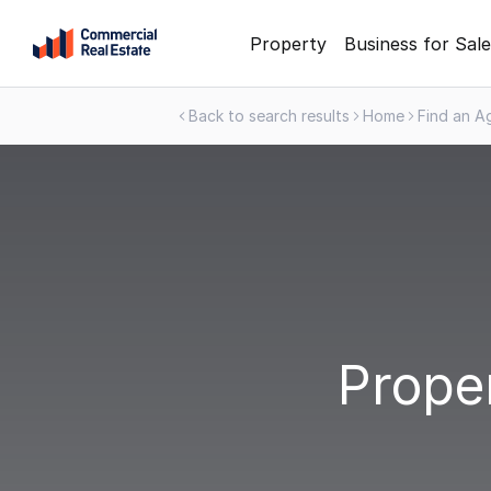
Skip
Property
Business for Sale
to
content
Back to search results
Home
Find an A
.
Contact
Support
1300
799
109
Proper