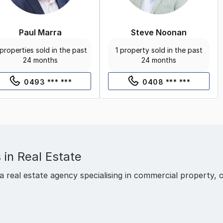
Paul Marra
Steve Noonan
properties sold in the past
1 property sold in the past
24 months
24 months
0493 *** ***
0408 *** ***
 in Real Estate
a real estate agency specialising in commercial property, o