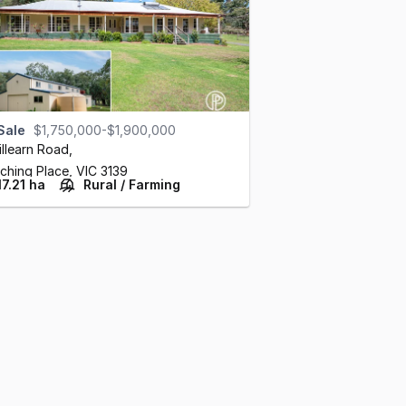
Sale
$1,750,000-$1,900,000
illearn Road
,
ching Place,
VIC
3139
17.21 ha
Rural / Farming