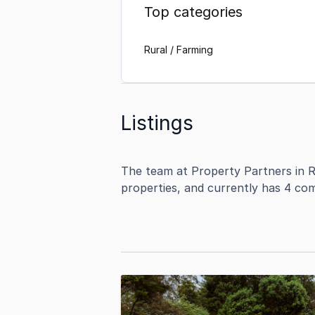
Top categories
Rural / Farming
Listings
The team at Property Partners in R
properties, and currently has 4 com