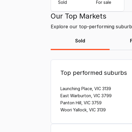
Sold
For sale
Our Top Markets
Explore our top-performing suburbs 
Sold
Top performed suburbs
Launching Place, VIC 3139
East Warburton, VIC 3799
Panton Hill, VIC 3759
Woori Yallock, VIC 3139