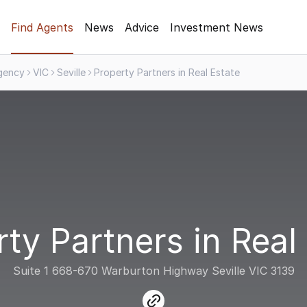
Find Agents
News
Advice
Investment News
gency
VIC
Seville
Property Partners in Real Estate
ty Partners in Real
Suite 1 668-670 Warburton Highway Seville VIC 3139
link