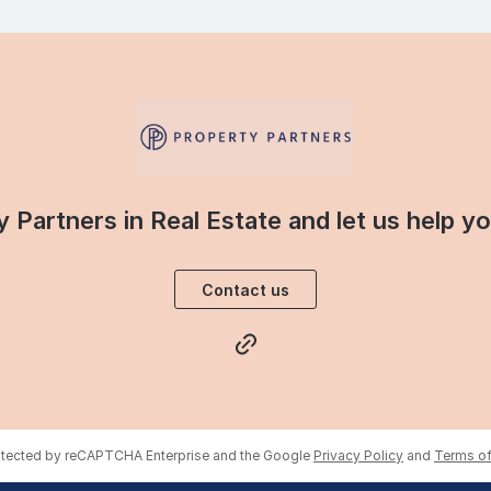
 Partners in Real Estate and let us help y
Contact us
rotected by reCAPTCHA Enterprise and the Google
Privacy Policy
and
Terms of