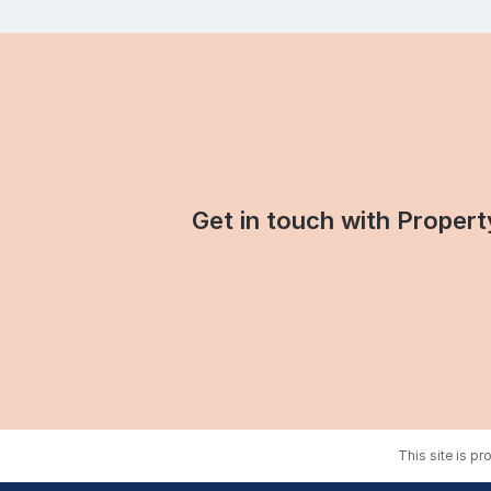
Get in touch with Property
This site is p