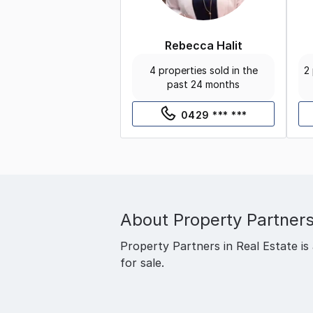
Rebecca Halit
4 properties sold in the
2 
past 24 months
0429 *** ***
About
Property Partners
Property Partners in Real Estate is 
for sale.