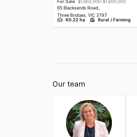
For Sale
$1,650,000-$1,800,000
65 Blacksands Road
,
Three Bridges,
VIC
3797
60.22 ha
Rural / Farming
Our team