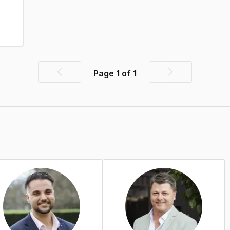
Page
1
of
1
Previous
Next
page
page