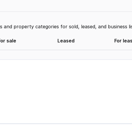
and property categories for sold, leased, and business li
For sale
Leased
For lea