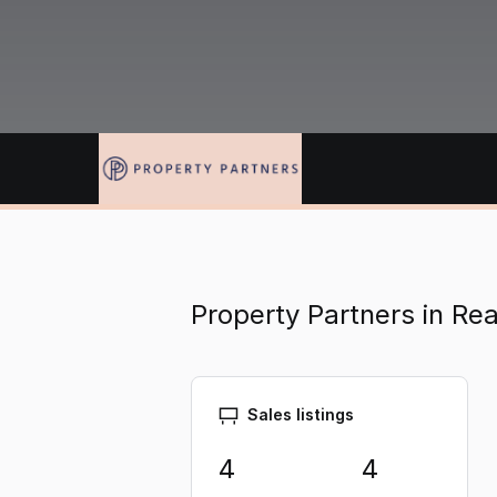
Property Partners in Re
Sales listings
4
4