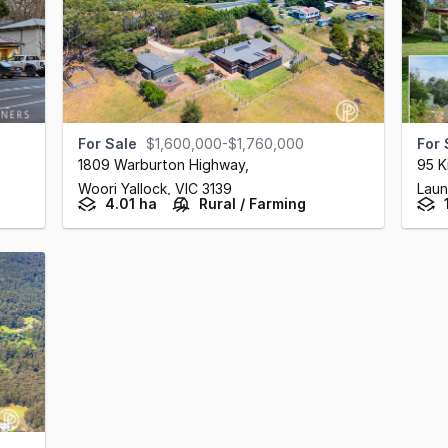
For Sale
$1,600,000-$1,760,000
For 
1809 Warburton Highway
,
95 K
Woori Yallock,
VIC
3139
Laun
4.01 ha
Rural / Farming