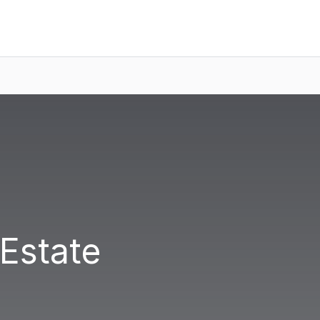
 Estate