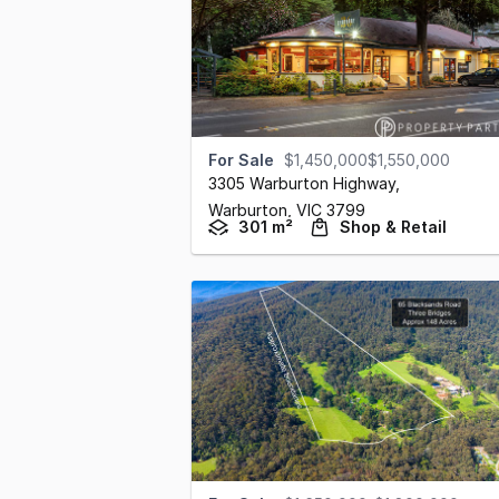
For Sale
$1,450,000$1,550,000
3305 Warburton Highway
,
Warburton,
VIC
3799
301 m²
Shop & Retail