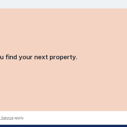
ou find your next property.
 Service
apply.