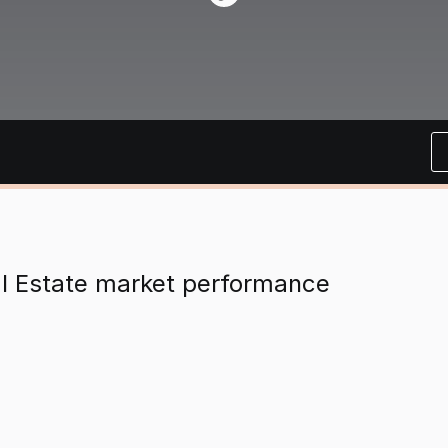
al Estate market performance