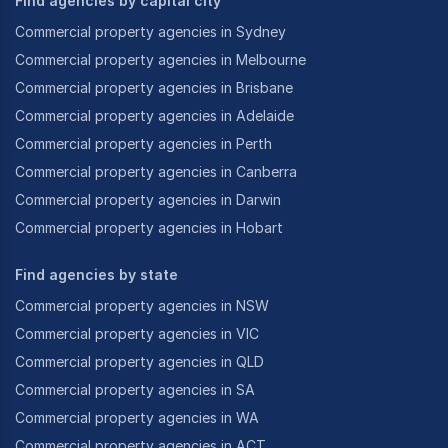
Find agencies by capital city
Commercial property agencies in Sydney
Commercial property agencies in Melbourne
Commercial property agencies in Brisbane
Commercial property agencies in Adelaide
Commercial property agencies in Perth
Commercial property agencies in Canberra
Commercial property agencies in Darwin
Commercial property agencies in Hobart
Find agencies by state
Commercial property agencies in NSW
Commercial property agencies in VIC
Commercial property agencies in QLD
Commercial property agencies in SA
Commercial property agencies in WA
Commercial property agencies in ACT