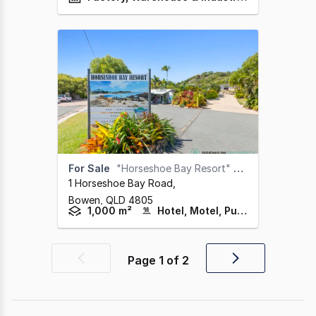
For Sale
"Horseshoe Bay Resort" Bowen
1 Horseshoe Bay Road
,
Bowen,
QLD
4805
1,000 m²
Hotel, Motel, Pub & Leisure
Page
1
of
2
Previous
Next
page
page