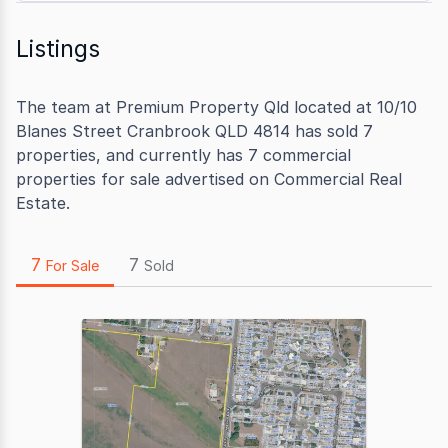
Listings
The team at Premium Property Qld located at 10/10
Blanes Street Cranbrook QLD 4814 has sold 7
properties, and currently has 7 commercial
properties for sale advertised on Commercial Real
Estate.
7
7
For Sale
Sold