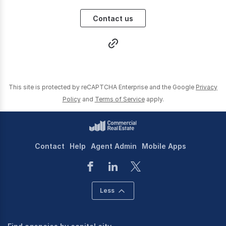
Contact us
This site is protected by reCAPTCHA Enterprise and the Google
Privacy
Policy
and
Terms of Service
apply.
Contact
Help
Agent Admin
Mobile Apps
Less