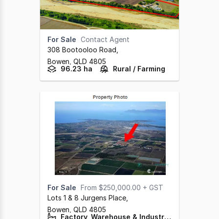
For Sale
Contact Agent
308 Bootooloo Road
,
Bowen,
QLD
4805
96.23 ha
Rural / Farming
For Sale
From $250,000.00 + GST
Lots 1 & 8 Jurgens Place
,
Bowen,
QLD
4805
Factory, Warehouse & Industrial