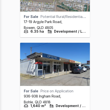
For Sale
Potential Rural/Residential Site at Bowen in the Whitsundays
17-19 Argyle Park Road
,
Bowen,
QLD
4805
6.35 ha
Development / Land
For Sale
Price on Application
936-938 Ingham Road
,
Bohle,
QLD
4818
1,640 m²
Development / Land