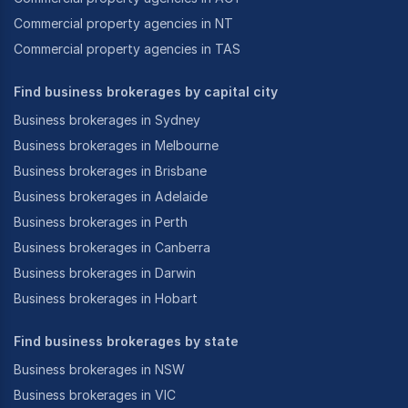
Commercial property agencies in NT
Commercial property agencies in TAS
Find business brokerages by capital city
Business brokerages in Sydney
Business brokerages in Melbourne
Business brokerages in Brisbane
Business brokerages in Adelaide
Business brokerages in Perth
Business brokerages in Canberra
Business brokerages in Darwin
Business brokerages in Hobart
Find business brokerages by state
Business brokerages in NSW
Business brokerages in VIC