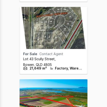
For Sale
Contact Agent
Lot 43 Scully Street
,
Bowen,
QLD
4805
21,649 m²
Factory, Warehouse & Industrial