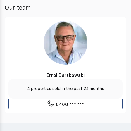
Our team
Errol Bartkowski
4 properties sold in the past 24 months
0400 *** ***