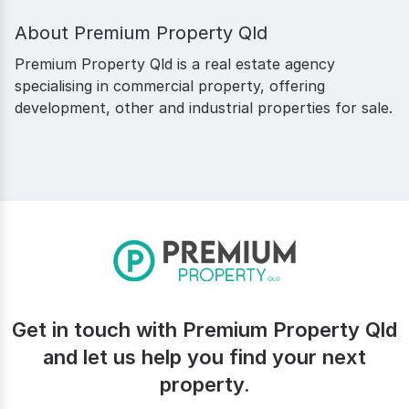
About
Premium Property Qld
Premium Property Qld is a real estate agency
specialising in commercial property, offering
development, other and industrial properties for sale.
Get in touch with Premium Property Qld
and let us help you find your next
property.