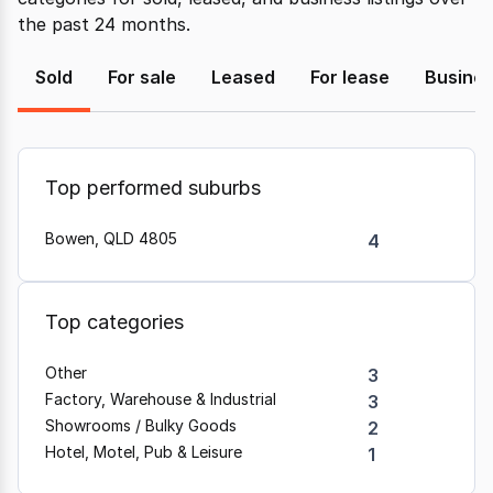
the past 24 months.
Sold
For sale
Leased
For lease
Busine
Top performed suburbs
Bowen, QLD 4805
4
Top categories
Other
3
Factory, Warehouse & Industrial
3
Showrooms / Bulky Goods
2
Hotel, Motel, Pub & Leisure
1