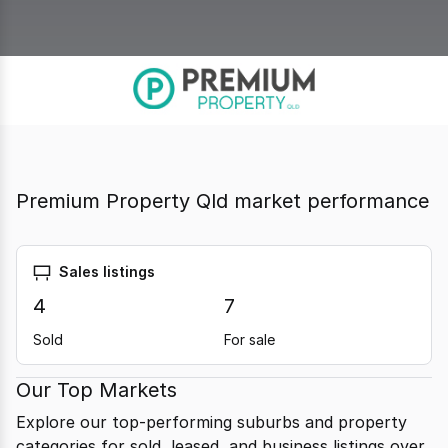
Premium Property Qld market performance
Sales listings
4
7
Sold
For sale
Our Top Markets
Explore our top-performing suburbs and property
categories for sold, leased, and business listings over