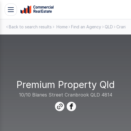
Skip
Toggle
to
navigation
content
Back to search results
Home
Find an Agency
QLD
Cranbr
.
Contact
Support
1300
799
109
Premium Property Qld
10/10 Blanes Street Cranbrook QLD 4814
link
facebook