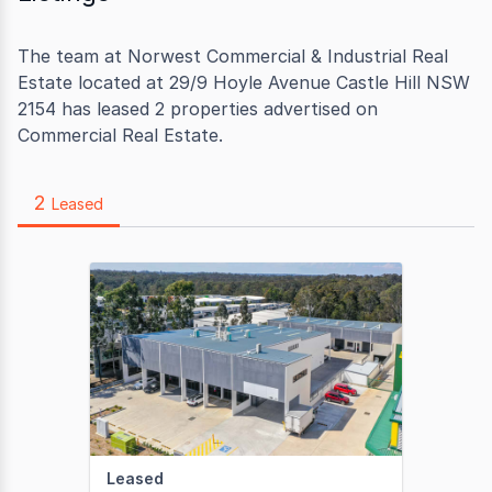
The team at Norwest Commercial & Industrial Real
Estate located at 29/9 Hoyle Avenue Castle Hill NSW
2154 has leased 2 properties advertised on
Commercial Real Estate.
2
Leased
Leased