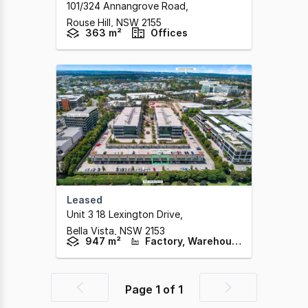
101/324 Annangrove Road
,
Rouse Hill,
NSW
2155
363 m²
Offices
Leased
Unit 3 18 Lexington Drive
,
Bella Vista,
NSW
2153
947 m²
Factory, Warehouse & Industrial
Page
1
of
1
Previous
Next