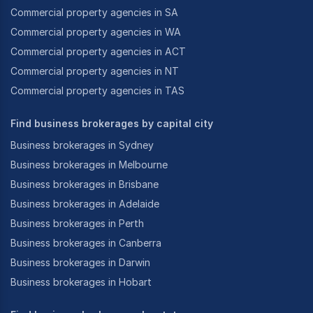
Commercial property agencies in SA
Commercial property agencies in WA
Commercial property agencies in ACT
Commercial property agencies in NT
Commercial property agencies in TAS
Find business brokerages by capital city
Business brokerages in Sydney
Business brokerages in Melbourne
Business brokerages in Brisbane
Business brokerages in Adelaide
Business brokerages in Perth
Business brokerages in Canberra
Business brokerages in Darwin
Business brokerages in Hobart