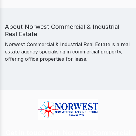
About
Norwest Commercial & Industrial
Real Estate
Norwest Commercial & Industrial Real Estate is a real
estate agency specialising in commercial property,
offering office properties for lease.
Get in touch with Norwest Commercial