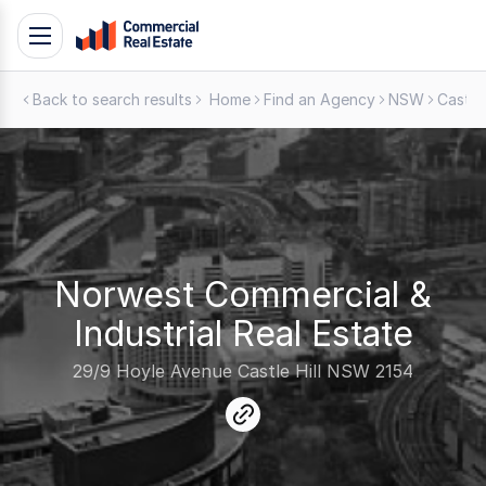
Skip
Toggle
to
navigation
content
Back to search results
Home
Find an Agency
NSW
Castle 
.
Contact
Support
1300
799
109
Norwest Commercial &
Industrial Real Estate
29/9 Hoyle Avenue Castle Hill NSW 2154
link