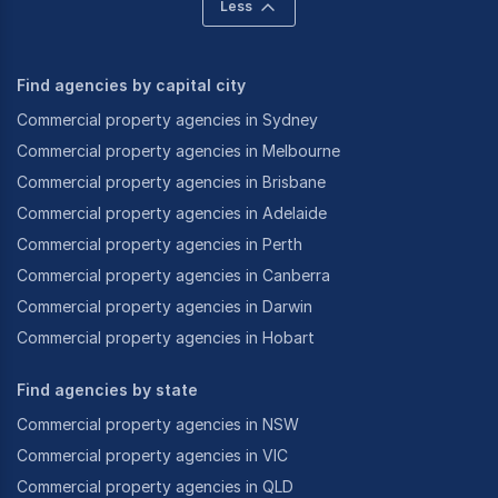
Less
Find agencies by capital city
Commercial property agencies in Sydney
Commercial property agencies in Melbourne
Commercial property agencies in Brisbane
Commercial property agencies in Adelaide
Commercial property agencies in Perth
Commercial property agencies in Canberra
Commercial property agencies in Darwin
Commercial property agencies in Hobart
Find agencies by state
Commercial property agencies in NSW
Commercial property agencies in VIC
Commercial property agencies in QLD