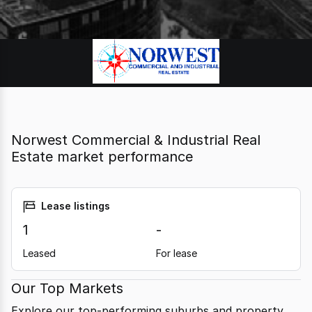
Norwest Commercial & Industrial Real
Estate market performance
Lease listings
1
-
Leased
For lease
Our Top Markets
Explore our top-performing suburbs and property