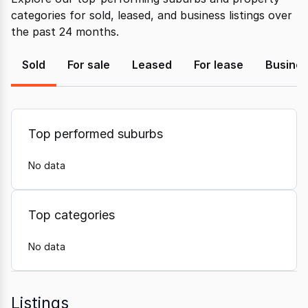
categories for sold, leased, and business listings over
the past 24 months.
Sold
For sale
Leased
For lease
Busine
Top performed suburbs
No data
Top categories
No data
Listings