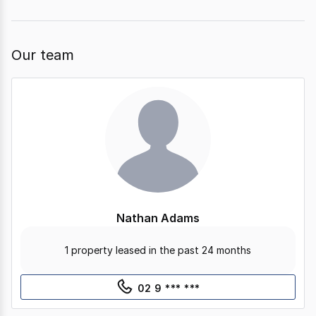
page
page
Our team
Nathan Adams
1 property leased in the past 24 months
02 9 *** ***