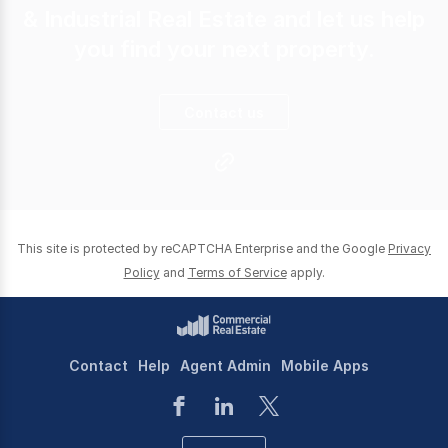
& Industrial Real Estate and let us help
you find your next property.
Contact us
This site is protected by reCAPTCHA Enterprise and the Google
Privacy
Policy
and
Terms of Service
apply.
Contact
Help
Agent Admin
Mobile Apps