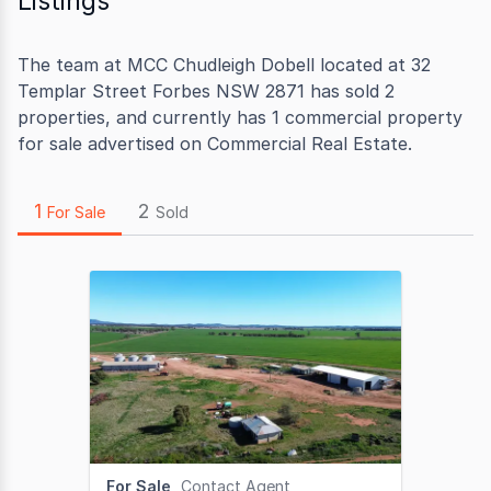
Listings
The team at MCC Chudleigh Dobell located at 32
Templar Street Forbes NSW 2871 has sold 2
properties, and currently has 1 commercial property
for sale advertised on Commercial Real Estate.
1
2
For Sale
Sold
For Sale
Contact Agent