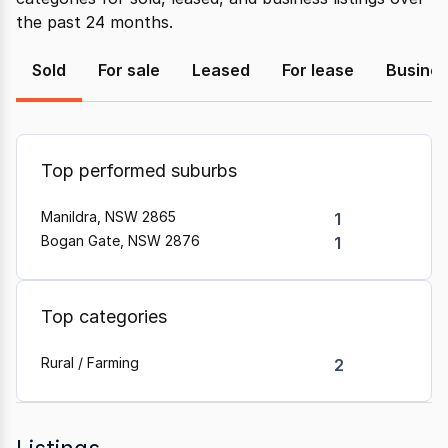
the past 24 months.
Sold
For sale
Leased
For lease
Busine
Top performed suburbs
Manildra, NSW 2865
1
Bogan Gate, NSW 2876
1
Top categories
Rural / Farming
2