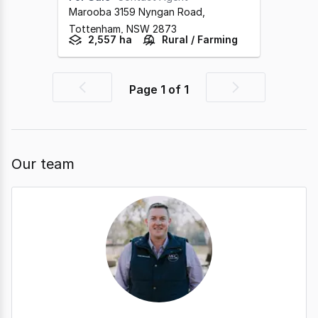
Marooba 3159 Nyngan Road
,
Tottenham,
NSW
2873
2,557 ha
Rural / Farming
Page
1
of
1
Previous
Next
page
page
Our team