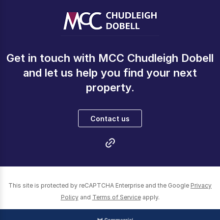
Get in touch with MCC Chudleigh Dobell
and let us help you find your next
property.
Contact us
This site is protected by reCAPTCHA Enterprise and the Google
Privacy
Policy
and
Terms of Service
apply.