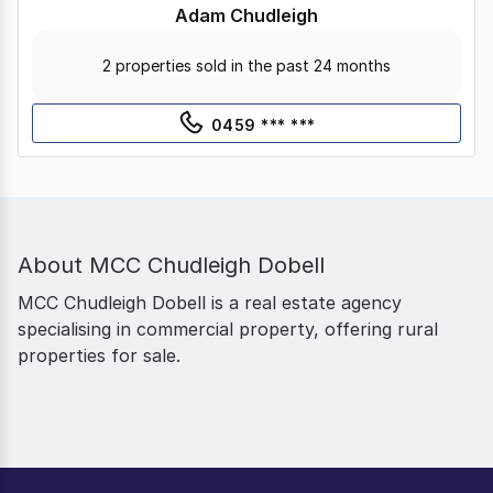
Adam Chudleigh
2 properties sold in the past 24 months
0459 *** ***
About
MCC Chudleigh Dobell
MCC Chudleigh Dobell is a real estate agency
specialising in commercial property, offering rural
properties for sale.