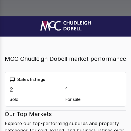
MCC Chudleigh Dobell market performance
Sales listings
2
1
Sold
For sale
Our Top Markets
Explore our top-performing suburbs and property
categories for sold, leased, and business listings over