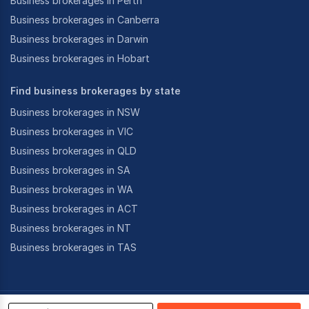
Business brokerages in Perth
Business brokerages in Canberra
Business brokerages in Darwin
Business brokerages in Hobart
Find business brokerages by state
Business brokerages in NSW
Business brokerages in VIC
Business brokerages in QLD
Business brokerages in SA
Business brokerages in WA
Business brokerages in ACT
Business brokerages in NT
Business brokerages in TAS
©
2026
CoStar Group Inc.