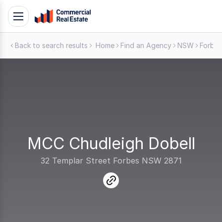
Skip
Toggle
to
navigation
content
Back to search results
Home
Find an Agency
NSW
Forbes
.
Contact
Support
1300
799
109
MCC Chudleigh Dobell
32 Templar Street Forbes NSW 2871
link