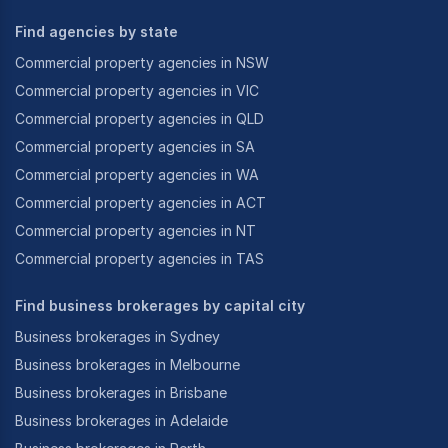
Find agencies by state
Commercial property agencies in NSW
Commercial property agencies in VIC
Commercial property agencies in QLD
Commercial property agencies in SA
Commercial property agencies in WA
Commercial property agencies in ACT
Commercial property agencies in NT
Commercial property agencies in TAS
Find business brokerages by capital city
Business brokerages in Sydney
Business brokerages in Melbourne
Business brokerages in Brisbane
Business brokerages in Adelaide