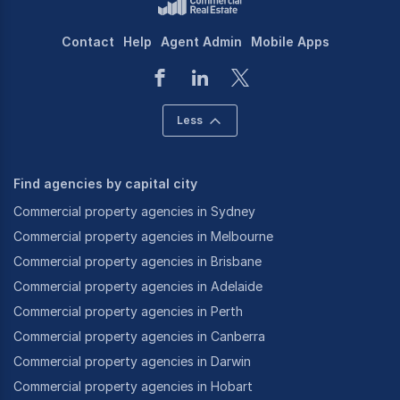
Contact
Help
Agent Admin
Mobile Apps
Less
Find agencies by capital city
Commercial property agencies in Sydney
Commercial property agencies in Melbourne
Commercial property agencies in Brisbane
Commercial property agencies in Adelaide
Commercial property agencies in Perth
Commercial property agencies in Canberra
Commercial property agencies in Darwin
Commercial property agencies in Hobart