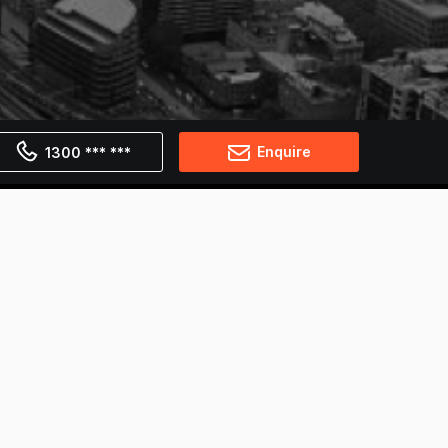
Enquire
1300 *** ***