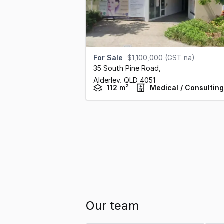
For Sale
$1,100,000 (GST na)
35 South Pine Road
,
Alderley,
QLD
4051
112 m²
Medical / Consulting
Our team