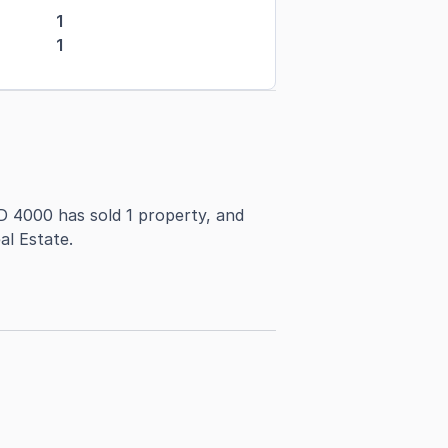
1
1
D 4000 has sold 1 property, and
al Estate.