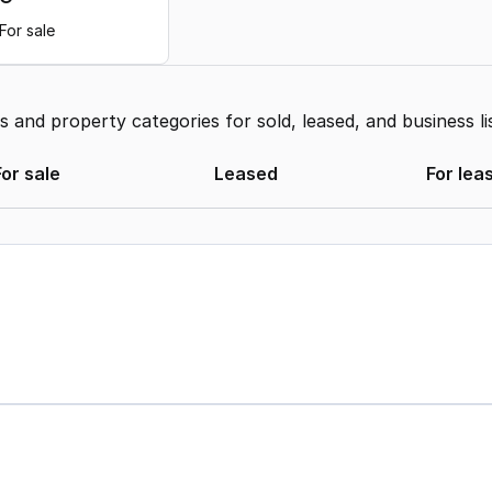
For sale
and property categories for sold, leased, and business li
For sale
Leased
For lea