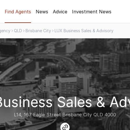
Find Agents
News
Advice
Investment News
gency
QLD
Brisbane City
LUX Business Sales & Advisory
usiness Sales & Ad
L14, 167 Eagle Street Brisbane City QLD 4000
link