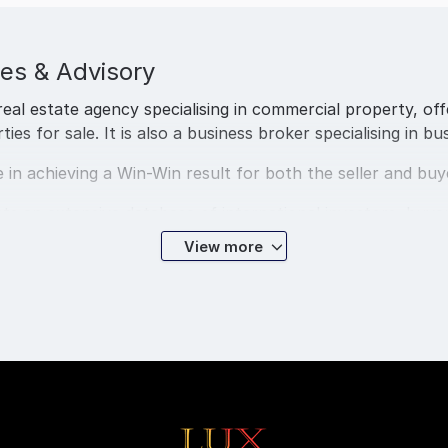
es & Advisory
real estate agency specialising in commercial property, of
s for sale. It is also a business broker specialising in bus
 in achieving a Win-Win result for both the seller and buy
ts an extensive database of international investors, buye
View more
ge firm with experienced and qualified loyalty business b
ecialist team are all licensed and specialise in all fact o
visa-491 Regional Visa.
service to business owners for business sales in Brisbane, 
, and Australia wide.