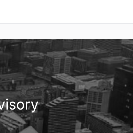
visory