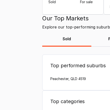
Sold
For sale
Our Top Markets
Explore our top-performing suburbs 
Sold
Top performed suburbs
Peachester, QLD 4519
Top categories