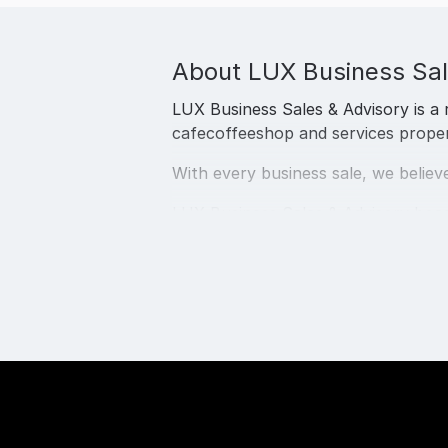
About
LUX Business Sal
LUX Business Sales & Advisory is a 
cafecoffeeshop and services propertie
With every business sale, we believe
LUX Business Sales & Advisory boas
international and local businesses.
We are a boutique business brokera
The LUX BUsiness Sales & Advisory sp
(Small Business Owners) migration 
We are thrilled to deliver the best 
Sunshine Coast, all over Queensland