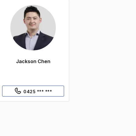
Jackson Chen
0425 *** ***