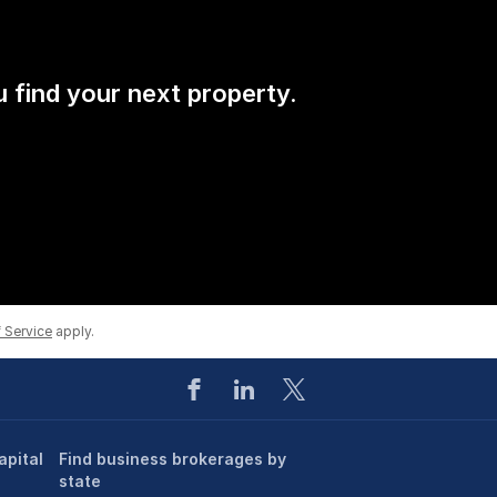
u find your next property.
 Service
apply.
apital
Find business brokerages by
state