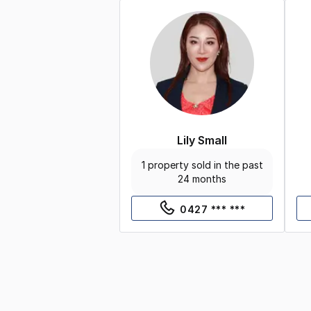
Lily Small
1 property sold in the past
24 months
0427 *** ***