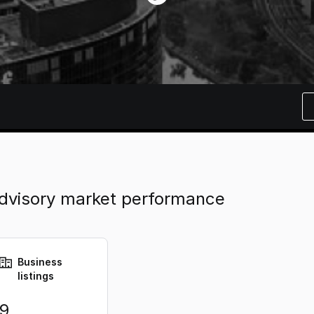
dvisory market performance
Business
listings
9