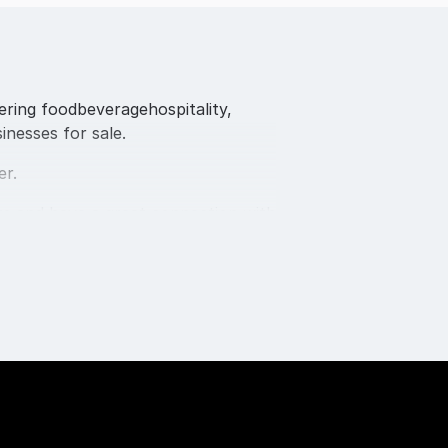
fering foodbeveragehospitality,
inesses for sale.
er.
rs and have a great connection with
rokers and advisors onboard.
f business migrats, including SBO
Gold Coast,