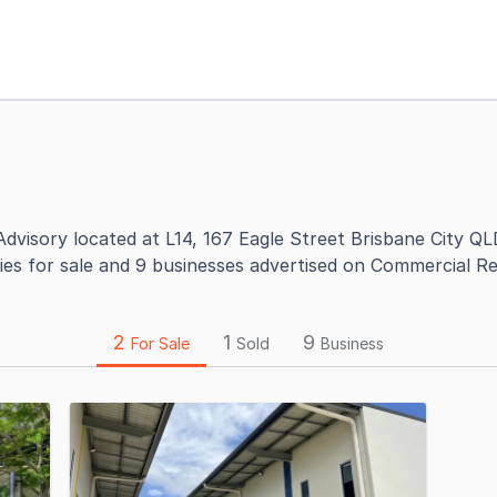
dvisory located at L14, 167 Eagle Street Brisbane City QL
ies for sale and 9 businesses advertised on Commercial Re
2
1
9
For Sale
Sold
Business