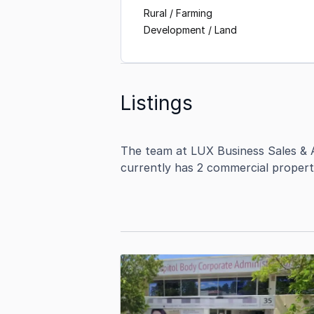
Rural / Farming
Development / Land
Listings
The team at LUX Business Sales & A
currently has 2 commercial propert