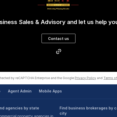
ant to achieve a Win-WIn result?
iness Sales & Advisory and let us help yo
Contact us
rotected by reCAPTCHA Enterprise and the Google
Privacy Policy
and
Terms of
p
Agent Admin
Mobile Apps
ind agencies by state
Find business brokerages by c
city
ommercial property agencies in