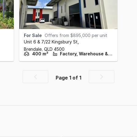
For Sale
Offers from $895,000 per unit
Unit 6 & 7/22 Kingsbury St
,
Brendale,
QLD
4500
400 m²
Factory, Warehouse & Industrial
Page
1
of
1
Previous
Next
page
page