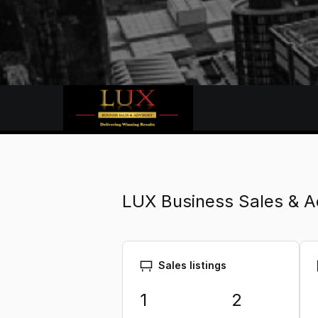
LUX Business Sales & A
Sales listings
1
2