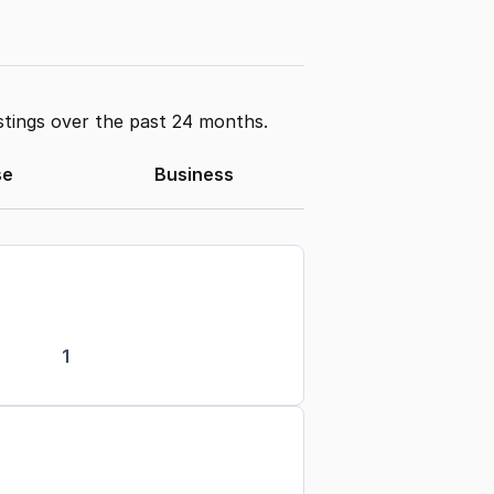
stings over the past 24 months.
se
Business
1