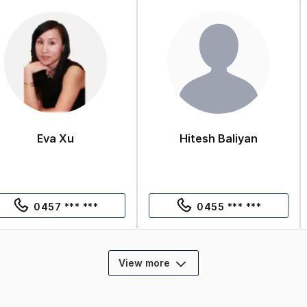
Eva Xu
Hitesh Baliyan
0457 *** ***
0455 *** ***
View more