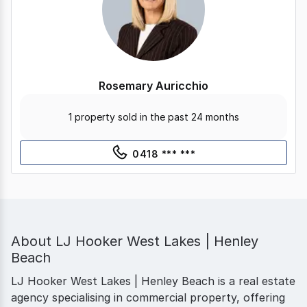
Rosemary Auricchio
1 property sold in the past 24 months
0418 *** ***
About
LJ Hooker West Lakes | Henley
Beach
LJ Hooker West Lakes | Henley Beach is a real estate
agency specialising in commercial property, offering