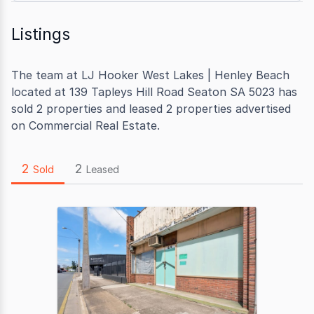
Listings
The team at LJ Hooker West Lakes | Henley Beach
located at 139 Tapleys Hill Road Seaton SA 5023 has
sold 2 properties and leased 2 properties advertised
on Commercial Real Estate.
2
2
Sold
Leased