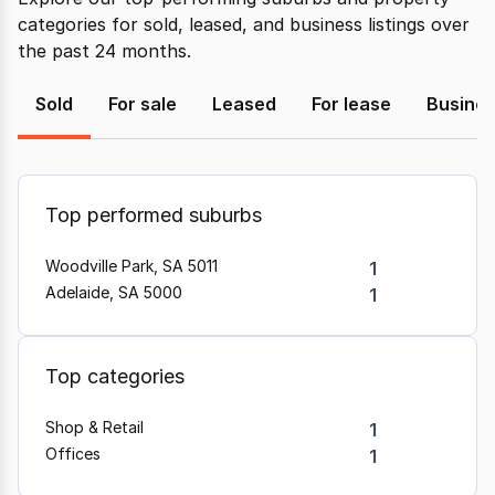
categories for sold, leased, and business listings over
the past 24 months.
Sold
For sale
Leased
For lease
Busine
Top performed suburbs
Woodville Park, SA 5011
1
Adelaide, SA 5000
1
Top categories
Shop & Retail
1
Offices
1