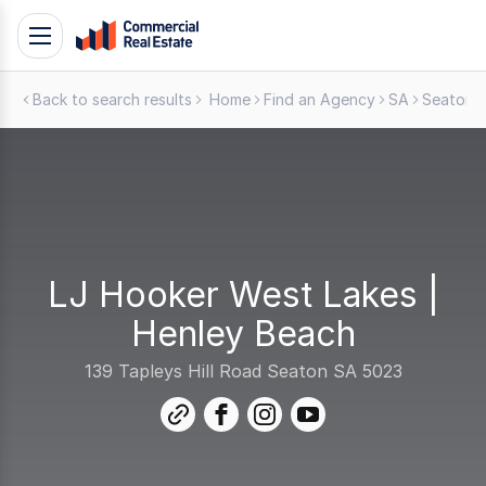
Skip
Toggle
to
navigation
content
Back to search results
Home
Find an Agency
SA
Seaton
.
Contact
Support
1300
799
109
LJ Hooker West Lakes |
Henley Beach
139 Tapleys Hill Road Seaton SA 5023
link
facebook
instagram
youtube