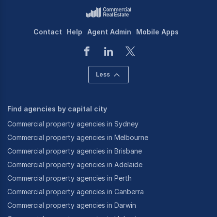
Contact
Help
Agent Admin
Mobile Apps
Less
Find agencies by capital city
Commercial property agencies in Sydney
Commercial property agencies in Melbourne
Commercial property agencies in Brisbane
Commercial property agencies in Adelaide
Commercial property agencies in Perth
Commercial property agencies in Canberra
Commercial property agencies in Darwin