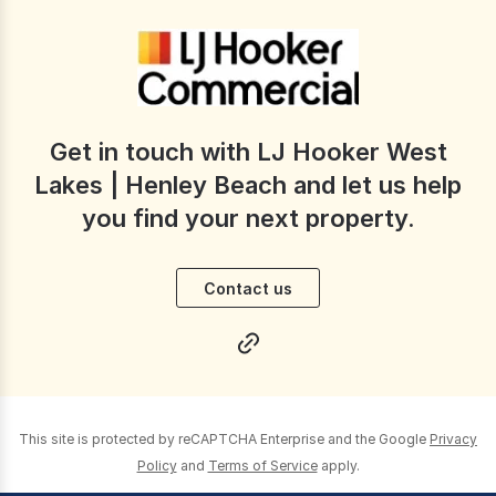
Get in touch with LJ Hooker West
Lakes | Henley Beach and let us help
you find your next property.
Contact us
This site is protected by reCAPTCHA Enterprise and the Google
Privacy
Policy
and
Terms of Service
apply.