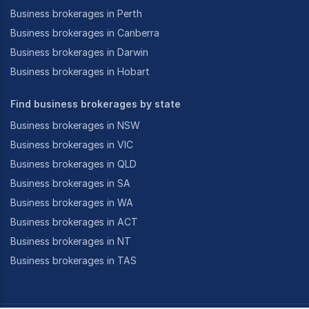
Business brokerages in Perth
Business brokerages in Canberra
Business brokerages in Darwin
Business brokerages in Hobart
Find business brokerages by state
Business brokerages in NSW
Business brokerages in VIC
Business brokerages in QLD
Business brokerages in SA
Business brokerages in WA
Business brokerages in ACT
Business brokerages in NT
Business brokerages in TAS