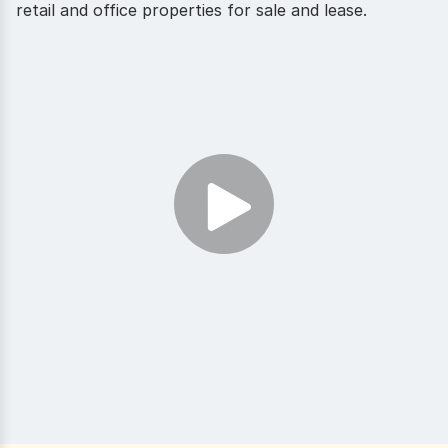
retail and office properties for sale and lease.