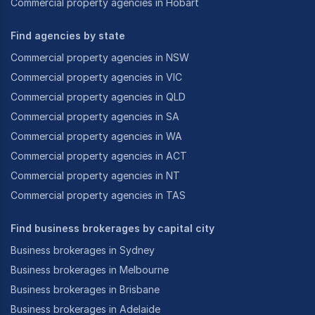
Commercial property agencies in Hobart
Find agencies by state
Commercial property agencies in NSW
Commercial property agencies in VIC
Commercial property agencies in QLD
Commercial property agencies in SA
Commercial property agencies in WA
Commercial property agencies in ACT
Commercial property agencies in NT
Commercial property agencies in TAS
Find business brokerages by capital city
Business brokerages in Sydney
Business brokerages in Melbourne
Business brokerages in Brisbane
Business brokerages in Adelaide