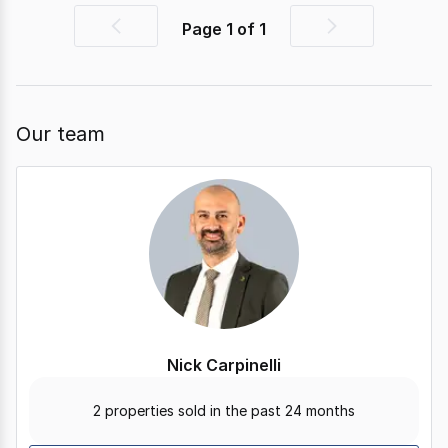
Page
1
of
1
Previous
Next
page
page
Our team
Nick Carpinelli
2 properties sold in the past 24 months