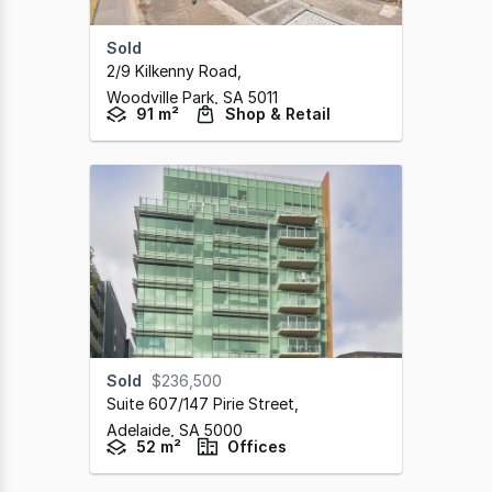
Sold
2/9 Kilkenny Road
,
Woodville Park,
SA
5011
91 m²
Shop & Retail
Sold
$236,500
Suite 607/147 Pirie Street
,
Adelaide,
SA
5000
52 m²
Offices