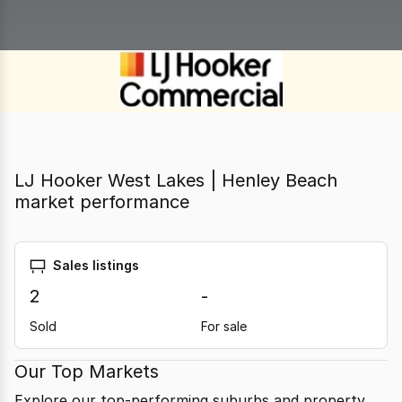
LJ Hooker West Lakes | Henley Beach
market performance
Sales listings
2
-
Sold
For sale
Our Top Markets
Explore our top-performing suburbs and property