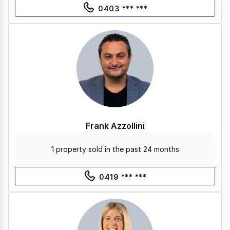
0403 *** ***
Frank Azzollini
1 property sold in the past 24 months
0419 *** ***