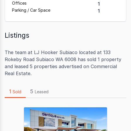
Offices
1
Parking / Car Space
1
Listings
The team at LJ Hooker Subiaco located at 133
Rokeby Road Subiaco WA 6008 has sold 1 property
and leased 5 properties advertised on Commercial
Real Estate.
1
5
Sold
Leased