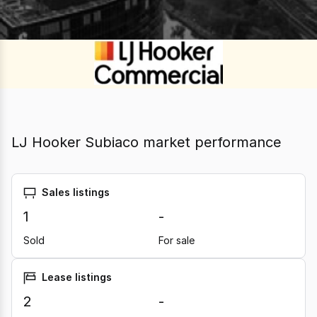
LJ Hooker Subiaco market performance
Sales listings
1
-
Sold
For sale
Lease listings
2
-