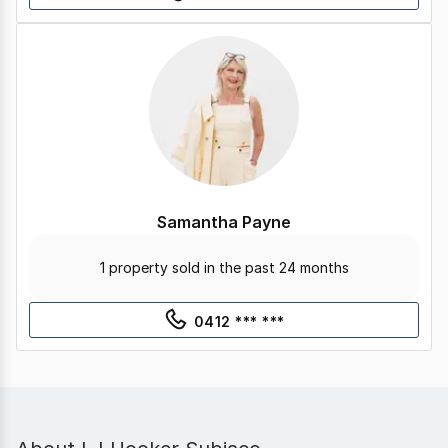
Samantha Payne
1 property sold in the past 24 months
0412 *** ***