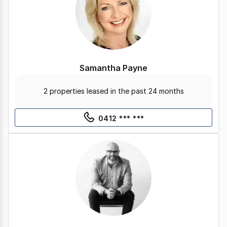
Samantha Payne
2 properties leased in the past 24 months
0412 *** ***