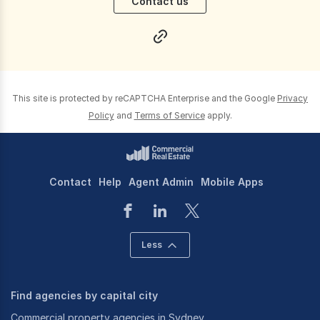
Contact us
This site is protected by reCAPTCHA Enterprise and the Google
Privacy
Policy
and
Terms of Service
apply.
Contact
Help
Agent Admin
Mobile Apps
Less
Find agencies by capital city
Commercial property agencies in Sydney