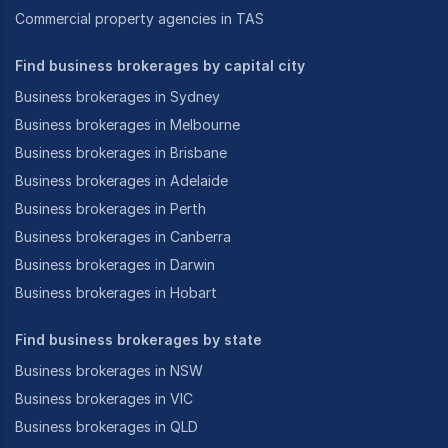
Commercial property agencies in TAS
Find business brokerages by capital city
Business brokerages in Sydney
Business brokerages in Melbourne
Business brokerages in Brisbane
Business brokerages in Adelaide
Business brokerages in Perth
Business brokerages in Canberra
Business brokerages in Darwin
Business brokerages in Hobart
Find business brokerages by state
Business brokerages in NSW
Business brokerages in VIC
Business brokerages in QLD