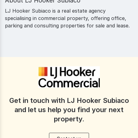
About
LJ Hooker Subiaco
LJ Hooker Subiaco is a real estate agency
specialising in commercial property, offering office,
parking and consulting properties for sale and lease.
Get in touch with LJ Hooker Subiaco
and let us help you find your next
property.