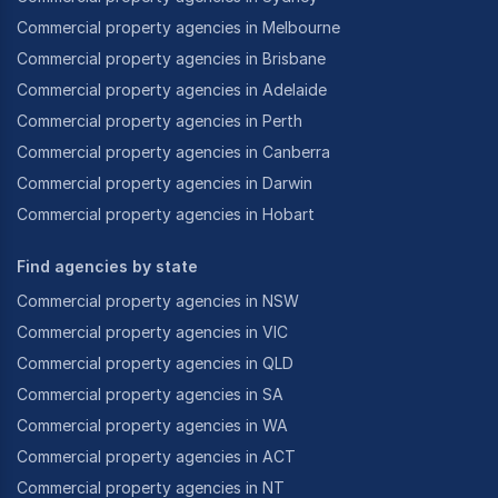
Commercial property agencies in Melbourne
Commercial property agencies in Brisbane
Commercial property agencies in Adelaide
Commercial property agencies in Perth
Commercial property agencies in Canberra
Commercial property agencies in Darwin
Commercial property agencies in Hobart
Find agencies by state
Commercial property agencies in NSW
Commercial property agencies in VIC
Commercial property agencies in QLD
Commercial property agencies in SA
Commercial property agencies in WA
Commercial property agencies in ACT
Commercial property agencies in NT