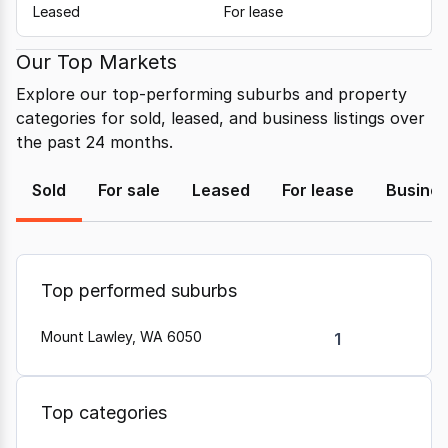
Leased
For lease
Our Top Markets
Explore our top-performing suburbs and property
categories for sold, leased, and business listings over
the past 24 months.
Sold
For sale
Leased
For lease
Busine
Top performed suburbs
Mount Lawley, WA 6050
1
Top categories