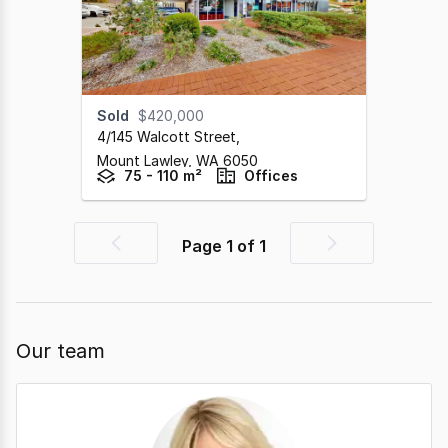
Sold
$420,000
4/145 Walcott Street
,
Mount Lawley,
WA
6050
75 - 110 m²
Offices
Page
1
of
1
Previous
Next
page
page
Our team