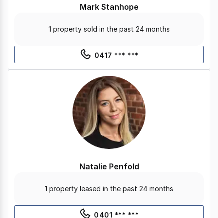
Mark Stanhope
1 property sold in the past 24 months
0417 *** ***
Natalie Penfold
1 property leased in the past 24 months
0401 *** ***