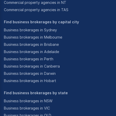
correctly it should sellin the current market between
Commercial property agencies in NT
60-90 days.”
Commercial property agencies in TAS
Find business brokerages by capital city
Business brokerages in Sydney
Business brokerages in Melbourne
Business brokerages in Brisbane
Business brokerages in Adelaide
Business brokerages in Perth
Business brokerages in Canberra
Business brokerages in Darwin
Business brokerages in Hobart
Find business brokerages by state
Business brokerages in NSW
Business brokerages in VIC
Business brokerages in QLD