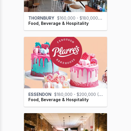
THORNBURY
$160,000 - $180,000 (GST na)
Food, Beverage & Hospitality
ESSENDON
$180,000 - $200,000 (GST na)
Food, Beverage & Hospitality