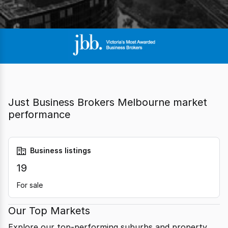
Just Business Brokers Melbourne market
performance
Business listings
19
For sale
Our Top Markets
Explore our top-performing suburbs and property