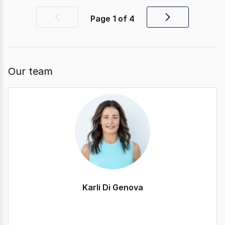
Page
1
of
4
Previous
Next
page
page
Our team
Karli Di Genova