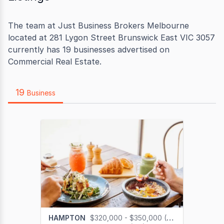
The team at Just Business Brokers Melbourne
located at 281 Lygon Street Brunswick East VIC 3057
currently has 19 businesses advertised on
Commercial Real Estate.
19
Business
HAMPTON
$320,000 - $350,000 (GST na)