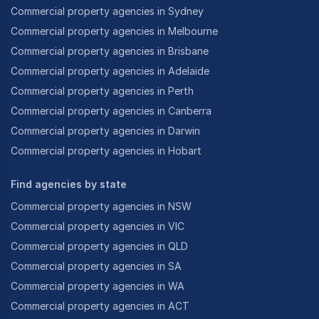
2017, 2016, 2013, 2011,2009, & 2007
Commercial property agencies in Sydney
Communication Award: 2012, 2013
Commercial property agencies in Melbourne
Commercial property agencies in Brisbane
REIA Business Broker of the Year Award: 2019, 2017
Commercial property agencies in Adelaide
& 2010
Commercial property agencies in Perth
One of the reasons jbb. have been so successful is
Commercial property agencies in Canberra
due toour vendor screening policy of only signing up
Commercial property agencies in Darwin
businesses we know can sell. Weare not interested in
Commercial property agencies in Hobart
having 100’s of over-priced businesses on our site
purelyso we can look bigger like some other brokers
Find agencies by state
are renowned for. We only want todeal with genuine
vendors who are committed to selling within a
Commercial property agencies in NSW
realistic timeframe and based on a correct market
Commercial property agencies in VIC
value of the business. We keep it simple –we don’t list
Commercial property agencies in QLD
businesses that we can’t sell.
Commercial property agencies in SA
“One important point for vendors to remember is: If
Commercial property agencies in WA
abusiness is presented to its full potential and priced
Commercial property agencies in ACT