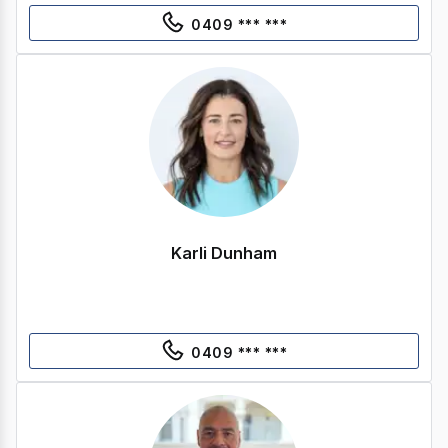
0409 *** ***
Karli Dunham
0409 *** ***