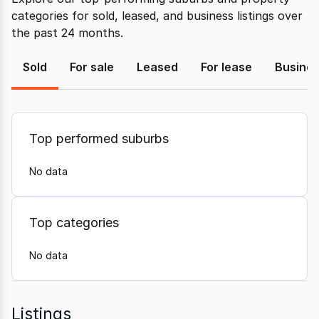
categories for sold, leased, and business listings over
the past 24 months.
Sold
For sale
Leased
For lease
Busine
Top performed suburbs
No data
Top categories
No data
Listings