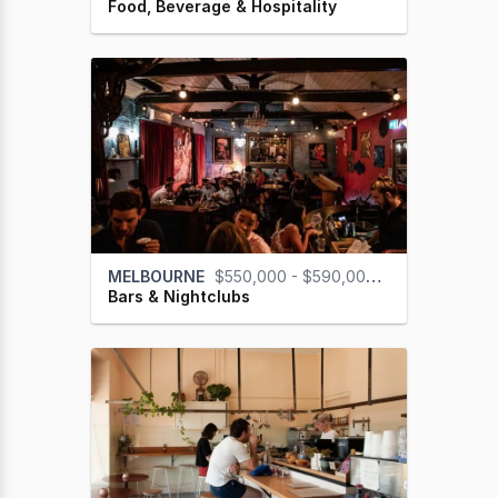
Food, Beverage & Hospitality
MELBOURNE
$550,000 - $590,000 (GST na)
Bars & Nightclubs