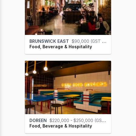
BRUNSWICK EAST
$90,000 (GST na)
Food, Beverage & Hospitality
DOREEN
$220,000 - $250,000 (GST na)
Food, Beverage & Hospitality