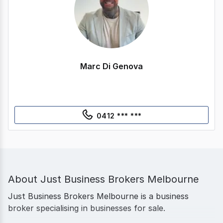
Marc Di Genova
0412 *** ***
About
Just Business Brokers Melbourne
Just Business Brokers Melbourne is a business
broker specialising in businesses for sale.