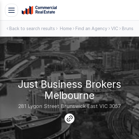
Skip
Toggle
to
navigation
content
Back to search results
Home
Find an Agency
VIC
Brunswi
.
Contact
Support
1300
799
109
Just Business Brokers
Melbourne
281 Lygon Street Brunswick East VIC 3057
link