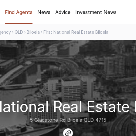
Find Agents
News
Advice
Investment News
gency
QLD
Biloela
First National Real Estate Biloela
National Real Estate 
5 Gladstone Rd Biloela QLD 4715
link