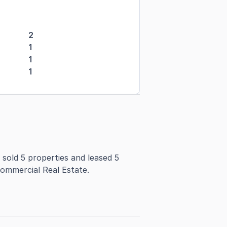
2
1
1
1
 sold 5 properties and leased 5
Commercial Real Estate.