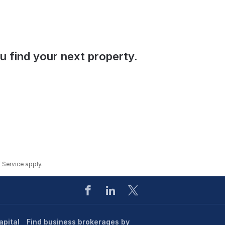
ou find your next property.
 Service
apply.
apital
Find business brokerages by