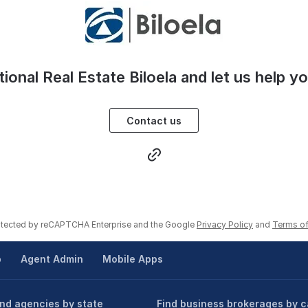
tional Real Estate Biloela and let us help y
Contact us
rotected by reCAPTCHA Enterprise and the Google
Privacy Policy
and
Terms of
p
Agent Admin
Mobile Apps
ind agencies by state
Find business brokerages by c