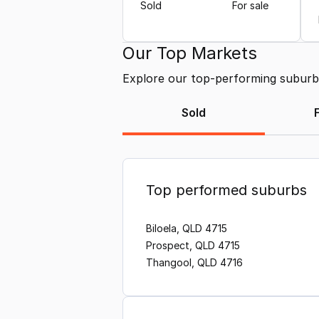
Sold
For sale
Our Top Markets
Explore our top-performing suburbs 
Sold
Top performed suburbs
Biloela, QLD 4715
Prospect, QLD 4715
Thangool, QLD 4716