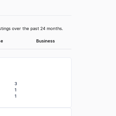
stings over the past 24 months.
se
Business
3
1
1