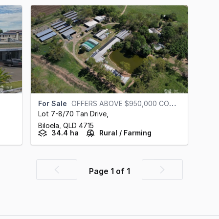
For Sale
OFFERS ABOVE $950,000 CONSIDERED
Lot 7-8/70 Tan Drive
,
Biloela,
QLD
4715
34.4 ha
Rural / Farming
Page
1
of
1
Previous
Next
page
page