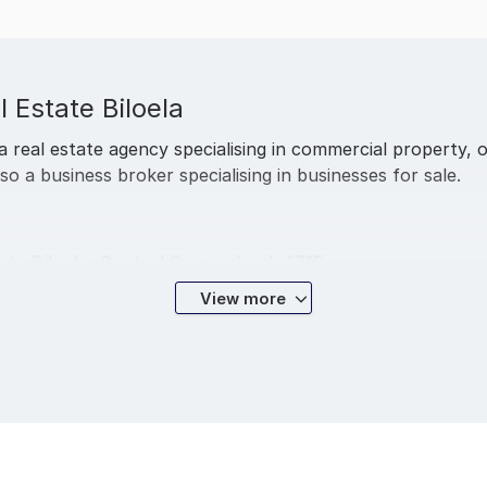
l Estate Biloela
 a real estate agency specialising in commercial property, o
also a business broker specialising in businesses for sale.
ate Biloela, Central Queensland, 4715.
View more
communities of Thangool, Moura and Jambin. We pride ourse
d property management plus rural and commercial property i
a nothing gets in the way of you & your needs. Whether you
 our top priority.
 – we put you first.