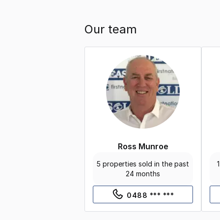
Our team
Ross Munroe
5 properties sold in the past
1
24 months
0488 *** ***