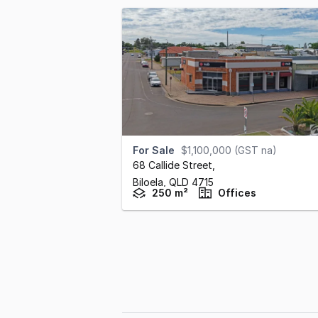
For Sale
$1,100,000 (GST na)
68 Callide Street
,
Biloela,
QLD
4715
250 m²
Offices