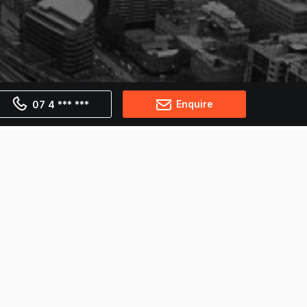
Enquire
07 4 *** ***