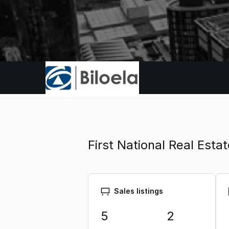
First National Real Est
Sales listings
5
2