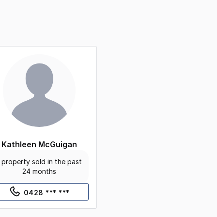
Kathleen McGuigan
 property sold in the past
24 months
0428 *** ***