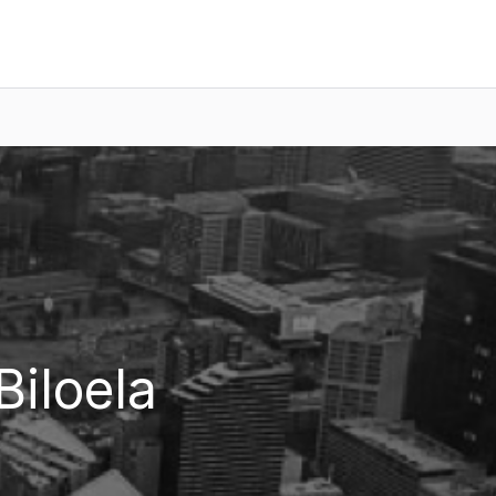
Biloela