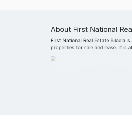
About
First National Rea
First National Real Estate Biloela is
properties for sale and lease. It is 
Welcome to First National Real Est
Servicing Biloela and surrounding 
specialist for residential sales an
At First National Real Estate Biloel
estate you will always be treated as
At First National Real Estate Biloela