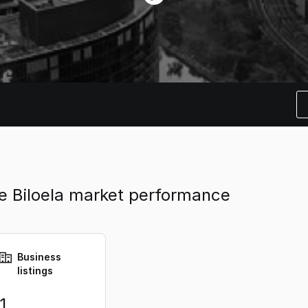
ate Biloela market performance
Business
listings
1