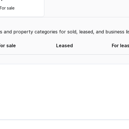
For sale
and property categories for sold, leased, and business li
For sale
Leased
For lea