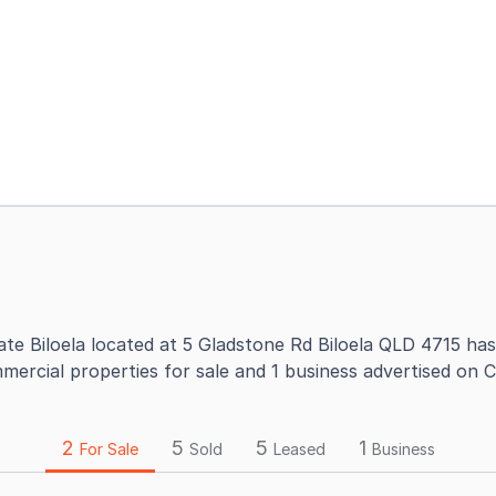
ate Biloela located at 5 Gladstone Rd Biloela QLD 4715 has
mercial properties for sale and 1 business advertised on 
2
5
5
1
For Sale
Sold
Leased
Business