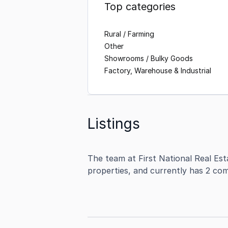
Top categories
Rural / Farming
Other
Showrooms / Bulky Goods
Factory, Warehouse & Industrial
Listings
The team at First National Real Est
properties, and currently has 2 com