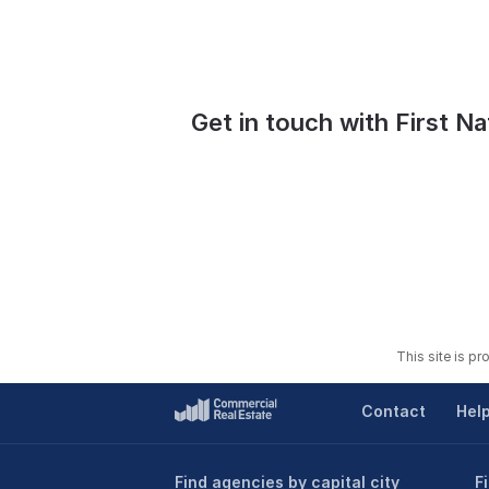
Get in touch with First Na
This site is p
Contact
Hel
Find agencies by capital city
F