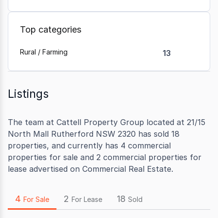
Top categories
Rural / Farming
13
Listings
The team at Cattell Property Group located at 21/15
North Mall Rutherford NSW 2320 has sold 18
properties, and currently has 4 commercial
properties for sale and 2 commercial properties for
lease advertised on Commercial Real Estate.
4
2
18
For Sale
For Lease
Sold