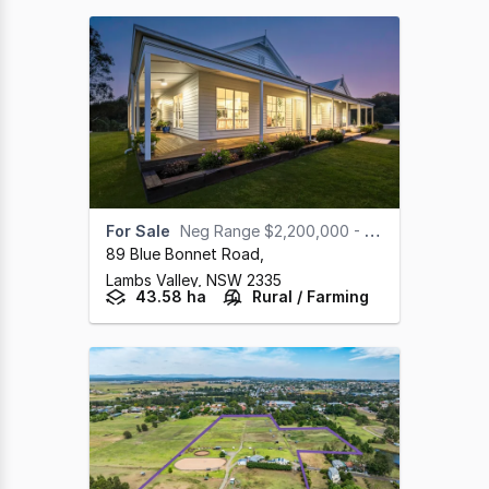
For Sale
Neg Range $2,200,000 - $2,400,000
89 Blue Bonnet Road
,
Lambs Valley,
NSW
2335
43.58 ha
Rural / Farming