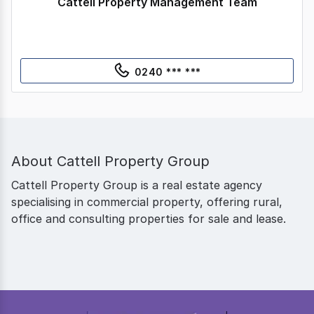
Cattell Property Management Team
0240 *** ***
About
Cattell Property Group
Cattell Property Group is a real estate agency
specialising in commercial property, offering rural,
office and consulting properties for sale and lease.