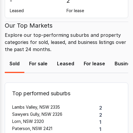
-
2
Leased
For lease
Our Top Markets
Explore our top-performing suburbs and property
categories for sold, leased, and business listings over
the past 24 months.
Sold
For sale
Leased
For lease
Busine
Top performed suburbs
Lambs Valley, NSW 2335
2
Sawyers Gully, NSW 2326
2
Lorn, NSW 2320
1
Paterson, NSW 2421
1