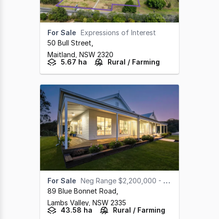
For Sale
Expressions of Interest
50 Bull Street
,
Maitland,
NSW
2320
5.67 ha
Rural / Farming
For Sale
Neg Range $2,200,000 - $2,400,000
89 Blue Bonnet Road
,
Lambs Valley,
NSW
2335
43.58 ha
Rural / Farming