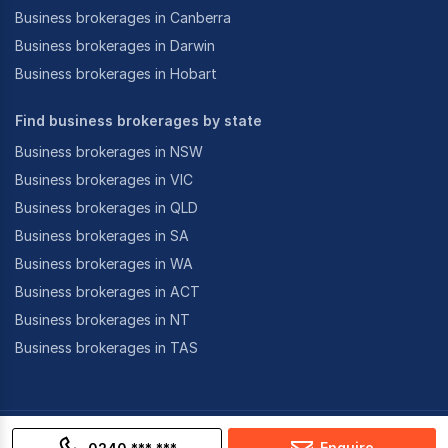
Business brokerages in Canberra
Business brokerages in Darwin
Business brokerages in Hobart
Find business brokerages by state
Business brokerages in NSW
Business brokerages in VIC
Business brokerages in QLD
Business brokerages in SA
Business brokerages in WA
Business brokerages in ACT
Business brokerages in NT
Business brokerages in TAS
©
2026
CoStar Group Inc.
Enquire