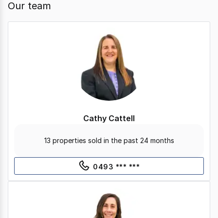
Our team
Cathy Cattell
13 properties sold in the past 24 months
0493 *** ***