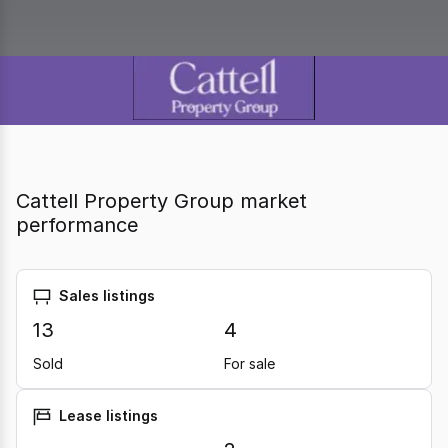
Cattell Property Group market
performance
Sales listings
13
4
Sold
For sale
Lease listings