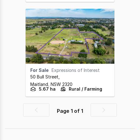
For Sale
Expressions of Interest
50 Bull Street
,
Maitland,
NSW
2320
5.67 ha
Rural / Farming
Page
1
of
1
Previous
Next
page
page