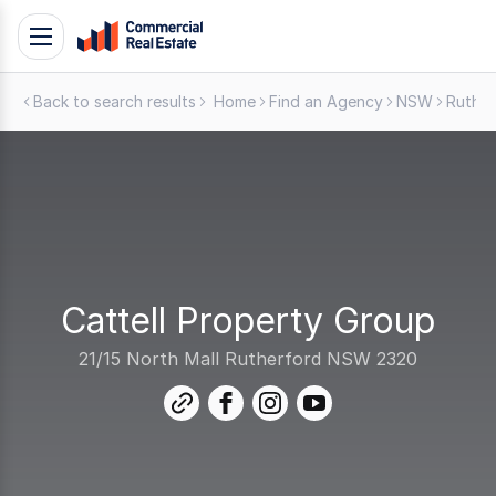
Skip
Toggle
to
navigation
content
Back to search results
Home
Find an Agency
NSW
Ruther
.
Contact
Support
1300
799
109
Cattell Property Group
21/15 North Mall Rutherford NSW 2320
link
facebook
instagram
youtube