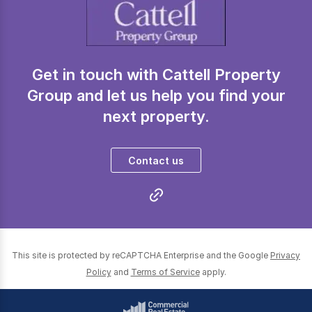
Get in touch with Cattell Property
Group and let us help you find your
next property.
Contact us
This site is protected by reCAPTCHA Enterprise and the Google
Privacy
Policy
and
Terms of Service
apply.