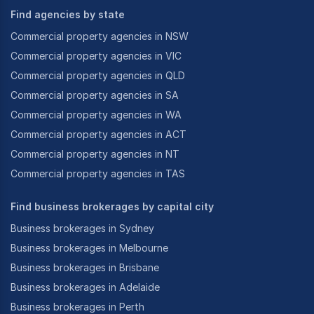
Find agencies by state
Commercial property agencies in NSW
Commercial property agencies in VIC
Commercial property agencies in QLD
Commercial property agencies in SA
Commercial property agencies in WA
Commercial property agencies in ACT
Commercial property agencies in NT
Commercial property agencies in TAS
Find business brokerages by capital city
Business brokerages in Sydney
Business brokerages in Melbourne
Business brokerages in Brisbane
Business brokerages in Adelaide
Business brokerages in Perth