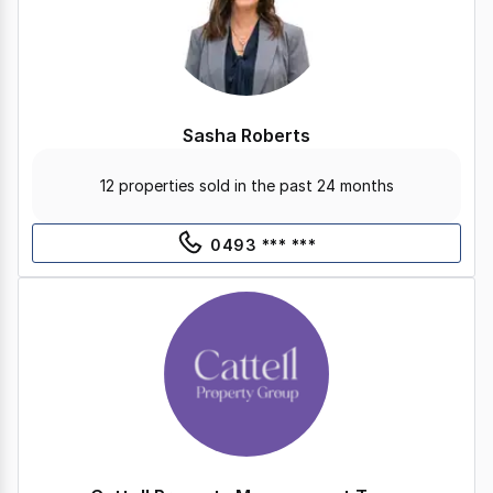
Sasha Roberts
12 properties sold in the past 24 months
0493 *** ***