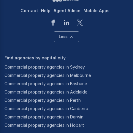
Contact
Help
Agent Admin
Mobile Apps
Less
Find agencies by capital city
Commercial property agencies in Sydney
Commercial property agencies in Melbourne
Commercial property agencies in Brisbane
Commercial property agencies in Adelaide
Commercial property agencies in Perth
Commercial property agencies in Canberra
Commercial property agencies in Darwin
Commercial property agencies in Hobart