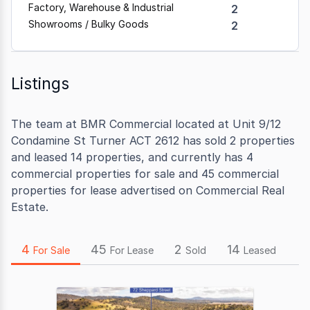
Factory, Warehouse & Industrial
2
Showrooms / Bulky Goods
2
Listings
The team at BMR Commercial located at Unit 9/12
Condamine St Turner ACT 2612 has sold 2 properties
and leased 14 properties, and currently has 4
commercial properties for sale and 45 commercial
properties for lease advertised on Commercial Real
Estate.
4
45
2
14
For Sale
For Lease
Sold
Leased