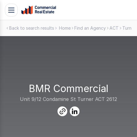
Skip
Toggle
to
navigation
content
Back to search results
Home
Find an Agency
ACT
Turner
.
Contact
Support
1300
799
109
BMR Commercial
Unit 9/12 Condamine St Turner ACT 2612
link
linkedin