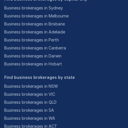
Business brokerages in Sydney
Business brokerages in Melbourne
Business brokerages in Brisbane
Business brokerages in Adelaide
Business brokerages in Perth
Business brokerages in Canberra
Business brokerages in Darwin
Business brokerages in Hobart
Find business brokerages by state
Business brokerages in NSW
Business brokerages in VIC
Business brokerages in QLD
Business brokerages in SA
Business brokerages in WA
Business brokerages in ACT