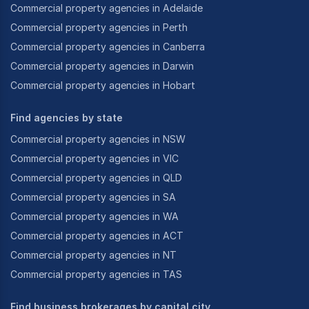
Commercial property agencies in Adelaide
Commercial property agencies in Perth
Commercial property agencies in Canberra
Commercial property agencies in Darwin
Commercial property agencies in Hobart
Find agencies by state
Commercial property agencies in NSW
Commercial property agencies in VIC
Commercial property agencies in QLD
Commercial property agencies in SA
Commercial property agencies in WA
Commercial property agencies in ACT
Commercial property agencies in NT
Commercial property agencies in TAS
Find business brokerages by capital city