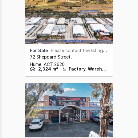
For Sale
Please contact the listing agents
72 Sheppard Street
,
Hume,
ACT
2620
2,324 m²
Factory, Warehouse & Industrial