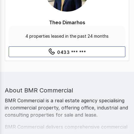
Theo Dimarhos
4 properties leased in the past 24 months
0433 *** ***
About
BMR Commercial
BMR Commercial is a real estate agency specialising
in commercial property, offering office, industrial and
consulting properties for sale and lease.
BMR Commercial delivers comprehensive commercial