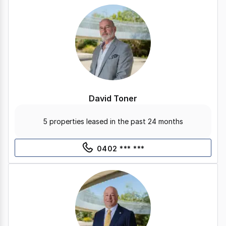
David Toner
5 properties leased in the past 24 months
0402 *** ***