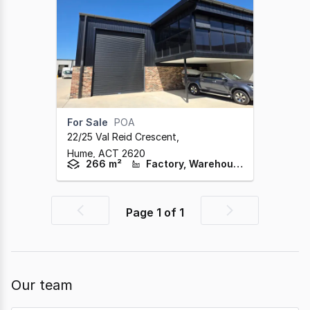
For Sale
POA
22/25 Val Reid Crescent
,
Hume,
ACT
2620
266 m²
Factory, Warehouse & Industrial
Page
1
of
1
Previous
Next
page
page
Our team