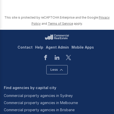
This site is protected by reCAPTCHA Enterprise and the Google
Privacy
Policy
and
Terms of Service
apply.
Contact
Help
Agent Admin
Mobile Apps
Less
Find agencies by capital city
Commercial property agencies in Sydney
Commercial property agencies in Melbourne
Commercial property agencies in Brisbane