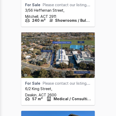
For Sale
Please contact our listing agent
3/56 Heffernan Street
,
Mitchell,
ACT
2911
240 m²
Showrooms / Bulky Goods
For Sale
Please contact our listing agent
6/2 King Street
,
Deakin,
ACT
2600
57 m²
Medical / Consulting