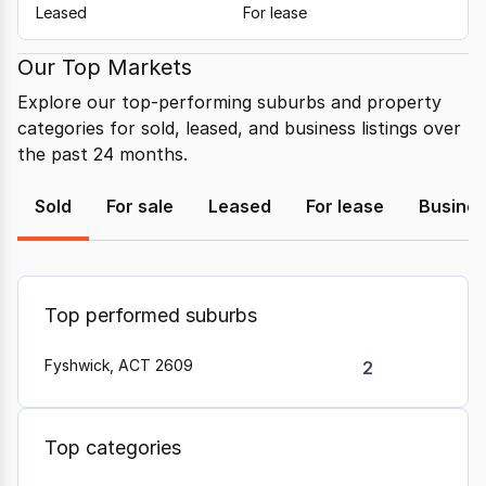
Leased
For lease
Our Top Markets
Explore our top-performing suburbs and property
categories for sold, leased, and business listings over
the past 24 months.
Sold
For sale
Leased
For lease
Busine
Top performed suburbs
Fyshwick, ACT 2609
2
Top categories