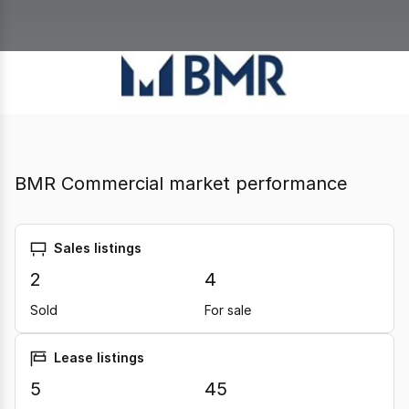
BMR Commercial market performance
Sales listings
2
4
Sold
For sale
Lease listings
5
45