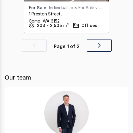
For Sale
Individual Lots For Sale via 'Offers Invited'
1 Preston Street
,
Como,
WA
6152
203 - 2,505 m²
Offices
Page
1
of
2
Previous
Next
page
page
Our team