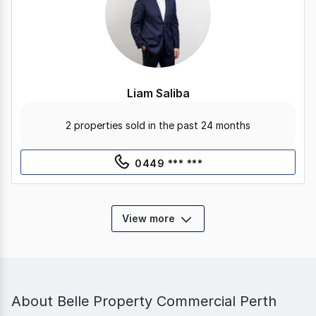
Liam Saliba
2 properties sold in the past 24 months
0449 *** ***
View more
About
Belle Property Commercial Perth