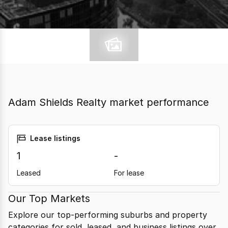
Adam Shields Realty market performance
Lease listings
1
-
Leased
For lease
Our Top Markets
Explore our top-performing suburbs and property
categories for sold, leased, and business listings over