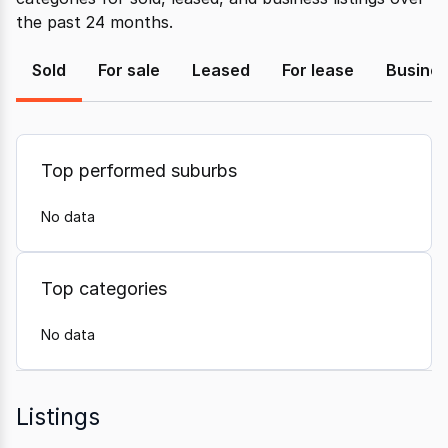
the past 24 months.
Sold
For sale
Leased
For lease
Busine
Top performed suburbs
No data
Top categories
No data
Listings