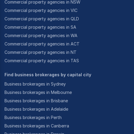
Commercial property agencies in NSW
Commercial property agencies in VIC
Commercial property agencies in QLD
Commercial property agencies in SA
Commercial property agencies in WA
Commercial property agencies in ACT
Commercial property agencies in NT
Commercial property agencies in TAS
Find business brokerages by capital city
Business brokerages in Sydney
Business brokerages in Melbourne
Business brokerages in Brisbane
Business brokerages in Adelaide
Business brokerages in Perth
Business brokerages in Canberra