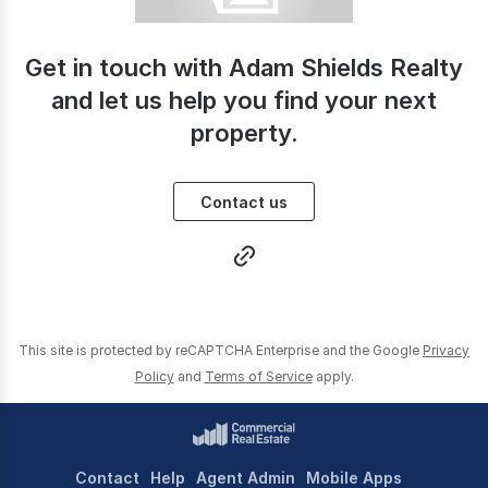
Get in touch with Adam Shields Realty
and let us help you find your next
property.
Contact us
This site is protected by reCAPTCHA Enterprise and the Google
Privacy
Policy
and
Terms of Service
apply.
Contact
Help
Agent Admin
Mobile Apps