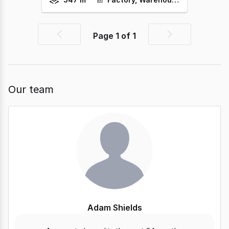
Page
1
of
1
Previous
Next
page
page
Our team
Adam Shields