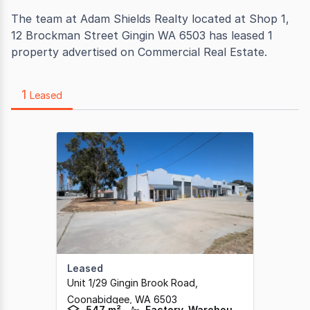
The team at Adam Shields Realty located at Shop 1,
12 Brockman Street Gingin WA 6503 has leased 1
property advertised on Commercial Real Estate.
1
Leased
Leased
Unit 1/29 Gingin Brook Road
,
Coonabidgee,
WA
6503
547 m²
Factory, Warehouse & Industrial