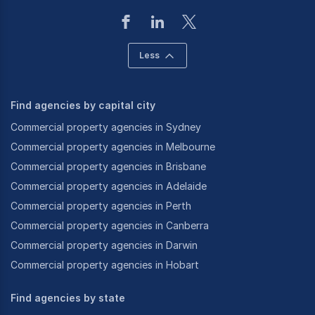
Less
Find agencies by capital city
Commercial property agencies in Sydney
Commercial property agencies in Melbourne
Commercial property agencies in Brisbane
Commercial property agencies in Adelaide
Commercial property agencies in Perth
Commercial property agencies in Canberra
Commercial property agencies in Darwin
Commercial property agencies in Hobart
Find agencies by state