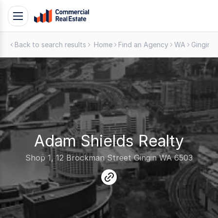
Skip
Toggle
to
navigation
content
Back to search results
Home
Find an Agency
WA
Gingin
.
Contact
Support
1300
799
109
Adam Shields Realty
Shop 1, 12 Brockman Street Gingin WA 6503
link