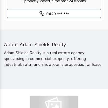
1 property leased in the past 24 months
0429 *** ***
About
Adam Shields Realty
Adam Shields Realty is a real estate agency
specialising in commercial property, offering
industrial, retail and showrooms properties for lease.