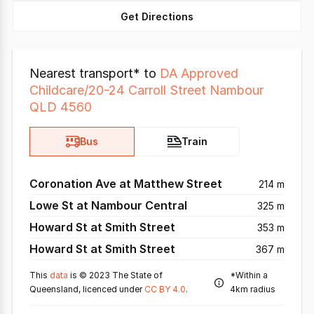
Get Directions
Nearest transport* to
DA Approved
Childcare/20-24 Carroll Street Nambour
QLD 4560
Bus
Train
Coronation Ave at Matthew Street
214 m
Lowe St at Nambour Central
325 m
Howard St at Smith Street
353 m
Howard St at Smith Street
367 m
This
data
is © 2023 The State of
*Within a
Queensland, licenced under
CC BY 4.0
.
4km radius