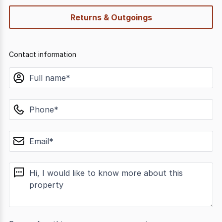
Returns & Outgoings
Contact information
name
phone
email
message