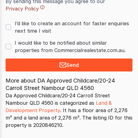
By sending this message you agree to our
Privacy Policy
I’d like to create an account for faster enquiries
next time I visit
I would like to be notified about similar
properties from Commercialrealestate.com.au.
Send
More about
DA Approved Childcare/20-24
Carroll Street Nambour QLD 4560
Da Approved Childcare/20-24 Carroll Street
Nambour QLD 4560 is categorized as
Land &
Development Property
. It has a floor area of 2,276
m² and a land area of 2,276 m². The listing ID for this
property is 2020846210.