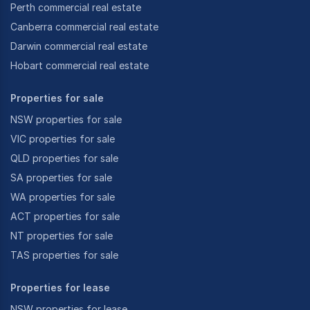
Perth commercial real estate
Canberra commercial real estate
Darwin commercial real estate
Hobart commercial real estate
Properties for sale
NSW properties for sale
VIC properties for sale
QLD properties for sale
SA properties for sale
WA properties for sale
ACT properties for sale
NT properties for sale
TAS properties for sale
Properties for lease
NSW properties for lease