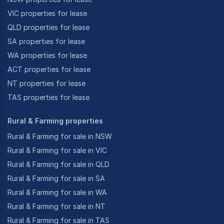
VIC properties for lease
QLD properties for lease
SA properties for lease
WA properties for lease
ACT properties for lease
NT properties for lease
TAS properties for lease
Rural & Farming properties
Rural & Farming for sale in NSW
Rural & Farming for sale in VIC
Rural & Farming for sale in QLD
Rural & Farming for sale in SA
Rural & Farming for sale in WA
Rural & Farming for sale in NT
Rural & Farming for sale in TAS