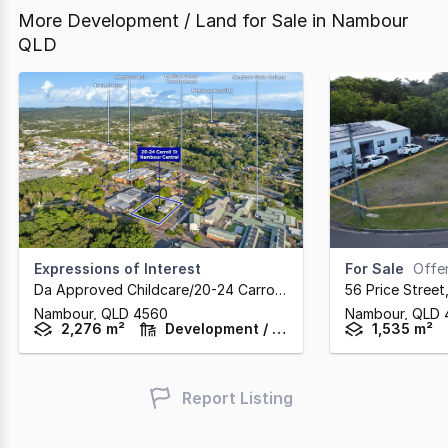
More Development / Land for Sale in Nambour
QLD
Expressions of Interest
For Sale
Offers 
Da Approved Childcare/20-24 Carroll Street
,
56 Price Street
Nambour,
QLD
4560
Nambour,
QLD
2,276 m²
Development / Land
1,535 m²
Report Listing