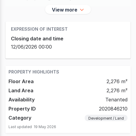
View more
EXPRESSION OF INTEREST
Closing date and time
12/06/2026 00:00
PROPERTY HIGHLIGHTS
Floor Area
2,276 m²
Land Area
2,276 m²
Availability
Tenanted
Property ID
2020846210
Category
Development / Land
Last updated
19 May 2026