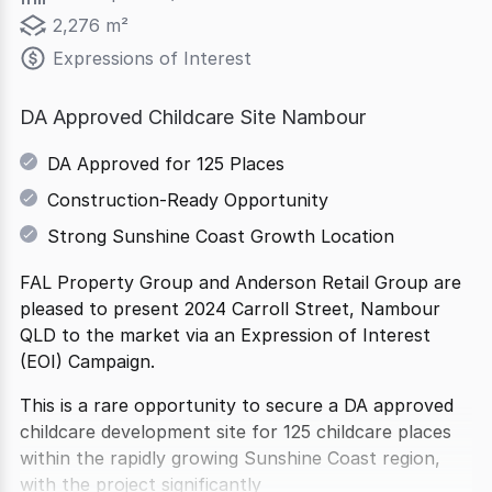
2,276 m²
Expressions of Interest
DA Approved Childcare Site Nambour
DA Approved for 125 Places
Construction-Ready Opportunity
Strong Sunshine Coast Growth Location
FAL Property Group and Anderson Retail Group are
pleased to present 2024 Carroll Street, Nambour
QLD to the market via an Expression of Interest
(EOI) Campaign.
This is a rare opportunity to secure a DA approved
childcare development site for 125 childcare places
within the rapidly growing Sunshine Coast region,
with the project significantly