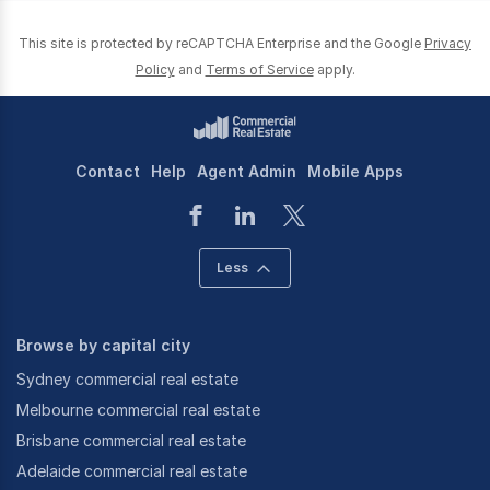
This site is protected by reCAPTCHA Enterprise and the Google
Privacy
Policy
and
Terms of Service
apply.
Contact
Help
Agent Admin
Mobile Apps
Less
Browse by capital city
Sydney commercial real estate
Melbourne commercial real estate
Brisbane commercial real estate
Adelaide commercial real estate