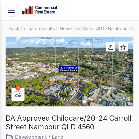
Skip
Toggle
to
navigation
content
Back to search results
Home
For Sale
QLD
Nambour
Dev
.
Contact
Support
1300
799
109
7
DA Approved Childcare/20-24 Carroll
Street Nambour QLD 4560
Development / Land