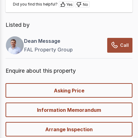
Did you find this helpful?
Yes
No
Listed by
Dean Message
Call
FAL Property Group
Enquire about this property
quick-
Asking Price
options
Information Memorandum
Arrange Inspection