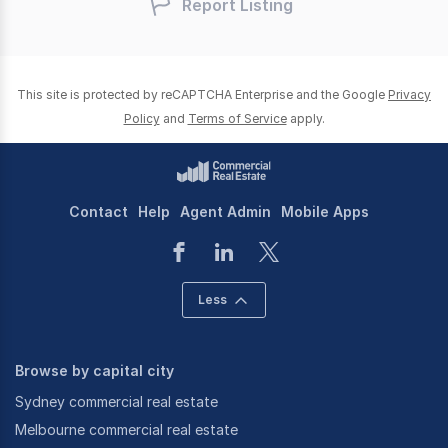
Report Listing
This site is protected by reCAPTCHA Enterprise and the Google
Privacy
Policy
and
Terms of Service
apply.
Contact
Help
Agent Admin
Mobile Apps
Less
Browse by capital city
Sydney commercial real estate
Melbourne commercial real estate