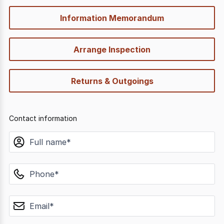
Information Memorandum
Arrange Inspection
Returns & Outgoings
Contact information
name
phone
email