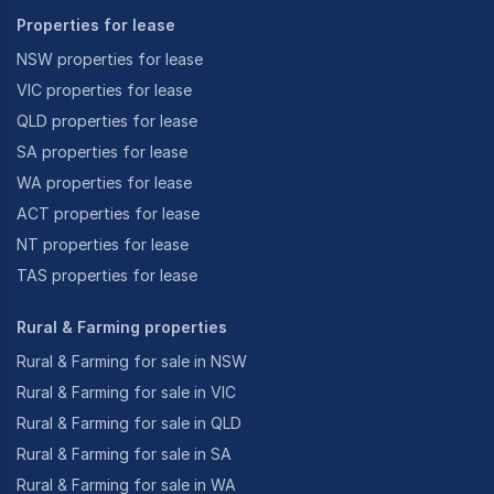
Properties for lease
NSW properties for lease
VIC properties for lease
QLD properties for lease
SA properties for lease
WA properties for lease
ACT properties for lease
NT properties for lease
TAS properties for lease
Rural & Farming properties
Rural & Farming for sale in NSW
Rural & Farming for sale in VIC
Rural & Farming for sale in QLD
Rural & Farming for sale in SA
Rural & Farming for sale in WA