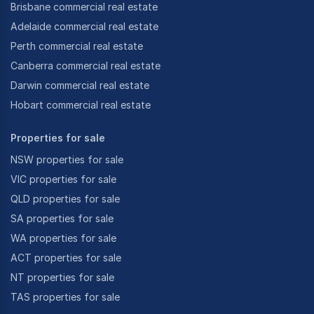
Brisbane commercial real estate
Adelaide commercial real estate
Perth commercial real estate
Canberra commercial real estate
Darwin commercial real estate
Hobart commercial real estate
Properties for sale
NSW properties for sale
VIC properties for sale
QLD properties for sale
SA properties for sale
WA properties for sale
ACT properties for sale
NT properties for sale
TAS properties for sale