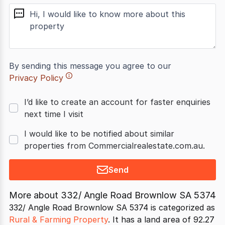
message
By sending this message you agree to our
Privacy Policy
I’d like to create an account for faster enquiries
next time I visit
I would like to be notified about similar
properties from Commercialrealestate.com.au.
Send
More about
332/ Angle Road Brownlow SA 5374
332/ Angle Road Brownlow SA 5374 is categorized as
Rural & Farming Property
. It has a land area of 92.27