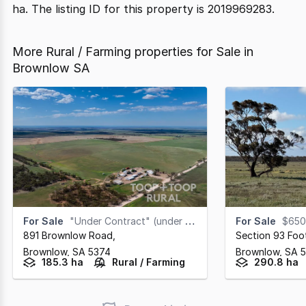
ha. The listing ID for this property is 2019969283.
More Rural / Farming properties for Sale in
Brownlow SA
For Sale
"Under Contract" (under offer)
For Sale
$650
891 Brownlow Road
,
Section 93 Foo
Brownlow,
SA
5374
Brownlow,
SA
185.3 ha
Rural / Farming
290.8 ha