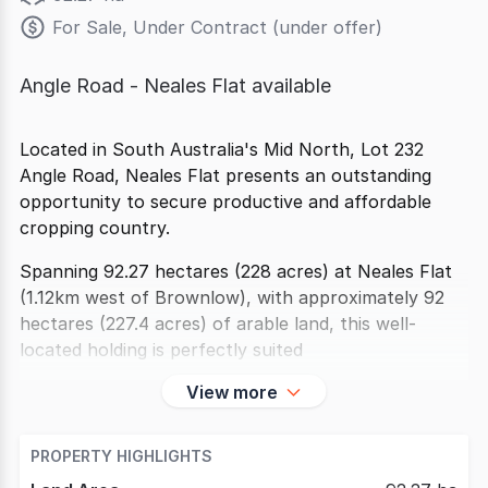
For Sale, Under Contract (under offer)
Angle Road - Neales Flat available
Located in South Australia's Mid North, Lot 232
Angle Road, Neales Flat presents an outstanding
opportunity to secure productive and affordable
cropping country.
Spanning 92.27 hectares (228 acres) at Neales Flat
(1.12km west of Brownlow), with approximately 92
hectares (227.4 acres) of arable land, this well-
located holding is perfectly suited
View more
PROPERTY HIGHLIGHTS