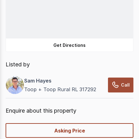
Get Directions
Listed by
Sam Hayes
Call
Toop + Toop Rural RL 317292
Enquire about this property
quick-
Asking Price
options