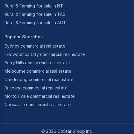
Rural & Farming for sale in NT
Rural & Farming for sale in TAS
Rural & Farming for sale in ACT
Popular Searches
Sydney commercial real estate
Toowoomba City commercial real estate
Surry Hills commercial real estate
Melbourne commercial real estate
Dandenong commercial real estate
Brisbane commercial real estate
Morton Vale commercial real estate
Noosaville commercial real estate
©
2026
CoStar Group Inc.