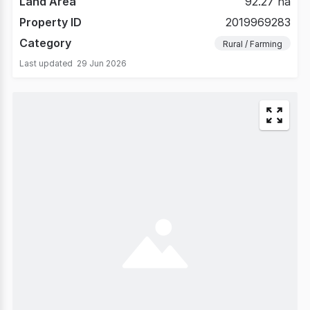
Land Area
92.27 ha
Property ID
2019969283
Category
Rural / Farming
Last updated
29 Jun 2026