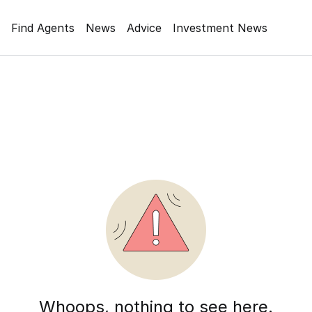
Find Agents
News
Advice
Investment News
Whoops, nothing to see here.