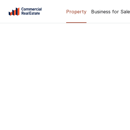
Skip
Property
Business for Sale
to
content
.
Contact
Support
1300
799
109