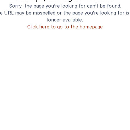
Sorry, the page you’re looking for can’t be found.
e URL may be misspelled or the page you’re looking for is
longer available.
Click here to go to the homepage