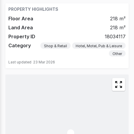
PROPERTY HIGHLIGHTS
Floor Area
218 m²
Land Area
218 m²
Property ID
18034117
Category
Shop & Retail
Hotel, Motel, Pub & Leisure
Other
Last updated
23 Mar 2026