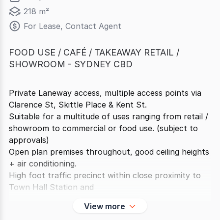
218 m²
For Lease, Contact Agent
FOOD USE / CAFÉ / TAKEAWAY RETAIL /
SHOWROOM - SYDNEY CBD
Private Laneway access, multiple access points via
Clarence St, Skittle Place & Kent St.
Suitable for a multitude of uses ranging from retail /
showroom to commercial or food use. (subject to
approvals)
Open plan premises throughout, good ceiling heights
+ air conditioning.
High foot traffic precinct within close proximity to
Town Hall Station and
View more