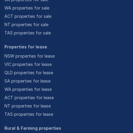
WA properties for sale
ACT properties for sale
NT properties for sale
TAS properties for sale
Properties for lease
NSW properties for lease
VIC properties for lease
QLD properties for lease
SA properties for lease
WA properties for lease
ACT properties for lease
NT properties for lease
TAS properties for lease
Rural & Farming properties