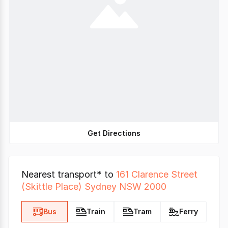
Get Directions
Nearest transport* to
161 Clarence Street
(Skittle Place) Sydney NSW 2000
Bus
Train
Tram
Ferry