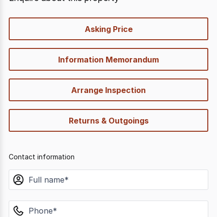
quick-
Asking Price
options
Information Memorandum
Arrange Inspection
Returns & Outgoings
Contact information
name
phone