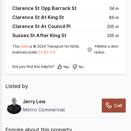
Clarence St Opp Barrack St
34 m
Clarence St At King St
89 m
Clarence St At Council Pl
205 m
Sussex St After King St
205 m
This
data
is © 2024 Transport for NSW,
*Within a 4km
licenced under
CC BY 4.0
.
radius
Did you find this helpful?
Yes
No
Listed by
Jerry Leis
Call
Metro Commercial
Enquire about this property