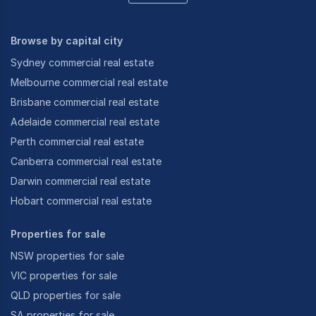
Browse by capital city
Sydney commercial real estate
Melbourne commercial real estate
Brisbane commercial real estate
Adelaide commercial real estate
Perth commercial real estate
Canberra commercial real estate
Darwin commercial real estate
Hobart commercial real estate
Properties for sale
NSW properties for sale
VIC properties for sale
QLD properties for sale
SA properties for sale