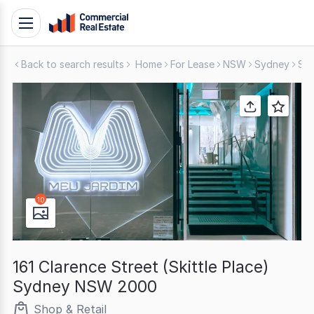
Skip
Toggle
to
navigation
content
Back to search results
Home
For Lease
NSW
Sydney
Sho
.
Contact
Support
1300
799
109
10
161 Clarence Street (Skittle Place)
Sydney NSW 2000
Shop & Retail