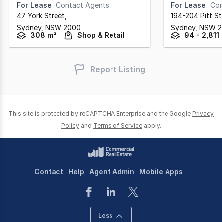
For Lease
Contact Agents
For Lease
Con
47 York Street
,
194-204 Pitt St
Sydney,
NSW
2000
Sydney,
NSW
2
308 m²
Shop & Retail
94 - 2,811
Report Listing
This site is protected by reCAPTCHA Enterprise and the Google
Privacy
Policy
and
Terms of Service
apply.
Contact
Help
Agent Admin
Mobile Apps
Less