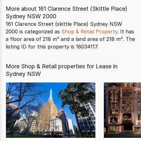
More about
161 Clarence Street (Skittle Place)
Sydney NSW 2000
161 Clarence Street (skittle Place) Sydney NSW
2000 is categorized as
Shop & Retail Property
. It has
a floor area of 218 m² and a land area of 218 m². The
listing ID for this property is 18034117.
More Shop & Retail properties for Lease in
Sydney NSW