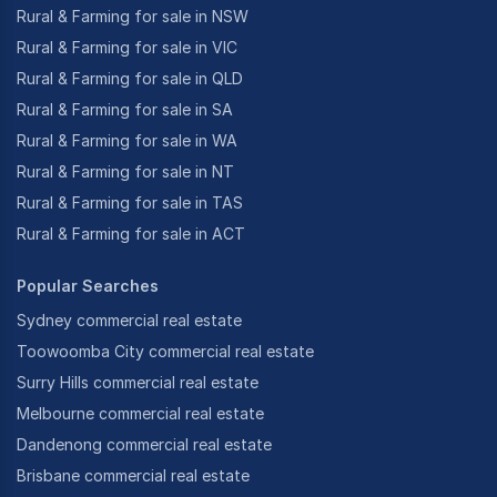
Rural & Farming for sale in NSW
Rural & Farming for sale in VIC
Rural & Farming for sale in QLD
Rural & Farming for sale in SA
Rural & Farming for sale in WA
Rural & Farming for sale in NT
Rural & Farming for sale in TAS
Rural & Farming for sale in ACT
Popular Searches
Sydney commercial real estate
Toowoomba City commercial real estate
Surry Hills commercial real estate
Melbourne commercial real estate
Dandenong commercial real estate
Brisbane commercial real estate