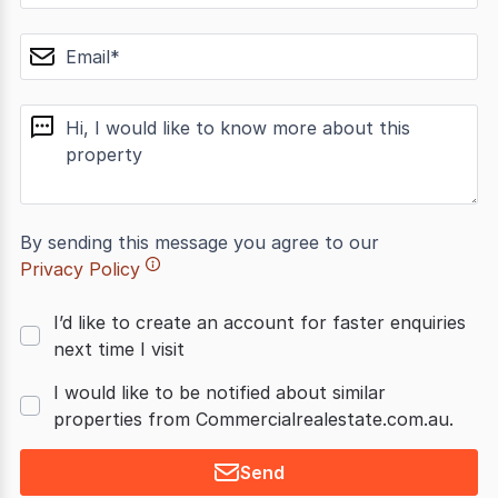
email
message
By sending this message you agree to our
Privacy Policy
I’d like to create an account for faster enquiries
next time I visit
I would like to be notified about similar
properties from Commercialrealestate.com.au.
Send