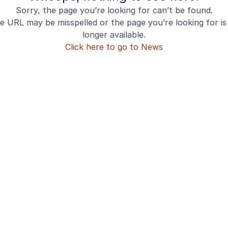
Sorry, the page you’re looking for can’t be found.
e URL may be misspelled or the page you’re looking for is
longer available.
Click here to go to News