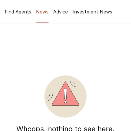
Find Agents
News
Advice
Investment News
Whoops, nothing to see here.