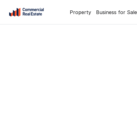
Skip
Property
Business for Sale
to
content
.
Contact
Support
1300
799
109