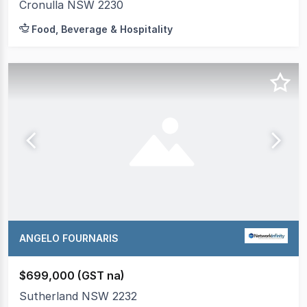
Cronulla NSW 2230
Food, Beverage & Hospitality
ANGELO FOURNARIS
$699,000 (GST na)
Sutherland NSW 2232