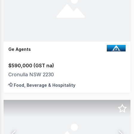
Ge Agents
$590,000 (GST na)
Cronulla NSW 2230
Food, Beverage & Hospitality