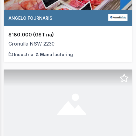
ANGELO FOURNARIS
$180,000 (GST na)
Cronulla NSW 2230
Industrial & Manufacturing