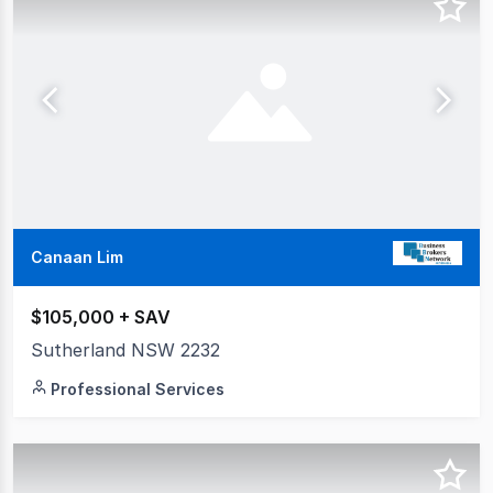
Canaan Lim
$105,000 + SAV
Sutherland NSW 2232
Professional Services