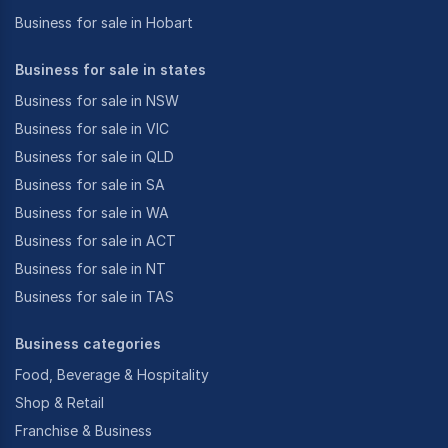
Business for sale in Hobart
Business for sale in states
Business for sale in NSW
Business for sale in VIC
Business for sale in QLD
Business for sale in SA
Business for sale in WA
Business for sale in ACT
Business for sale in NT
Business for sale in TAS
Business categories
Food, Beverage & Hospitality
Shop & Retail
Franchise & Business