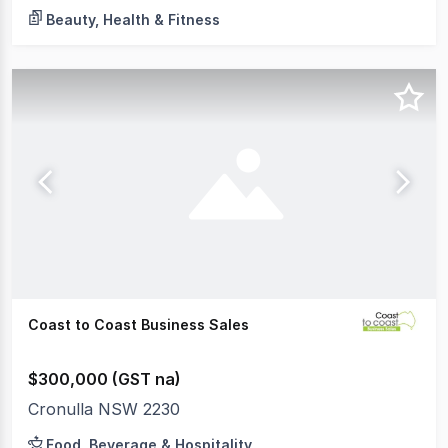
Beauty, Health & Fitness
Coast to Coast Business Sales
$300,000 (GST na)
Cronulla NSW 2230
Food, Beverage & Hospitality