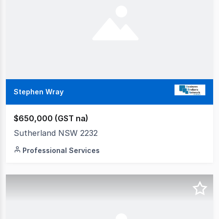
Stephen Wray
$650,000 (GST na)
Sutherland NSW 2232
Professional Services