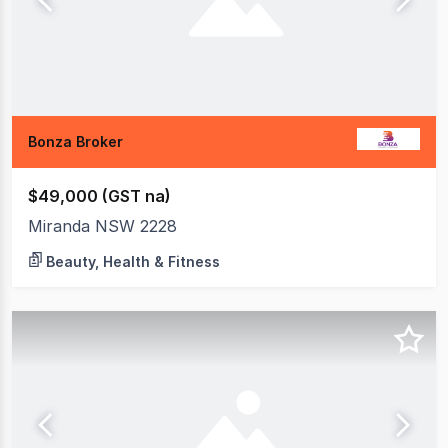
Bonza Broker
$49,000 (GST na)
Miranda NSW 2228
Beauty, Health & Fitness