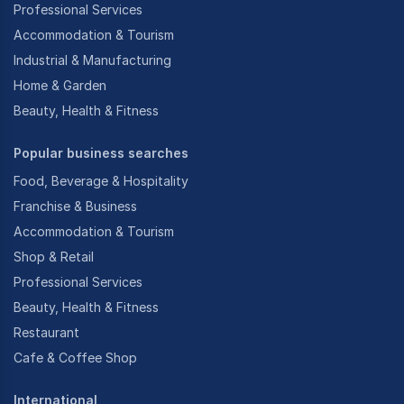
Professional Services
Accommodation & Tourism
Industrial & Manufacturing
Home & Garden
Beauty, Health & Fitness
Popular business searches
Food, Beverage & Hospitality
Franchise & Business
Accommodation & Tourism
Shop & Retail
Professional Services
Beauty, Health & Fitness
Restaurant
Cafe & Coffee Shop
International