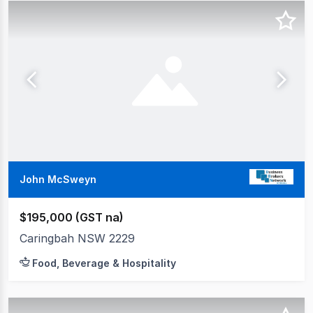
John McSweyn
$195,000 (GST na)
Caringbah NSW 2229
Food, Beverage & Hospitality