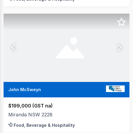
John McSweyn
$199,000 (GST na)
Miranda NSW 2228
Food, Beverage & Hospitality