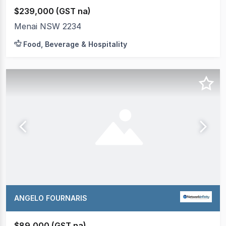
$239,000 (GST na)
Menai NSW 2234
Food, Beverage & Hospitality
ANGELO FOURNARIS
$89,000 (GST na)