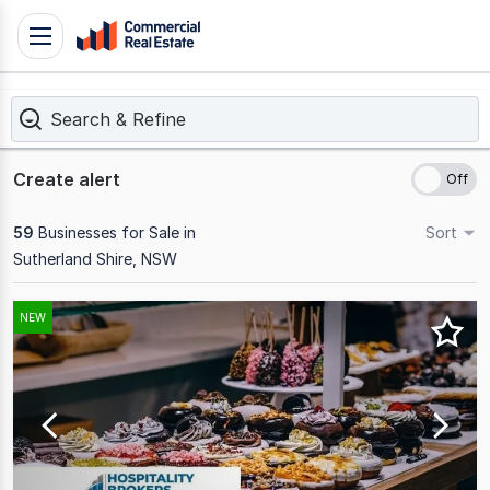
Skip
Toggle
to
navigation
content
Search & Refine
.
Contact
Support
Create alert
1300
799
59
Businesses for Sale in
Sort
109
Sutherland Shire, NSW
Results
NEW
1
to
20
of
59