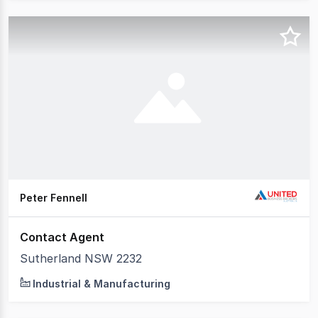
Peter Fennell
Contact Agent
Sutherland NSW 2232
Industrial & Manufacturing