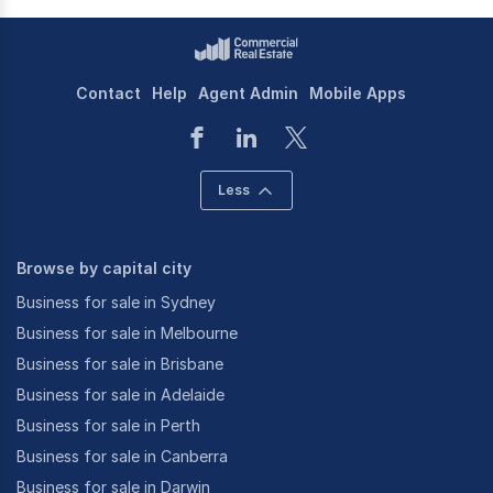
Contact
Help
Agent Admin
Mobile Apps
Less
Browse by capital city
Business for sale in Sydney
Business for sale in Melbourne
Business for sale in Brisbane
Business for sale in Adelaide
Business for sale in Perth
Business for sale in Canberra
Business for sale in Darwin