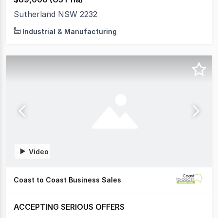
Sutherland NSW 2232
Industrial & Manufacturing
Video
Coast to Coast Business Sales
ACCEPTING SERIOUS OFFERS