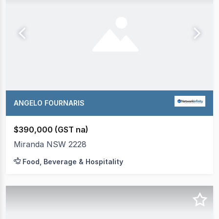
ANGELO FOURNARIS
$390,000 (GST na)
Miranda NSW 2228
Food, Beverage & Hospitality