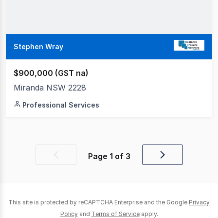
Stephen Wray
$900,000 (GST na)
Miranda NSW 2228
Professional Services
Page
1
of
3
Previous
Next
page
page
This site is protected by reCAPTCHA Enterprise and the Google
Privacy
Policy
and
Terms of Service
apply.