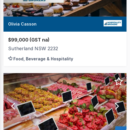
Olivia Casson
$99,000 (GST na)
Sutherland NSW 2232
Food, Beverage & Hospitality