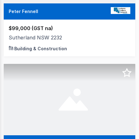
Peter Fennell
$99,000 (GST na)
Sutherland NSW 2232
Building & Construction