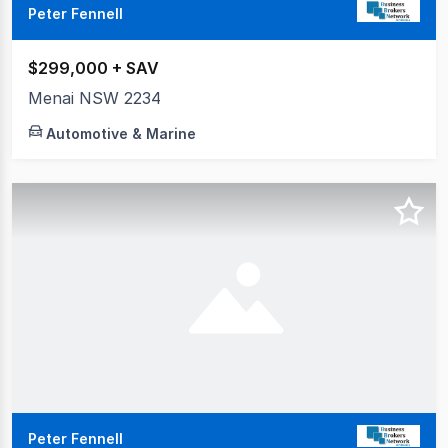
Peter Fennell
$299,000 + SAV
Menai NSW 2234
Automotive & Marine
Peter Fennell