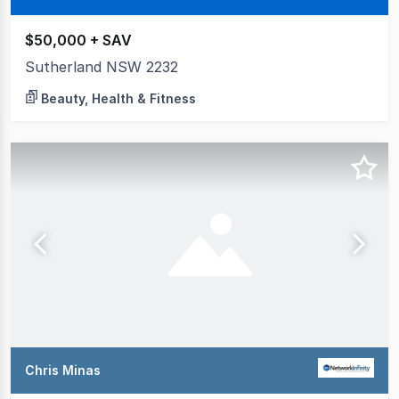
$50,000 + SAV
Sutherland NSW 2232
Beauty, Health & Fitness
Chris Minas