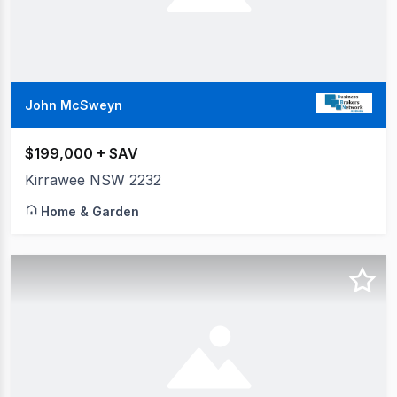
John McSweyn
$199,000 + SAV
Kirrawee NSW 2232
Home & Garden