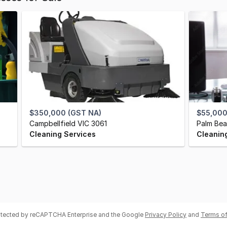
$350,000 (GST NA)
$55,000
Campbellfield VIC 3061
Palm Bea
Cleaning Services
Cleanin
rotected by reCAPTCHA Enterprise and the Google
Privacy Policy
and
Terms of