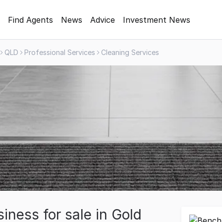
Find Agents
News
Advice
Investment News
QLD
Professional Services
Cleaning Services
iness for sale in Gold