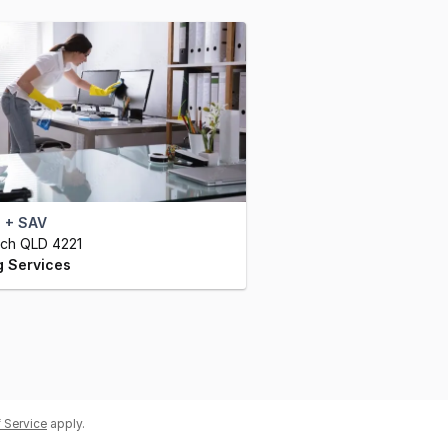
 + SAV
ch QLD 4221
g Services
 Service
apply.