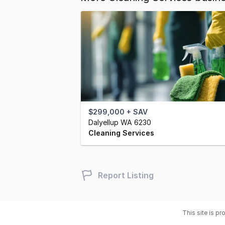
$299,000 + SAV
Dalyellup WA 6230
Cleaning Services
Report Listing
This site is p