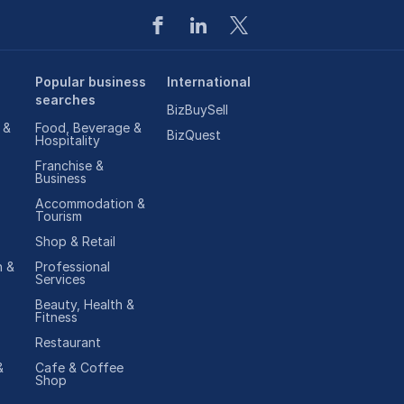
Popular business
International
searches
BizBuySell
 &
Food, Beverage &
BizQuest
Hospitality
Franchise &
Business
Accommodation &
Tourism
Shop & Retail
 &
Professional
Services
Beauty, Health &
Fitness
Restaurant
&
Cafe & Coffee
Shop