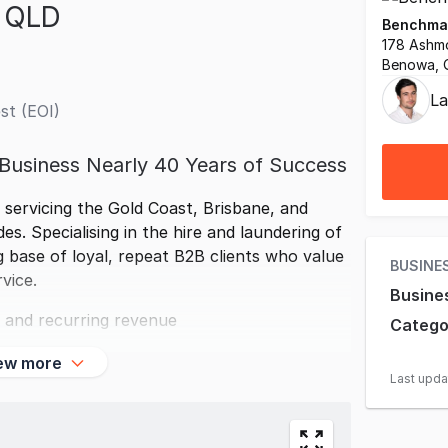
n QLD
Benchmar
178 Ashm
Benowa, 
La
st (EOI)
 Business Nearly 40 Years of Success
 servicing the Gold Coast, Brisbane, and
. Specialising in the hire and laundering of
g base of loyal, repeat B2B clients who value
BUSINE
rvice.
Busine
 and recurring revenue
Catego
ew more
Last upd