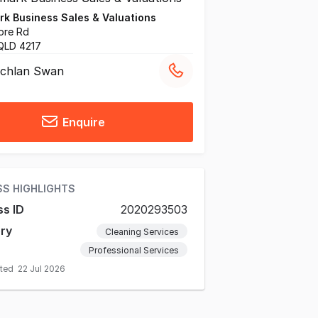
k Business Sales & Valuations
ore Rd
QLD 4217
chlan Swan
Enquire
SS HIGHLIGHTS
ss ID
2020293503
ry
Cleaning Services
Professional Services
ated
22 Jul 2026