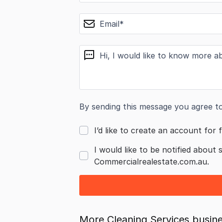
email
message
By sending this message you agree t
I’d like to create an account for f
I would like to be notified about 
Commercialrealestate.com.au.
More Cleaning Services busine