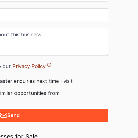
o our
Privacy Policy
aster enquiries next time I visit
similar opportunities from
Send
sses for Sale