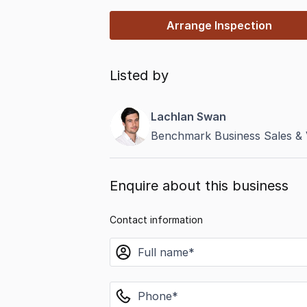
Arrange Inspection
Listed by
Lachlan Swan
Benchmark Business Sales & 
Enquire about this business
Contact information
name
phone