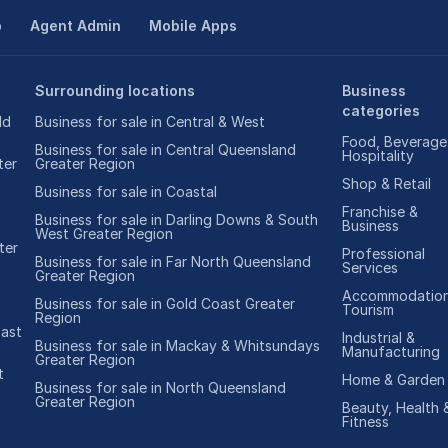
p
Agent Admin
Mobile Apps
Surrounding locations
Business
categories
ld
Business for sale in Central & West
Food, Beverage
Business for sale in Central Queensland
Hospitality
ter
Greater Region
Shop & Retail
Business for sale in Coastal
Franchise &
Business for sale in Darling Downs & South
Business
West Greater Region
ter
Professional
Business for sale in Far North Queensland
Services
Greater Region
Accommodation
Business for sale in Gold Coast Greater
Tourism
Region
oast
Industrial &
Business for sale in Mackay & Whitsundays
Manufacturing
Greater Region
t
Home & Garden
Business for sale in North Queensland
Greater Region
Beauty, Health 
Fitness