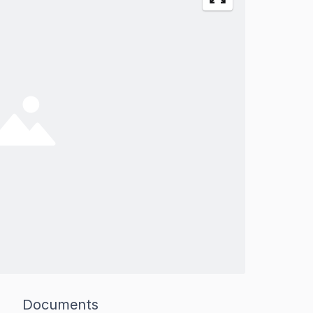
Documents