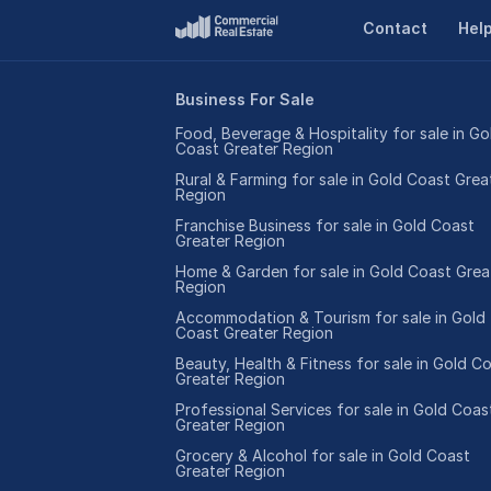
Contact
Hel
Business For Sale
Food, Beverage & Hospitality for sale in Go
Coast Greater Region
Rural & Farming for sale in Gold Coast Grea
Region
Franchise Business for sale in Gold Coast
Greater Region
Home & Garden for sale in Gold Coast Grea
Region
Accommodation & Tourism for sale in Gold
Coast Greater Region
Beauty, Health & Fitness for sale in Gold C
Greater Region
Professional Services for sale in Gold Coas
Greater Region
Grocery & Alcohol for sale in Gold Coast
Greater Region