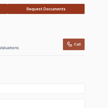
Request Documents
Call
Valuations