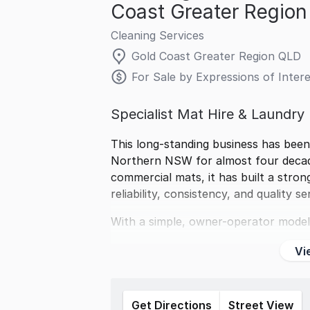
Coast Greater Regio
Cleaning Services
Gold Coast Greater Region QLD
For Sale by Expressions of Intere
Specialist Mat Hire & Laundry
This long-standing business has been
Northern NSW for almost four decades
commercial mats, it has built a stron
reliability, consistency, and quality se
With a simple, owner-operator model
Vi
Get Directions
Street View