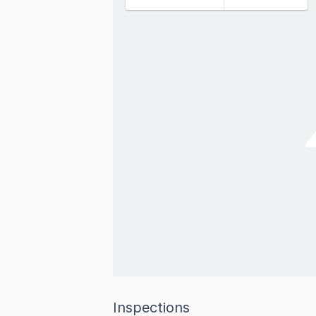
Inspections